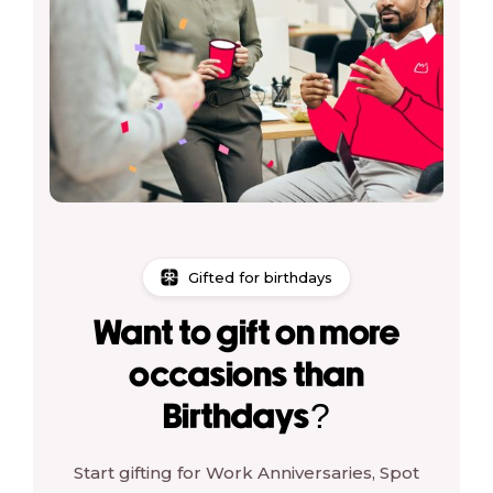
Gifted for birthdays
Want to gift on more
occasions than
Birthdays?
Start gifting for Work Anniversaries, Spot