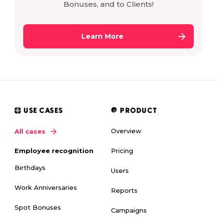
Bonuses, and to Clients!
Learn More
USE CASES
PRODUCT
Overview
All cases
Pricing
Employee recognition
Birthdays
Users
Work Anniversaries
Reports
Spot Bonuses
Campaigns