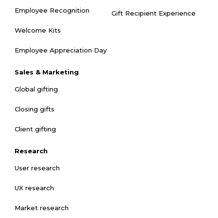
Employee Recognition
Gift Recipient Experience
Welcome Kits
Employee Appreciation Day
Sales & Marketing
Global gifting
Closing gifts
Client gifting
Research
User research
UX research
Market research