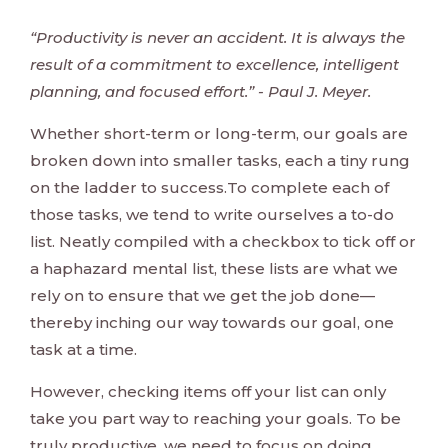
“Productivity is never an accident. It is always the
result of a commitment to excellence, intelligent
planning, and focused effort.” - Paul J. Meyer.
Whether short-term or long-term, our goals are
broken down into smaller tasks, each a tiny rung
on the ladder to success.To complete each of
those tasks, we tend to write ourselves a to-do
list. Neatly compiled with a checkbox to tick off or
a haphazard mental list, these lists are what we
rely on to ensure that we get the job done—
thereby inching our way towards our goal, one
task at a time.
However, checking items off your list can only
take you part way to reaching your goals. To be
truly productive, we need to focus on doing