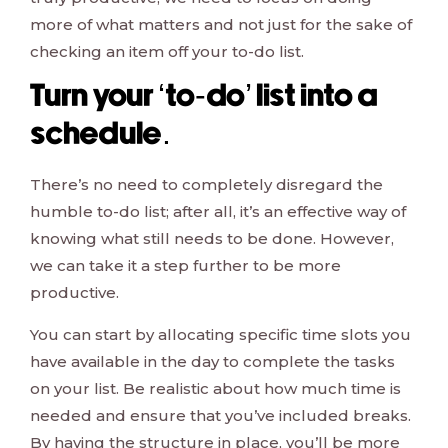
more of what matters and not just for the sake of
checking an item off your to-do list.
Turn your ‘to-do’ list into a
schedule.
There’s no need to completely disregard the
humble to-do list; after all, it’s an effective way of
knowing what still needs to be done. However,
we can take it a step further to be more
productive.
You can start by allocating specific time slots you
have available in the day to complete the tasks
on your list. Be realistic about how much time is
needed and ensure that you’ve included breaks.
By having the structure in place, you’ll be more