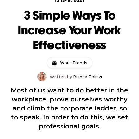
12 APR, 2021
3 Simple Ways To
Increase Your Work
Effectiveness
Work Trends
Written by
Bianca Polizzi
Most of us want to do better in the
workplace, prove ourselves worthy
and climb the corporate ladder, so
to speak. In order to do this, we set
professional goals.