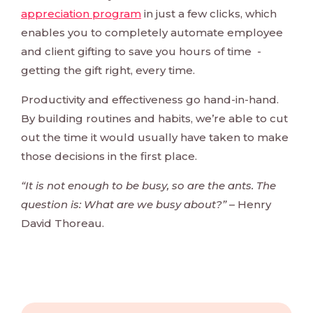
appreciation program
in just a few clicks, which
enables you to completely automate employee
and client gifting to save you hours of time -
getting the gift right, every time.
Productivity and effectiveness go hand-in-hand.
By building routines and habits, we’re able to cut
out the time it would usually have taken to make
those decisions in the first place.
“It is not enough to be busy, so are the ants. The
question is: What are we busy about?”
– Henry
David Thoreau.