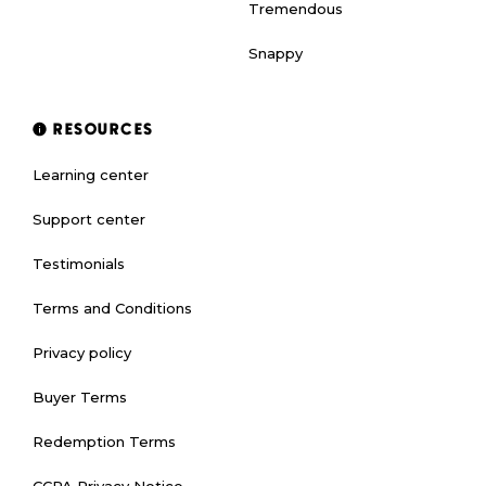
Tremendous
Snappy
RESOURCES
Learning center
Support center
Testimonials
Terms and Conditions
Privacy policy
Buyer Terms
Redemption Terms