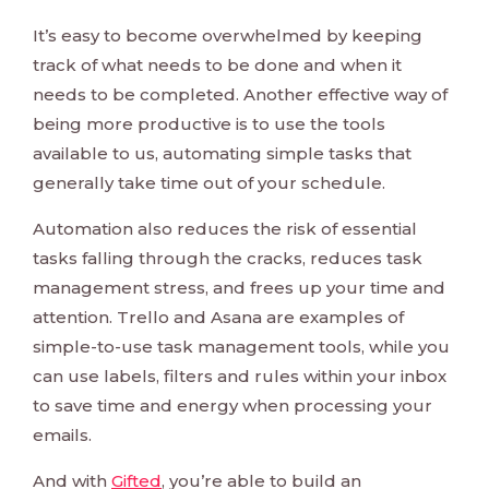
It’s easy to become overwhelmed by keeping
track of what needs to be done and when it
needs to be completed. Another effective way of
being more productive is to use the tools
available to us, automating simple tasks that
generally take time out of your schedule.
Automation also reduces the risk of essential
tasks falling through the cracks, reduces task
management stress, and frees up your time and
attention. Trello and Asana are examples of
simple-to-use task management tools, while you
can use labels, filters and rules within your inbox
to save time and energy when processing your
emails.
And with
Gifted
, you’re able to build an