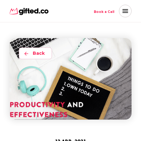
Book a Call
Back