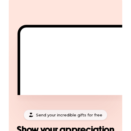
Send your incredible gifts for free
Show your appreciation