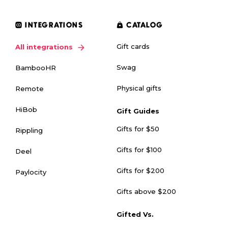
INTEGRATIONS
CATALOG
Gift cards
All integrations
Swag
BambooHR
Physical gifts
Remote
HiBob
Gift Guides
Gifts for $50
Rippling
Gifts for $100
Deel
Gifts for $200
Paylocity
Gifts above $200
Gifted Vs.