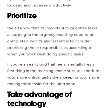
focused and increase productivity.
Prioritize
We all know that it’s important to prioritize tasks
according to the urgency that they need to be
completed, but it’s also essential to consider
prioritizing these responsibilities according to
when you work best doing specific tasks.
If you’re an early bird that feels mentally fresh
first thing in the morning, make sure to schedule
your more critical tasks then, keeping your more
manageable tasks for the afternoon.
Take advantage of
technology