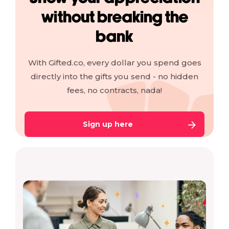
without breaking the
bank
With Gifted.co, every dollar you spend goes
directly into the gifts you send - no hidden
fees, no contracts, nada!
Sign up here