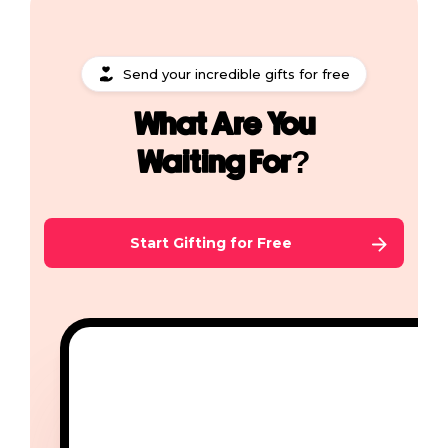
Send your incredible gifts for free
What Are You
Waiting For?
Start Gifting for Free