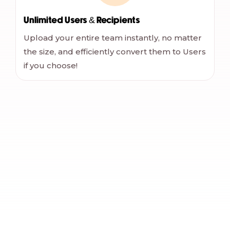
Unlimited Users & Recipients
Upload your entire team instantly, no matter
the size, and efficiently convert them to Users
if you choose!