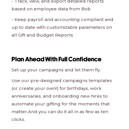
- Track, view, and export detailed reports
based on employee data from Bob
- Keep payroll and accounting compliant and
up to date with customizable parameters on
all Gift and Budget Reports
Plan Ahead With Full Confidence
Set up your campaigns and let them fly.
Use our pre-designed campaigns templates
(or create your own!) for birthdays, work
anniversaries, and onboarding new hires to
automate your gifting for the moments that
matter.And you can do it all in as few as ten
clicks.