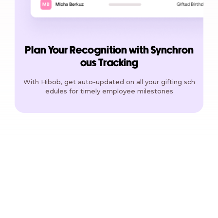
Plan Your Recognition with Synchron
ous Tracking
With Hibob, get auto-updated on all your gifting sch
edules for timely employee milestones