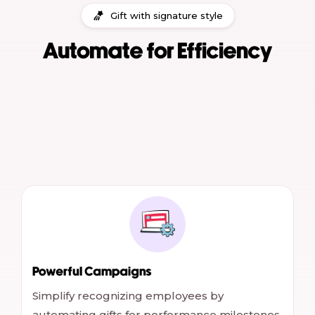
Gift with signature style
Automate for Efficiency
Powerful Campaigns
Simplify recognizing employees by
automating gifts for performance milestones,