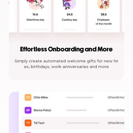
Effortless Onboarding and More
Simply create automated welcome gifts for new hir
es, birthdays, work anniversaries and more