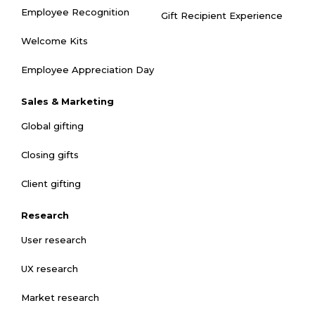
Employee Recognition
Gift Recipient Experience
Welcome Kits
Employee Appreciation Day
Sales & Marketing
Global gifting
Closing gifts
Client gifting
Research
User research
UX research
Market research