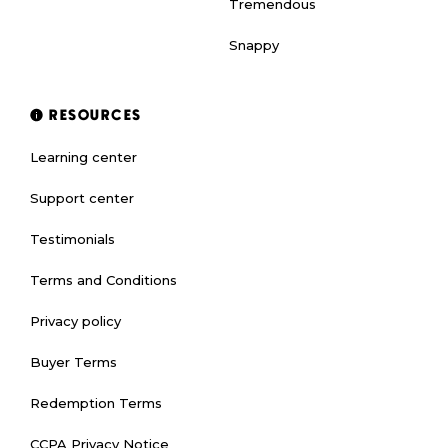
Tremendous
Snappy
RESOURCES
Learning center
Support center
Testimonials
Terms and Conditions
Privacy policy
Buyer Terms
Redemption Terms
CCPA Privacy Notice