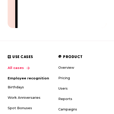
USE CASES
PRODUCT
Overview
All cases
Pricing
Employee recognition
Birthdays
Users
Work Anniversaries
Reports
Spot Bonuses
Campaigns