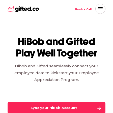
Book a Call
HiBob and Gifted
Play Well Together
Hibob and Gifted seamlessly connect your
employee data to kickstart your Employee
Appreciation Program.
Sync your
HiBob
Account