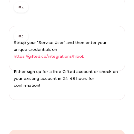
#2
#3
Setup your "Service User" and then enter your
unique credentials on
https://gifted.co/integrations/hibob
Either sign up for a free Gifted account or check on
your existing account in 24-48 hours for
confirmation!