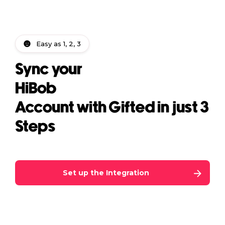
Easy as 1, 2, 3
Sync your
HiBob
Account with Gifted in just 3
Steps
Set up the Integration