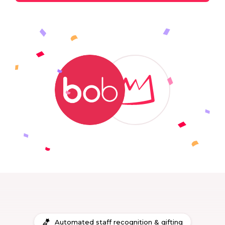
Automated staff recognition & gifting