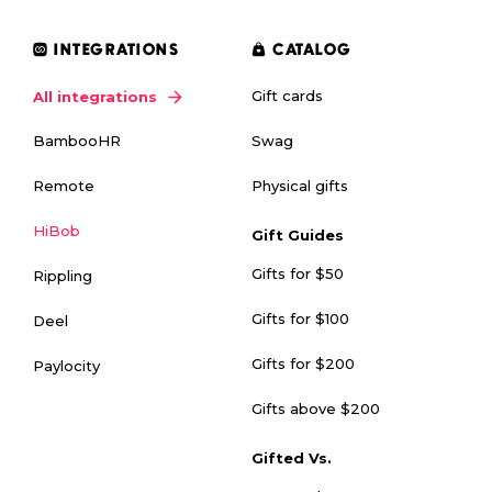
INTEGRATIONS
CATALOG
Gift cards
All integrations
Swag
BambooHR
Physical gifts
Remote
HiBob
Gift Guides
Gifts for $50
Rippling
Gifts for $100
Deel
Gifts for $200
Paylocity
Gifts above $200
Gifted Vs.