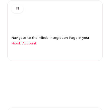
#1
Navigate to the Hibob Integration Page in your
Hibob Account
.