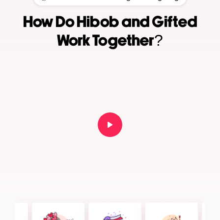
How Do Hibob and Gifted
Work Together?