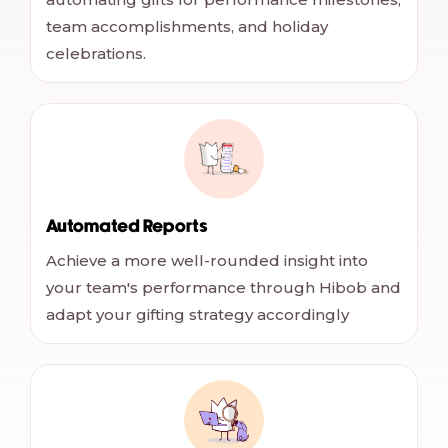
team accomplishments, and holiday
celebrations.
Automated Reports
Achieve a more well-rounded insight into
your team's performance through Hibob and
adapt your gifting strategy accordingly