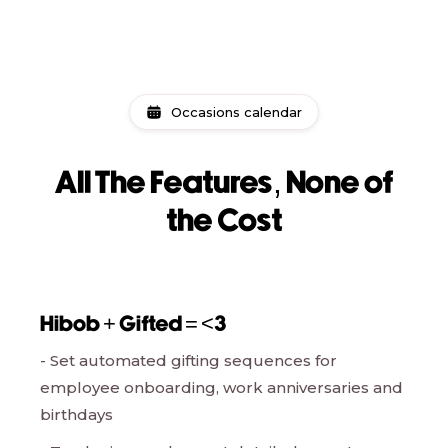
Occasions calendar
All The Features, None of
the Cost
Hibob + Gifted = <3
- Set automated gifting sequences for
employee onboarding, work anniversaries and
birthdays