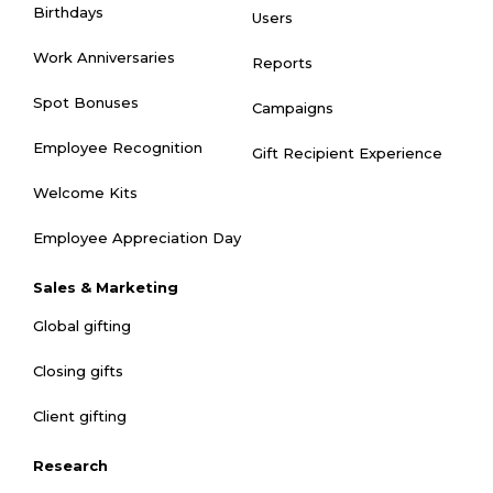
Birthdays
Users
Work Anniversaries
Reports
Spot Bonuses
Campaigns
Employee Recognition
Gift Recipient Experience
Welcome Kits
Employee Appreciation Day
Sales & Marketing
Global gifting
Closing gifts
Client gifting
Research