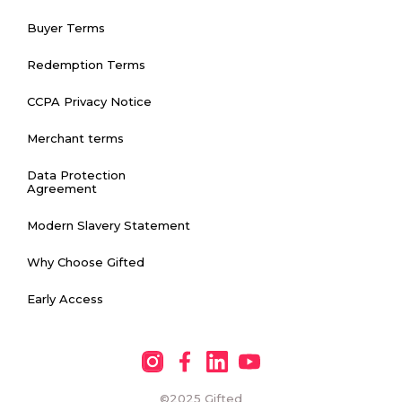
Buyer Terms
Redemption Terms
CCPA Privacy Notice
Merchant terms
Data Protection
Agreement
Modern Slavery Statement
Why Choose Gifted
Early Access
©2025
Gifted