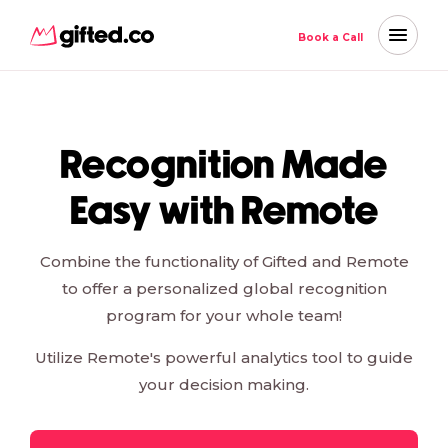
Book a Call
Recognition Made
Easy with Remote
Combine the functionality of Gifted and Remote
to offer a personalized global recognition
program for your whole team!
Utilize Remote's powerful analytics tool to guide
your decision making.