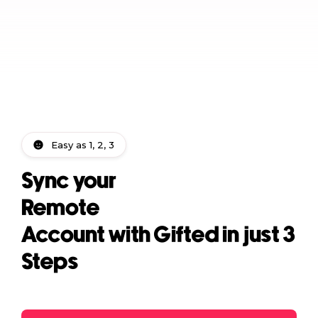
Easy as 1, 2, 3
Sync your
Remote
Account with Gifted in just 3
Steps