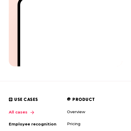
USE CASES
PRODUCT
Overview
All cases
Pricing
Employee recognition