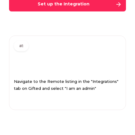
Set up the Integration
#1
Navigate to the Remote listing in the "Integrations"
tab on Gifted and select "I am an admin"