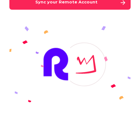
Sync your
Remote
Account