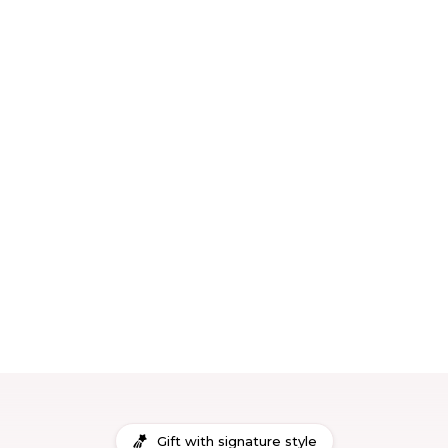
Gift with signature style