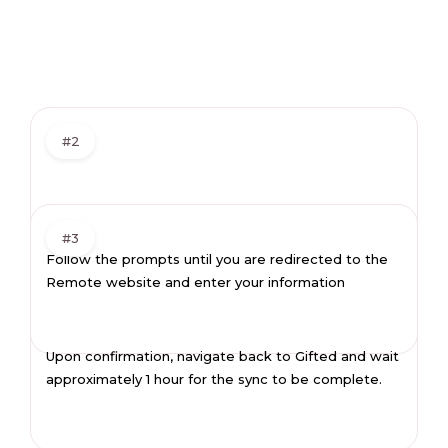
#2
#3
Follow the prompts until you are redirected to the
Remote website and enter your information
Upon confirmation, navigate back to Gifted and wait
approximately 1 hour for the sync to be complete.