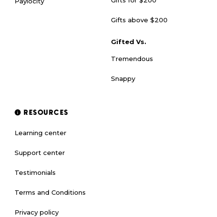
Paylocity
Gifts above $200
Gifted Vs.
Tremendous
Snappy
RESOURCES
Learning center
Support center
Testimonials
Terms and Conditions
Privacy policy