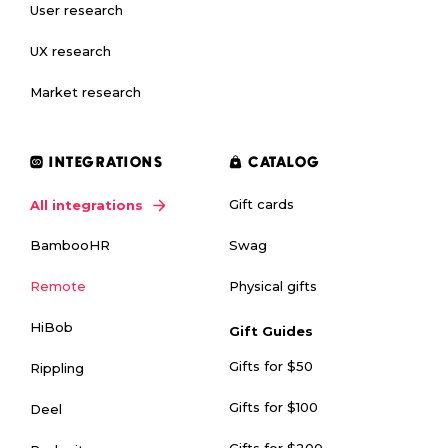
User research
UX research
Market research
INTEGRATIONS
CATALOG
Gift cards
All integrations
Swag
BambooHR
Physical gifts
Remote
HiBob
Gift Guides
Gifts for $50
Rippling
Gifts for $100
Deel
Gifts for $200