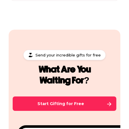
Send your incredible gifts for free
What Are You
Waiting For?
Start Gifting for Free