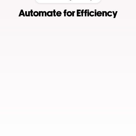
Automate for Efficiency