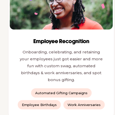
Employee Recognition
Onboarding, celebrating, and retaining
your employees just got easier and more
fun with custom swag, automated
birthdays & work anniversaries, and spot
bonus gifting.
Automated Gifting Campaigns
Employee Birthdays
Work Anniversaries