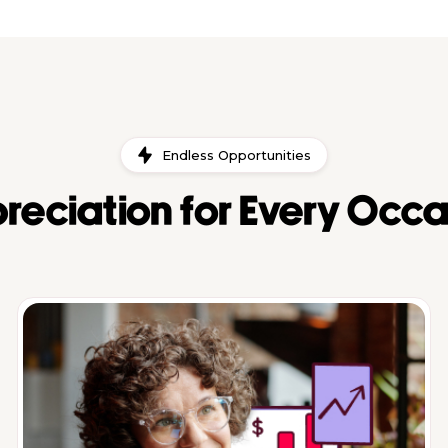
Endless Opportunities
reciation for Every Occa