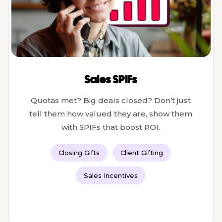
Sales SPIFs
Quotas met? Big deals closed? Don’t just
tell them how valued they are, show them
with SPIFs that boost ROI.
Closing Gifts
Client Gifting
Sales Incentives