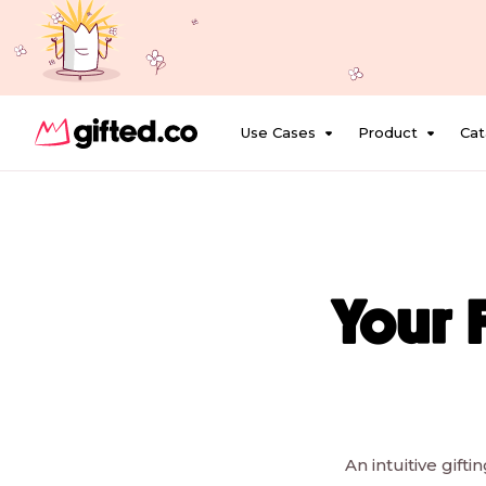
Use Cases
Product
Cat
Your 
An intuitive gift