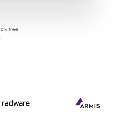
00% free
.