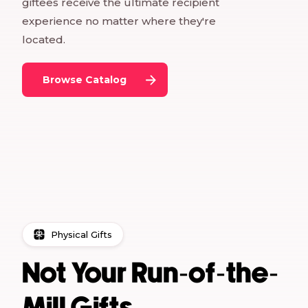
giftees receive the ultimate recipient
experience no matter where they're
located.
Browse Catalog
Physical Gifts
Not Your Run-of-the-