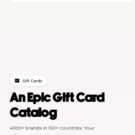
Gift Cards
An Epic Gift Card
Catalog
4500+ brands in 150+ countries. Your