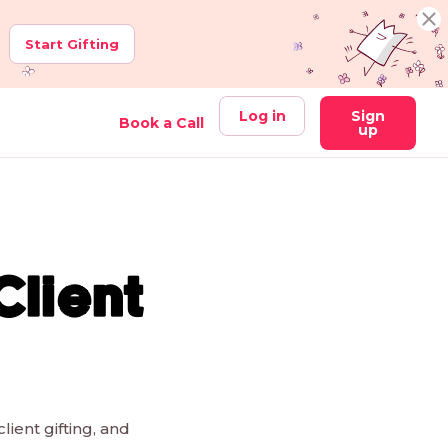
Start Gifting
Log in
Sign
Book a Call
up
Client
lient gifting, and