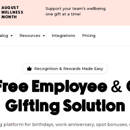
AUGUST
Support your team’s wellbeing
WELLNESS
one gift at a time!
MONTH
alog
Resources
Integrations
Pricing
Recognition & Rewards Made Easy
Free Employee & 
Gifting Solution
ing platform for birthdays, work anniversary, spot bonuses, c