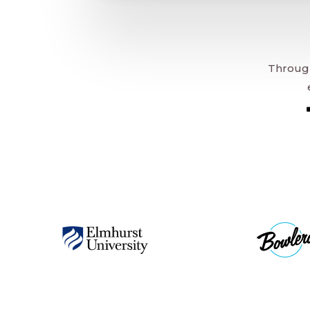
Through