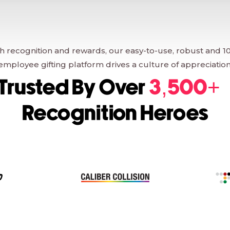
 recognition and rewards, our easy-to-use, robust and 1
employee gifting platform drives a culture of appreciation
Trusted By Over
3,500+
Recognition Heroes