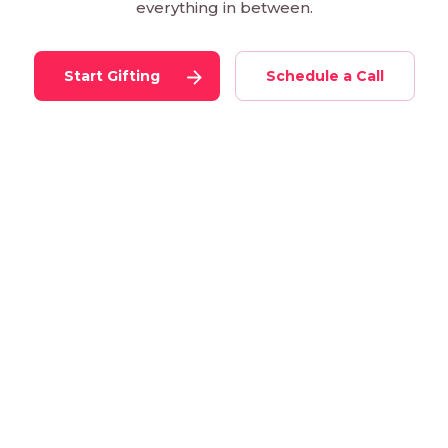
everything in between.
Start Gifting
Schedule a Call