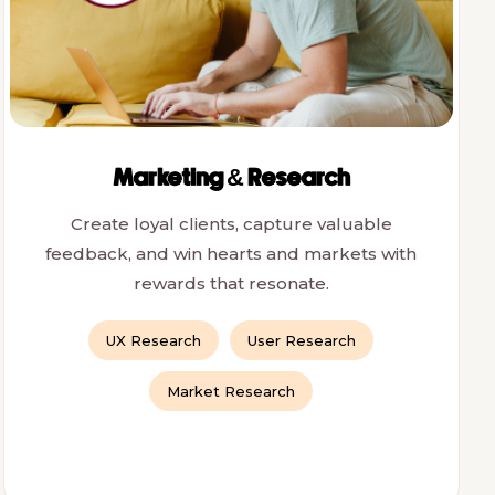
Marketing & Research
Create loyal clients, capture valuable
feedback, and win hearts and markets with
rewards that resonate.
UX Research
User Research
Market Research