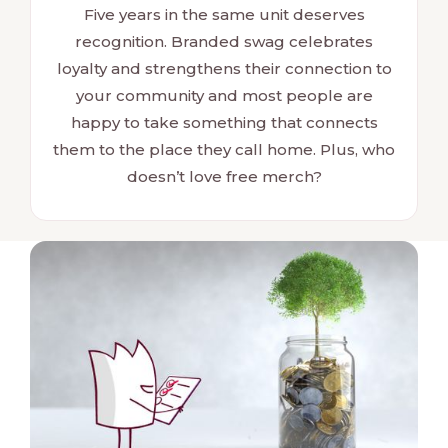
Five years in the same unit deserves
recognition. Branded swag celebrates
loyalty and strengthens their connection to
your community and most people are
happy to take something that connects
them to the place they call home. Plus, who
doesn’t love free merch?