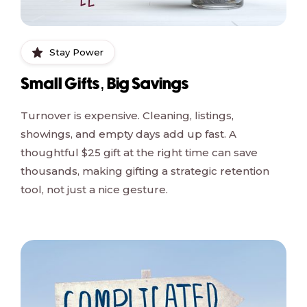
Stay Power
Small Gifts, Big Savings
Turnover is expensive. Cleaning, listings,
showings, and empty days add up fast. A
thoughtful $25 gift at the right time can save
thousands, making gifting a strategic retention
tool, not just a nice gesture.