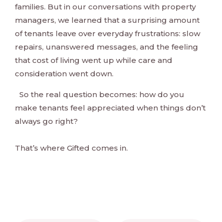
families. But in our conversations with property
managers, we learned that a surprising amount
of tenants leave over everyday frustrations: slow
repairs, unanswered messages, and the feeling
that cost of living went up while care and
consideration went down.
So the real question becomes: how do you
make tenants feel appreciated when things don’t
always go right?
That’s where Gifted comes in.