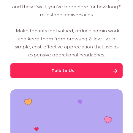
and those ‘wait, you’ve been here for how long?’
milestone anniversaries.
Make tenants feel valued, reduce admin work,
and keep them from browsing Zillow - with
simple, cost-effective appreciation that avoids
expensive operational headaches.
Talk to Us