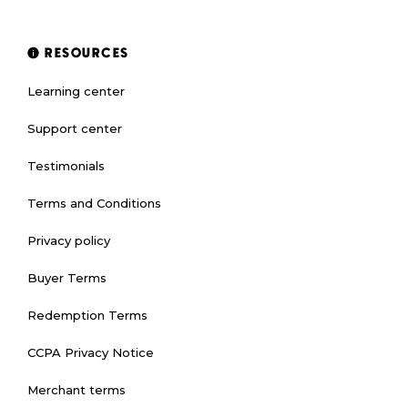
RESOURCES
Learning center
Support center
Testimonials
Terms and Conditions
Privacy policy
Buyer Terms
Redemption Terms
CCPA Privacy Notice
Merchant terms