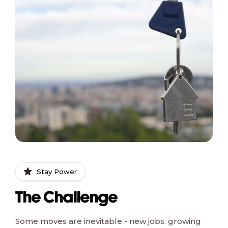
Stay Power
The Challenge
Some moves are inevitable - new jobs, growing