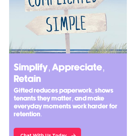
Simplify, Appreciate,
Retain
Gifted reduces paperwork, shows
tenants they matter, and make
everyday moments work harder for
retention.
Chat With Us Today