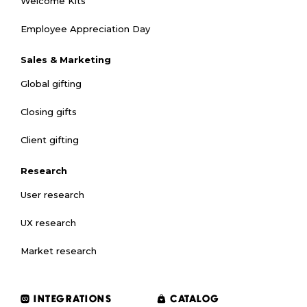
Welcome Kits
Employee Appreciation Day
Sales & Marketing
Global gifting
Closing gifts
Client gifting
Research
User research
UX research
Market research
INTEGRATIONS
CATALOG