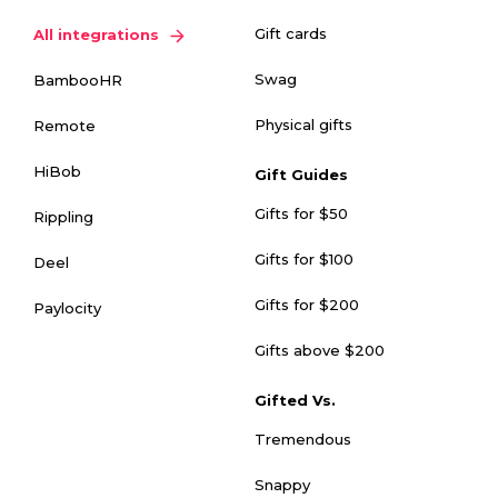
Gift cards
All integrations
Swag
BambooHR
Physical gifts
Remote
HiBob
Gift Guides
Gifts for $50
Rippling
Gifts for $100
Deel
Gifts for $200
Paylocity
Gifts above $200
Gifted Vs.
Tremendous
Snappy