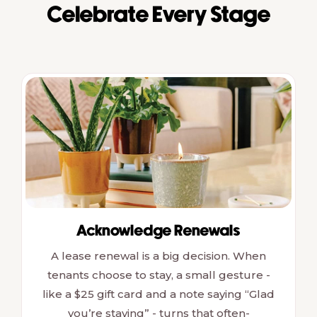
Celebrate Every Stage
Acknowledge Renewals
A lease renewal is a big decision. When
tenants choose to stay, a small gesture -
like a $25 gift card and a note saying “Glad
you’re staying” - turns that often-