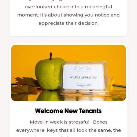
overlooked choice into a meaningful
moment. It’s about showing you notice and
appreciate their decision.
Welcome New Tenants
Move-in week is stressful. Boxes
everywhere, keys that all look the same, the