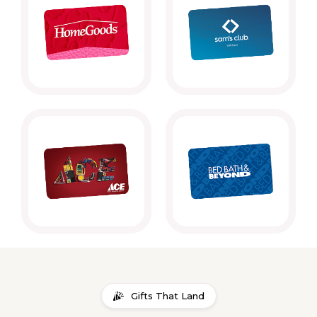
Gifts That Land