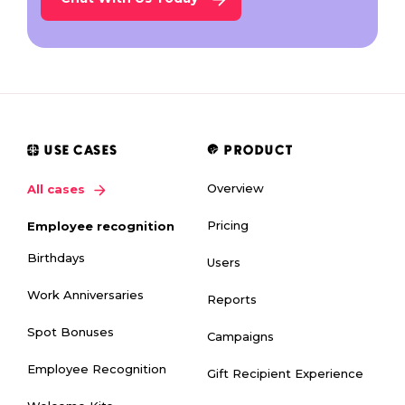
USE CASES
PRODUCT
Overview
All cases
Pricing
Employee recognition
Birthdays
Users
Work Anniversaries
Reports
Spot Bonuses
Campaigns
Employee Recognition
Gift Recipient Experience