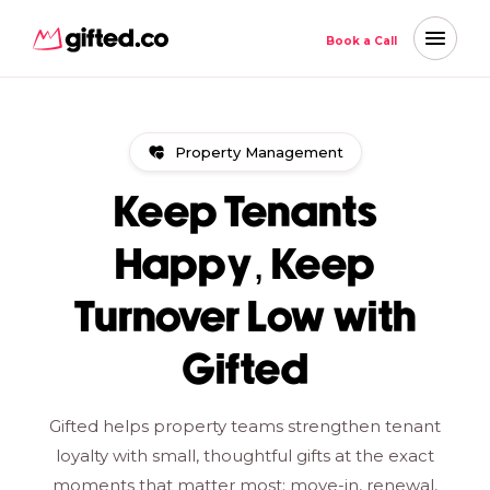
Book a Call
Property Management
Keep Tenants
Happy, Keep
Turnover Low with
Gifted
Gifted helps property teams strengthen tenant
loyalty with small, thoughtful gifts at the exact
moments that matter most: move-in, renewal,