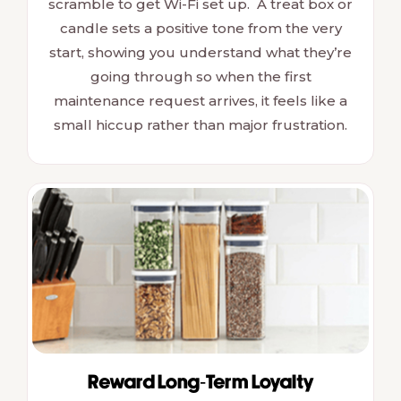
scramble to get Wi-Fi set up. A treat box or
candle sets a positive tone from the very
start, showing you understand what they’re
going through so when the first
maintenance request arrives, it feels like a
small hiccup rather than major frustration.
Reward Long-Term Loyalty