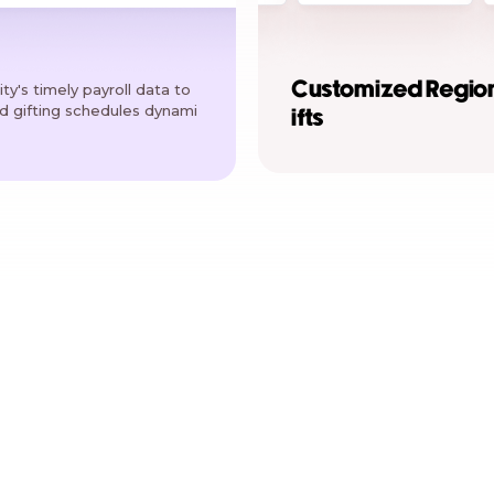
Customized Regio
ty's timely payroll data to
ed gifting schedules dynami
ifts