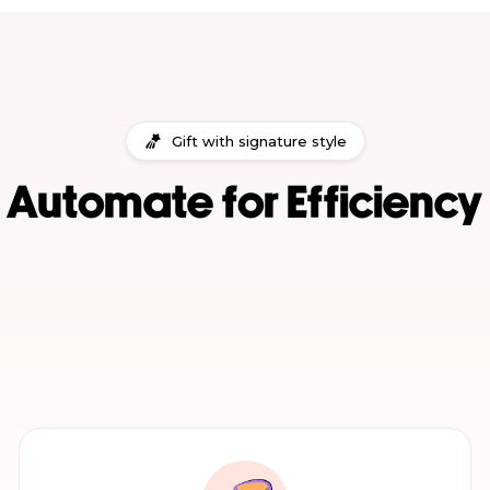
Gift with signature style
Automate for Efficiency