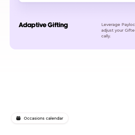
Leverage Payloci
Adaptive Gifting
adjust your Gift
cally.
Occasions calendar