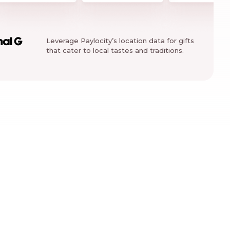
Leverage Paylocity’s location data for gifts
nal G
that cater to local tastes and traditions.