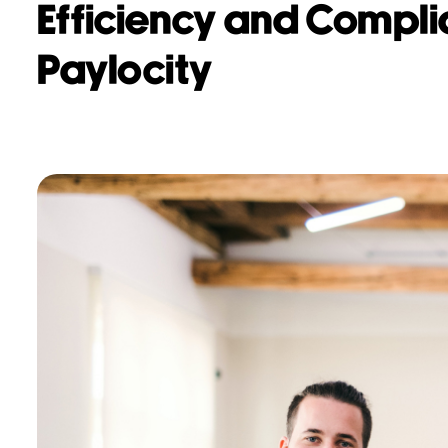
Efficiency and Compli
Paylocity