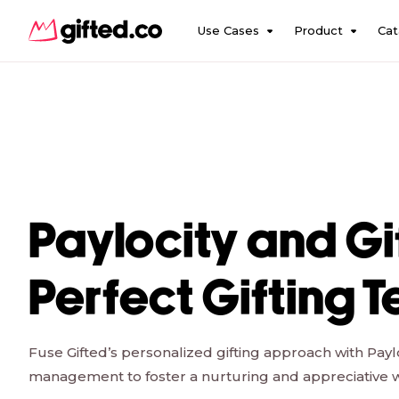
Use Cases
Product
Cat
Paylocity and Gi
Perfect Gifting 
Fuse Gifted’s personalized gifting approach with Payl
management to foster a nurturing and appreciative 