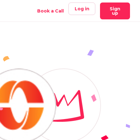
Log in
Sign
Book a Call
up