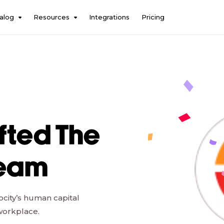
alog
Resources
Integrations
Pricing
fted The
Team
ocity’s human capital
workplace.