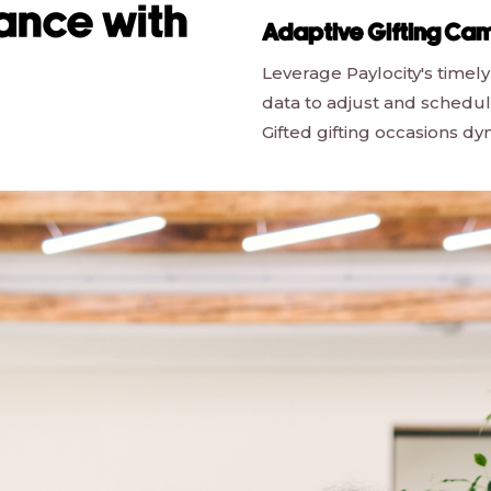
ance with
Adaptive Gifting Ca
Leverage Paylocity's timely
data to adjust and schedu
Gifted gifting occasions dy