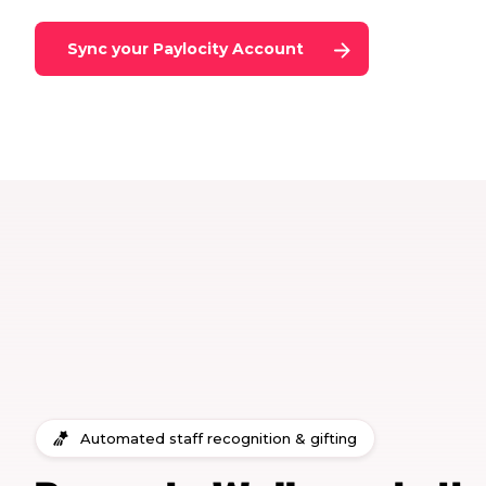
Sync your
Paylocity
Account
Automated staff recognition & gifting