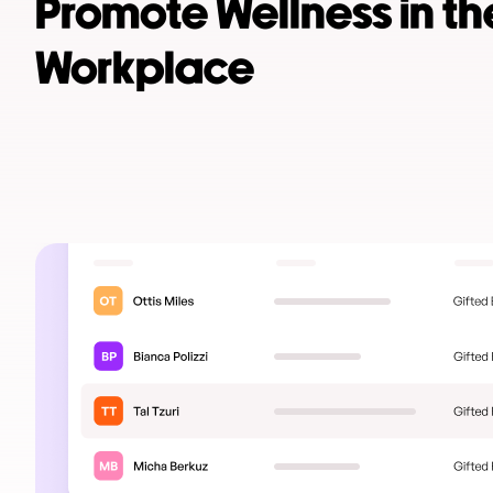
Promote Wellness in th
Workplace