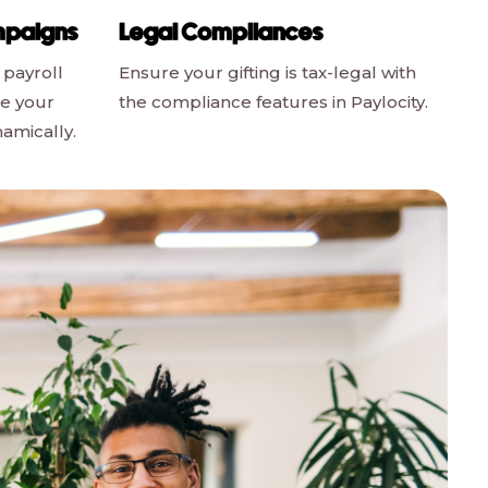
mpaigns
Legal Compliances
 payroll
Ensure your gifting is tax-legal with
le your
the compliance features in Paylocity.
namically.