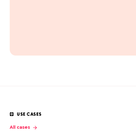
USE CASES
All cases