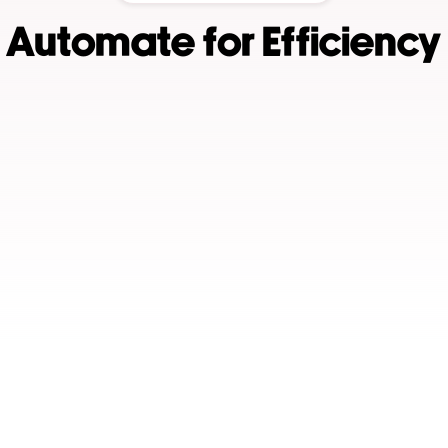
Automate for Efficiency