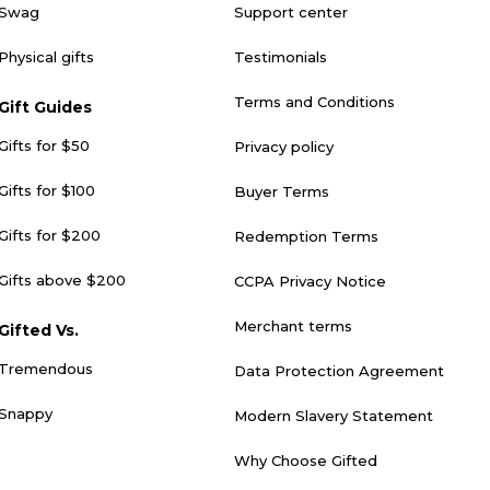
Swag
Support center
Physical gifts
Testimonials
Terms and Conditions
Gift Guides
Gifts for $50
Privacy policy
Gifts for $100
Buyer Terms
Gifts for $200
Redemption Terms
Gifts above $200
CCPA Privacy Notice
Merchant terms
Gifted Vs.
Tremendous
Data Protection Agreement
Snappy
Modern Slavery Statement
Why Choose Gifted