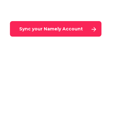
Sync your
Namely
Account