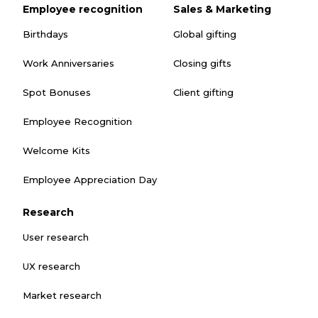
Employee recognition
Sales & Marketing
Birthdays
Global gifting
Work Anniversaries
Closing gifts
Spot Bonuses
Client gifting
Employee Recognition
Welcome Kits
Employee Appreciation Day
Research
User research
UX research
Market research