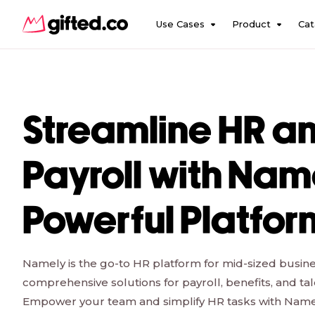
Use Cases
Product
Cat
Streamline HR a
Payroll with Nam
Powerful Platfor
Namely is the go-to HR platform for mid-sized busine
comprehensive solutions for payroll, benefits, and 
Empower your team and simplify HR tasks with Namely