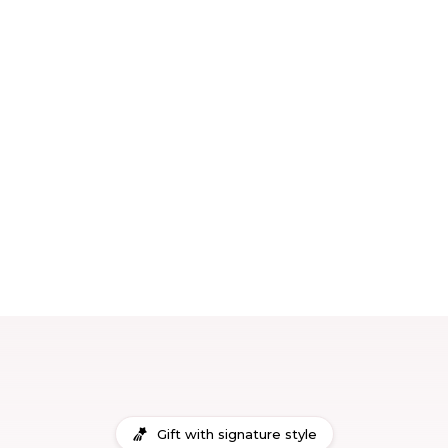
Gift with signature style