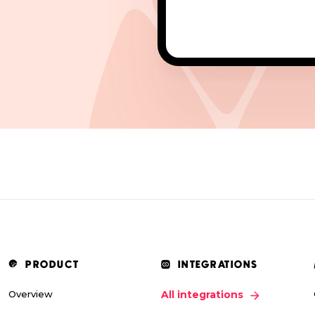
PRODUCT
INTEGRATIONS
Overview
All integrations