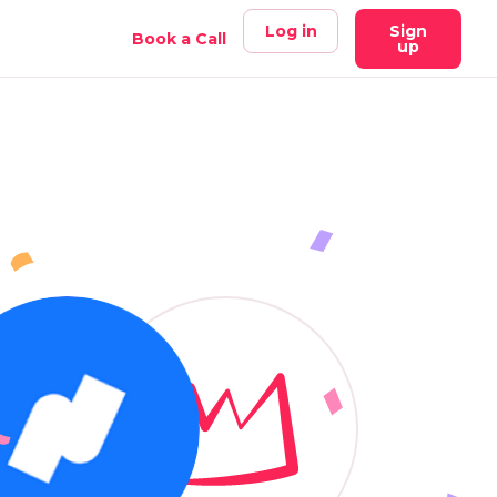
Log in
Sign
Book a Call
up