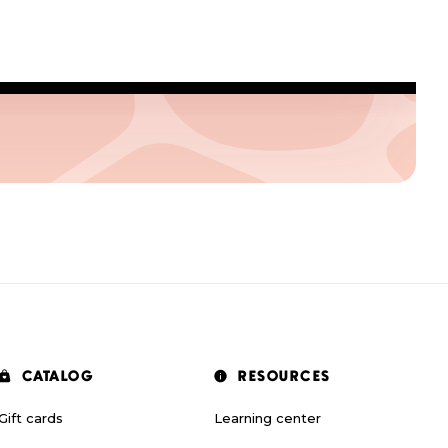
CATALOG
RESOURCES
Gift cards
Learning center