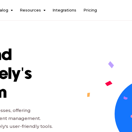
alog
Resources
Integrations
Pricing
nd
ely's
m
sses, offering
talent management.
's user-friendly tools.