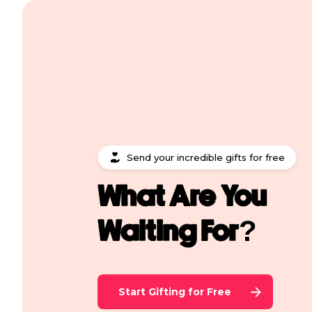
Send your incredible gifts for free
What Are You
Waiting For?
Start Gifting for Free