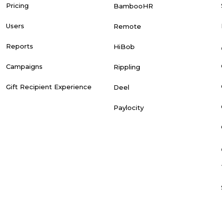
Pricing
BambooHR
Users
Remote
Reports
HiBob
Campaigns
Rippling
Gift Recipient Experience
Deel
Paylocity