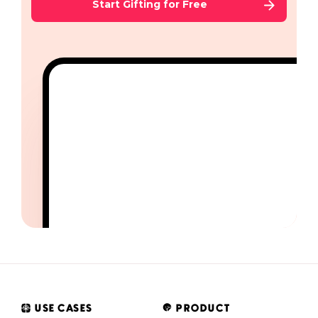
Start Gifting for Free
USE CASES
PRODUCT