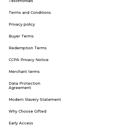
Testimonials
Terms and Conditions
Privacy policy
Buyer Terms
Redemption Terms
CCPA Privacy Notice
Merchant terms
Data Protection
Agreement
Modern Slavery Statement
Why Choose Gifted
Early Access