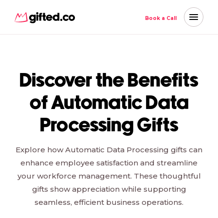
Book a Call
Discover the Benefits
of Automatic Data
Processing Gifts
Explore how Automatic Data Processing gifts can
enhance employee satisfaction and streamline
your workforce management. These thoughtful
gifts show appreciation while supporting
seamless, efficient business operations.