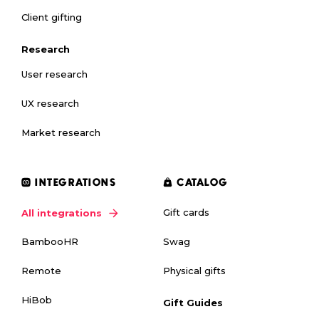
Client gifting
Research
User research
UX research
Market research
INTEGRATIONS
CATALOG
Gift cards
All integrations
Swag
BambooHR
Physical gifts
Remote
HiBob
Gift Guides