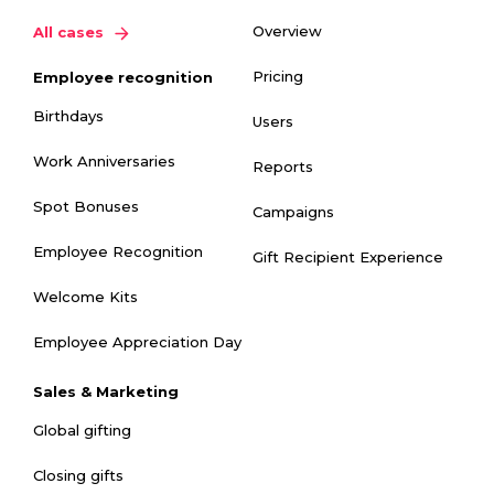
Overview
All cases
Pricing
Employee recognition
Birthdays
Users
Work Anniversaries
Reports
Spot Bonuses
Campaigns
Employee Recognition
Gift Recipient Experience
Welcome Kits
Employee Appreciation Day
Sales & Marketing
Global gifting
Closing gifts