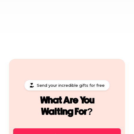
Send your incredible gifts for free
What Are You
Waiting For?