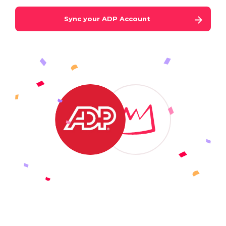
Sync your
ADP
Account