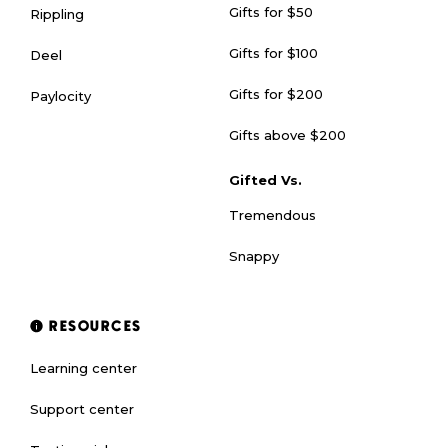
Gifts for $50
Rippling
Gifts for $100
Deel
Gifts for $200
Paylocity
Gifts above $200
Gifted Vs.
Tremendous
Snappy
RESOURCES
Learning center
Support center