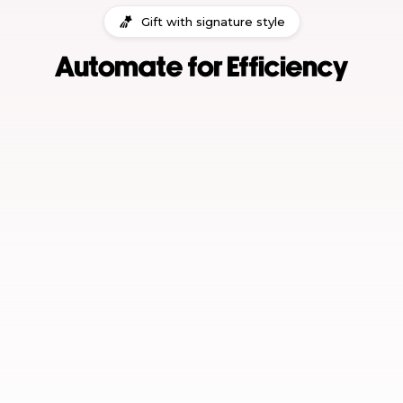
Gift with signature style
Automate for Efficiency