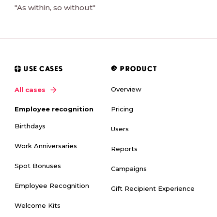
"As within, so without"
USE CASES
PRODUCT
Overview
All cases
Pricing
Employee recognition
Birthdays
Users
Work Anniversaries
Reports
Spot Bonuses
Campaigns
Employee Recognition
Gift Recipient Experience
Welcome Kits