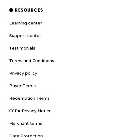
RESOURCES
Learning center
Support center
Testimonials
Terms and Conditions
Privacy policy
Buyer Terms
Redemption Terms
CCPA Privacy Notice
Merchant terms
Data Protection