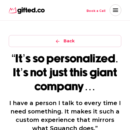
Book a Call
Back
“It’s so personalized.
It’s not just this giant
company…
I have a person I talk to every time I
need something. It makes it such a
custom experience that mirrors
what Squanch does.”