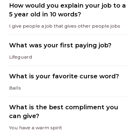
How would you explain your job to a
5 year old in 10 words?
I give people a job that gives other people jobs
What was your first paying job?
Lifeguard
What is your favorite curse word?
Balls
What is the best compliment you
can give?
You have a warm spirit