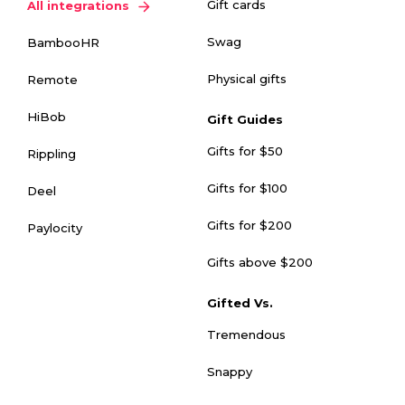
Gift cards
All integrations
Swag
BambooHR
Physical gifts
Remote
HiBob
Gift Guides
Gifts for $50
Rippling
Gifts for $100
Deel
Gifts for $200
Paylocity
Gifts above $200
Gifted Vs.
Tremendous
Snappy