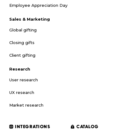
Employee Appreciation Day
Sales & Marketing
Global gifting
Closing gifts
Client gifting
Research
User research
UX research
Market research
INTEGRATIONS
CATALOG