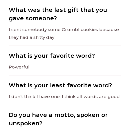
What was the last gift that you
gave someone?
I sent somebody some Crumbl cookies because
they had a shitty day
What is your favorite word?
Powerful
What is your least favorite word?
I don’t think I have one, I think all words are good
Do you have a motto, spoken or
unspoken?