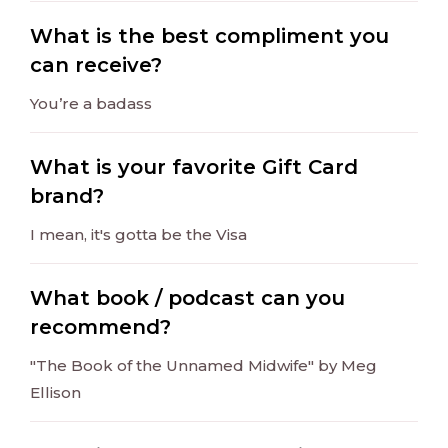
What is the best compliment you
can receive?
You’re a badass
What is your favorite Gift Card
brand?
I mean, it's gotta be the Visa
What book / podcast can you
recommend?
"The Book of the Unnamed Midwife" by Meg
Ellison