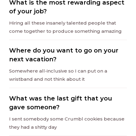
What is the most rewarding aspect
of your job?
Hiring all these insanely talented people that
come together to produce something amazing
Where do you want to go on your
next vacation?
Somewhere all-inclusive so I can put on a
wristband and not think about it
What was the last gift that you
gave someone?
I sent somebody some Crumbl cookies because
they had a shitty day