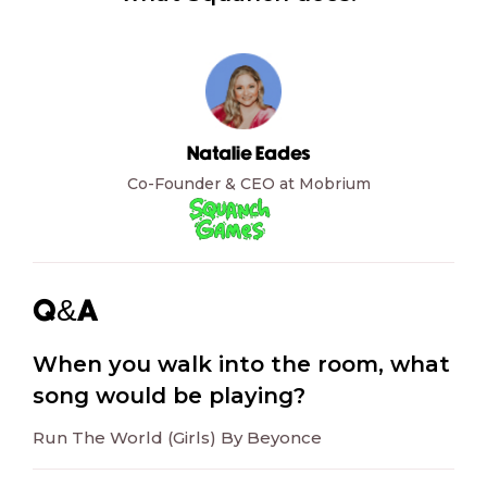
Natalie Eades
Co-Founder & CEO at Mobrium
Q&A
When you walk into the room, what
song would be playing?
Run The World (Girls) By Beyonce