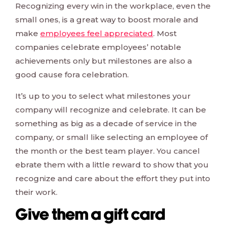
Recognizing every win in the workplace, even the
small ones, is a great way to boost morale and
make
employees feel appreciated
. Most
companies celebrate employees’ notable
achievements only but milestones are also a
good cause fora celebration.
It’s up to you to select what milestones your
company will recognize and celebrate. It can be
something as big as a decade of service in the
company, or small like selecting an employee of
the month or the best team player. You cancel
ebrate them with a little reward to show that you
recognize and care about the effort they put into
their work.
Give them a gift card