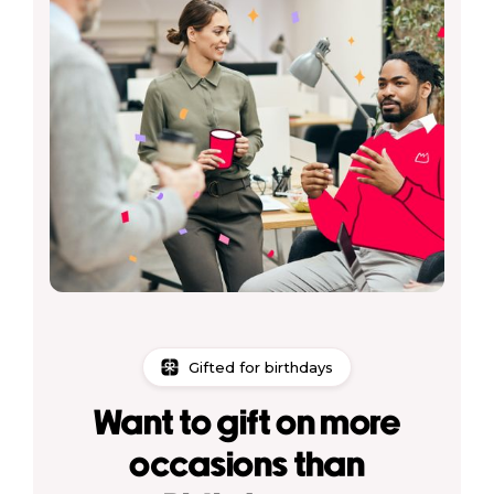
Gifted for birthdays
Want to gift on more
occasions than