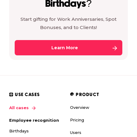
Birthdays?
Start gifting for Work Anniversaries, Spot
Bonuses, and to Clients!
Learn More
USE CASES
PRODUCT
Overview
All cases
Pricing
Employee recognition
Birthdays
Users