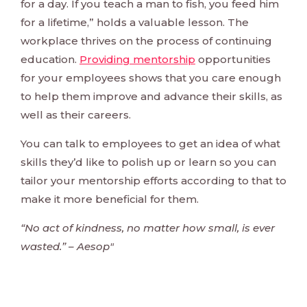
for a day. If you teach a man to fish, you feed him
for a lifetime,” holds a valuable lesson. The
workplace thrives on the process of continuing
education.
Providing mentorship
opportunities
for your employees shows that you care enough
to help them improve and advance their skills, as
well as their careers.
You can talk to employees to get an idea of what
skills they’d like to polish up or learn so you can
tailor your mentorship efforts according to that to
make it more beneficial for them.
“No act of kindness, no matter how small, is ever
wasted.” – Aesop"