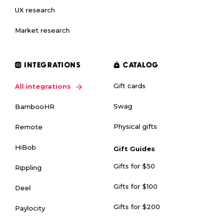
UX research
Market research
INTEGRATIONS
CATALOG
Gift cards
All integrations
Swag
BambooHR
Physical gifts
Remote
HiBob
Gift Guides
Gifts for $50
Rippling
Gifts for $100
Deel
Gifts for $200
Paylocity