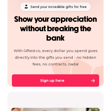
Send your incredible gifts for free
Show your appreciation
without breaking the
bank
With Gifted.co, every dollar you spend goes
directly into the gifts you send - no hidden
fees, no contracts, nada!
Sign up here