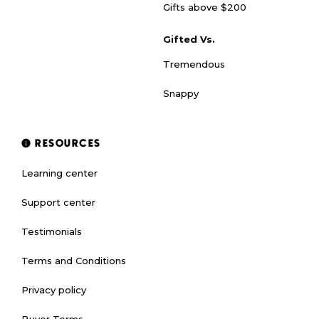
Gifts above $200
Gifted Vs.
Tremendous
Snappy
RESOURCES
Learning center
Support center
Testimonials
Terms and Conditions
Privacy policy
Buyer Terms