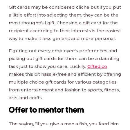
Gift cards may be considered cliche but if you put
a little effort into selecting them, they can be the
most thoughtful gift. Choosing a gift card for the
recipient according to their interests is the easiest
way to make it less generic and more personal.
Figuring out every employee's preferences and
picking out gift cards for them can be a daunting
task just to show you care. Luckily,
Gifted.co
makes this bit hassle-free and efficient by offering
multiple choice gift cards for various categories;
from entertainment and fashion to sports, fitness,
arts, and crafts.
Offer to mentor them
The saying, “if you give a man a fish, you feed him