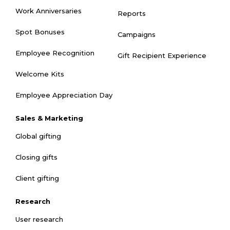
Work Anniversaries
Reports
Spot Bonuses
Campaigns
Employee Recognition
Gift Recipient Experience
Welcome Kits
Employee Appreciation Day
Sales & Marketing
Global gifting
Closing gifts
Client gifting
Research
User research