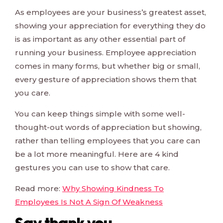
As employees are your business’s greatest asset,
showing your appreciation for everything they do
is as important as any other essential part of
running your business. Employee appreciation
comes in many forms, but whether big or small,
every gesture of appreciation shows them that
you care.
You can keep things simple with some well-
thought-out words of appreciation but showing,
rather than telling employees that you care can
be a lot more meaningful. Here are 4 kind
gestures you can use to show that care.
Read more:
Why Showing Kindness To
Employees Is Not A Sign Of Weakness