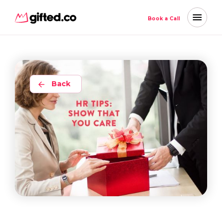
Book a Call
Back