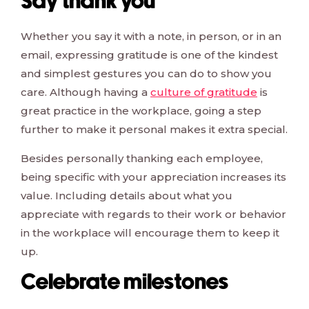
Say thank you
Whether you say it with a note, in person, or in an
email, expressing gratitude is one of the kindest
and simplest gestures you can do to show you
care. Although having a
culture of gratitude
is
great practice in the workplace, going a step
further to make it personal makes it extra special.
Besides personally thanking each employee,
being specific with your appreciation increases its
value. Including details about what you
appreciate with regards to their work or behavior
in the workplace will encourage them to keep it
up.
Celebrate milestones