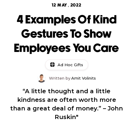
12 MAY, 2022
4 Examples Of Kind
Gestures To Show
Employees You Care
Ad Hoc Gifts
Written by
Amit Volinits
“A little thought and a little
kindness are often worth more
than a great deal of money.” – John
Ruskin"