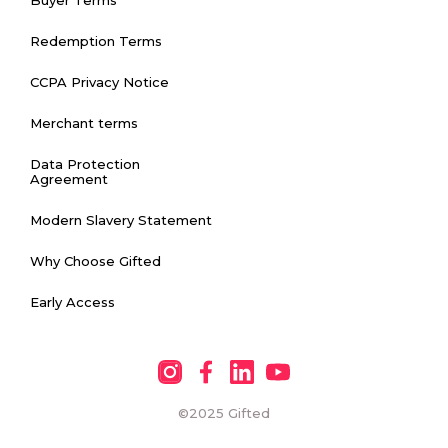
Redemption Terms
CCPA Privacy Notice
Merchant terms
Data Protection
Agreement
Modern Slavery Statement
Why Choose Gifted
Early Access
©2025
Gifted