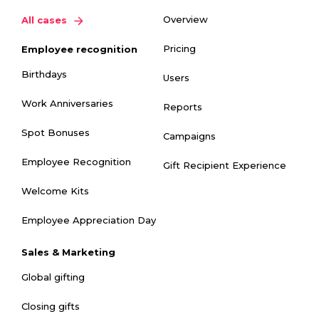
Overview
All cases
Pricing
Employee recognition
Birthdays
Users
Work Anniversaries
Reports
Spot Bonuses
Campaigns
Employee Recognition
Gift Recipient Experience
Welcome Kits
Employee Appreciation Day
Sales & Marketing
Global gifting
Closing gifts