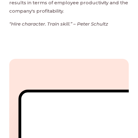
results in terms of employee productivity and the
company's profitability.
“Hire character. Train skill.” – Peter Schultz