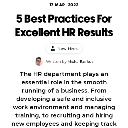
17 MAR, 2022
5 Best Practices For
Excellent HR Results
New Hires
Written by
Micha Berkuz
The HR department plays an
essential role in the smooth
running of a business. From
developing a safe and inclusive
work environment and managing
training, to recruiting and hiring
new employees and keeping track