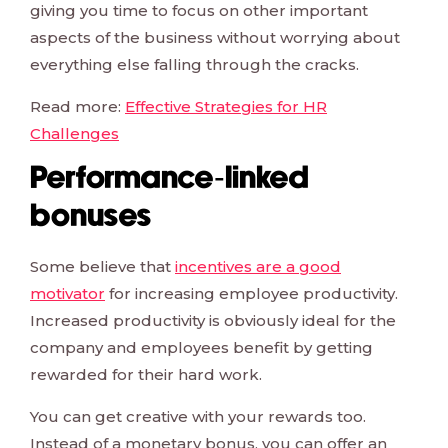
giving you time to focus on other important
aspects of the business without worrying about
everything else falling through the cracks.
Read more:
Effective Strategies for HR
Challenges
Performance-linked
bonuses
Some believe that
incentives are a good
motivator
for increasing employee productivity.
Increased productivity is obviously ideal for the
company and employees benefit by getting
rewarded for their hard work.
You can get creative with your rewards too.
Instead of a monetary bonus, you can offer an