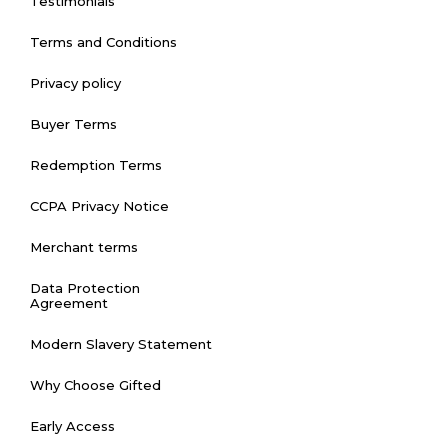
Testimonials
Terms and Conditions
Privacy policy
Buyer Terms
Redemption Terms
CCPA Privacy Notice
Merchant terms
Data Protection
Agreement
Modern Slavery Statement
Why Choose Gifted
Early Access