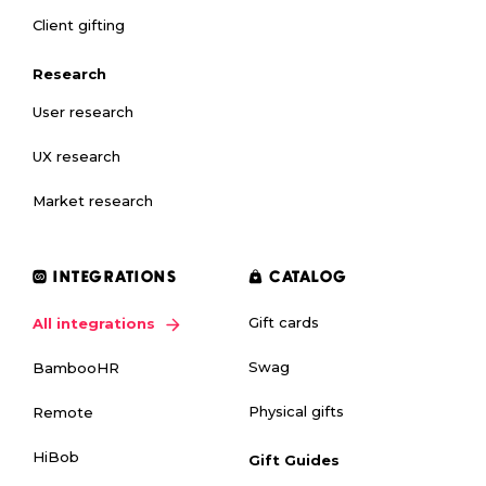
Client gifting
Research
User research
UX research
Market research
INTEGRATIONS
CATALOG
Gift cards
All integrations
Swag
BambooHR
Physical gifts
Remote
HiBob
Gift Guides