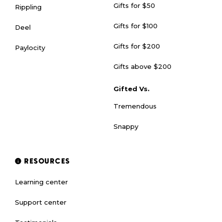
Gifts for $50
Rippling
Gifts for $100
Deel
Gifts for $200
Paylocity
Gifts above $200
Gifted Vs.
Tremendous
Snappy
RESOURCES
Learning center
Support center