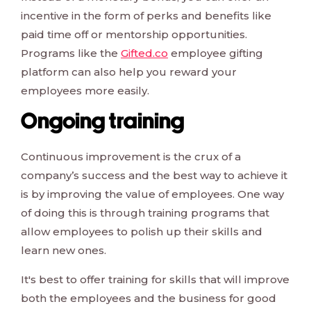
incentive in the form of perks and benefits like
paid time off or mentorship opportunities.
Programs like the
Gifted.co
employee gifting
platform can also help you reward your
employees more easily.
Ongoing training
Continuous improvement is the crux of a
company’s success and the best way to achieve it
is by improving the value of employees. One way
of doing this is through training programs that
allow employees to polish up their skills and
learn new ones.
It's best to offer training for skills that will improve
both the employees and the business for good