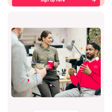
Sign up here