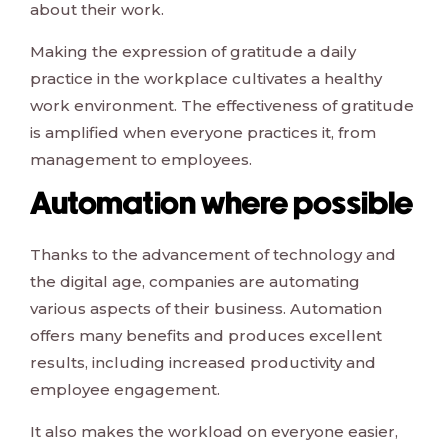
about their work.
Making the expression of gratitude a daily
practice in the workplace cultivates a healthy
work environment. The effectiveness of gratitude
is amplified when everyone practices it, from
management to employees.
Automation where possible
Thanks to the advancement of technology and
the digital age, companies are automating
various aspects of their business. Automation
offers many benefits and produces excellent
results, including increased productivity and
employee engagement.
It also makes the workload on everyone easier,