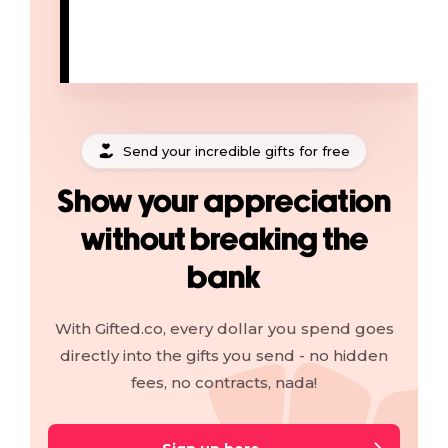
Send your incredible gifts for free
Show your appreciation
without breaking the
bank
With Gifted.co, every dollar you spend goes
directly into the gifts you send - no hidden
fees, no contracts, nada!