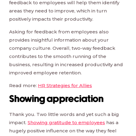
feedback to employees will help them identify
areas they need to improve, which in turn
positively impacts their productivity.
Asking for feedback from employees also
provides insightful information about your
company culture. Overall, two-way feedback
contributes to the smooth running of the
business, resulting in increased productivity and
improved employee retention.
Read more:
HR Strategies for Allies
Showing appreciation
Thank you. Two little words and yet such a big
impact.
Showing gratitude to employees
has a
hugely positive influence on the way they feel