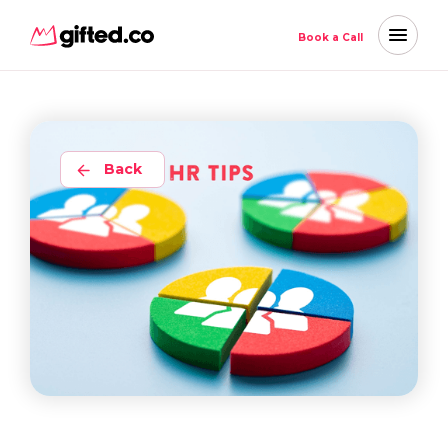
Book a Call
Back