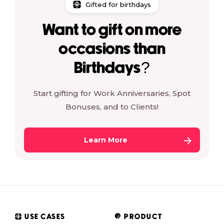
Gifted for birthdays
Want to gift on more
occasions than
Birthdays?
Start gifting for Work Anniversaries, Spot
Bonuses, and to Clients!
Learn More
USE CASES
PRODUCT