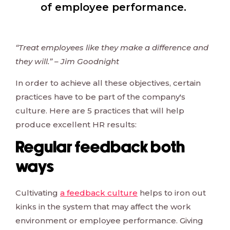
of employee performance.
“Treat employees like they make a difference and
they will.” – Jim Goodnight
In order to achieve all these objectives, certain
practices have to be part of the company's
culture. Here are 5 practices that will help
produce excellent HR results:
Regular feedback both
ways
Cultivating
a feedback culture
helps to iron out
kinks in the system that may affect the work
environment or employee performance. Giving