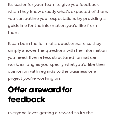
It’s easier for your team to give you feedback
when they know exactly what’s expected of them.
You can outline your expectations by providing a
guideline for the information you’d like from
them.
It can be in the form of a questionnaire so they
simply answer the questions with the information
you need. Even a less structured format can
work, as long as you specify what you’d like their
opinion on with regards to the business or a
project you’re working on.
Offer a reward for
feedback
Everyone loves getting a reward so it’s the