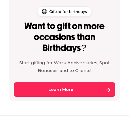
Gifted for birthdays
Want to gift on more
occasions than
Birthdays?
Start gifting for Work Anniversaries, Spot
Bonuses, and to Clients!
Learn More