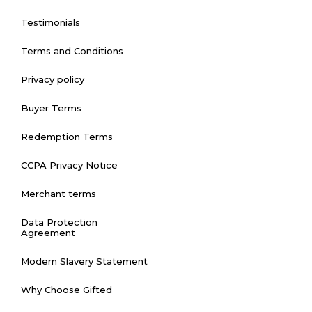
Testimonials
Terms and Conditions
Privacy policy
Buyer Terms
Redemption Terms
CCPA Privacy Notice
Merchant terms
Data Protection
Agreement
Modern Slavery Statement
Why Choose Gifted