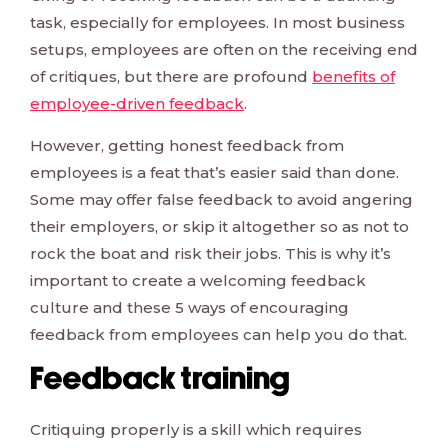
task, especially for employees. In most business
setups, employees are often on the receiving end
of critiques, but there are profound
benefits of
employee-driven feedback
.
However, getting honest feedback from
employees is a feat that’s easier said than done.
Some may offer false feedback to avoid angering
their employers, or skip it altogether so as not to
rock the boat and risk their jobs. This is why it’s
important to create a welcoming feedback
culture and these 5 ways of encouraging
feedback from employees can help you do that.
Feedback training
Critiquing properly is a skill which requires