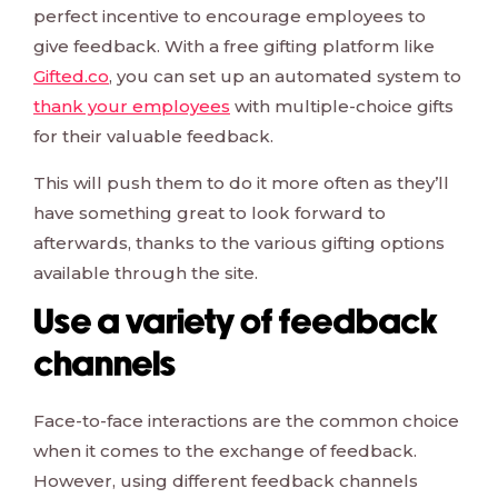
perfect incentive to encourage employees to
give feedback. With a free gifting platform like
Gifted.co
, you can set up an automated system to
thank your employees
with multiple-choice gifts
for their valuable feedback.
This will push them to do it more often as they’ll
have something great to look forward to
afterwards, thanks to the various gifting options
available through the site.
Use a variety of feedback
channels
Face-to-face interactions are the common choice
when it comes to the exchange of feedback.
However, using different feedback channels