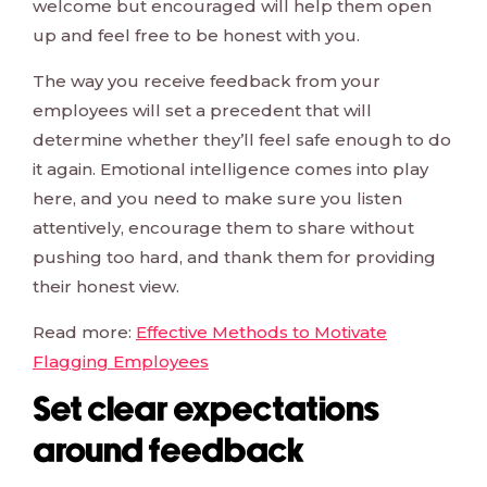
welcome but encouraged will help them open
up and feel free to be honest with you.
The way you receive feedback from your
employees will set a precedent that will
determine whether they’ll feel safe enough to do
it again. Emotional intelligence comes into play
here, and you need to make sure you listen
attentively, encourage them to share without
pushing too hard, and thank them for providing
their honest view.
Read more:
Effective Methods to Motivate
Flagging Employees
Set clear expectations
around feedback