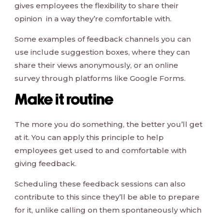
gives employees the flexibility to share their
opinion in a way they’re comfortable with.
Some examples of feedback channels you can
use include suggestion boxes, where they can
share their views anonymously, or an online
survey through platforms like Google Forms.
Make it routine
The more you do something, the better you’ll get
at it. You can apply this principle to help
employees get used to and comfortable with
giving feedback.
Scheduling these feedback sessions can also
contribute to this since they’ll be able to prepare
for it, unlike calling on them spontaneously which