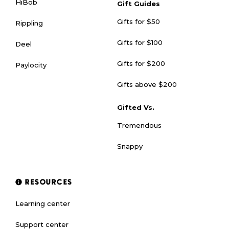
HiBob
Gift Guides
Gifts for $50
Rippling
Gifts for $100
Deel
Gifts for $200
Paylocity
Gifts above $200
Gifted Vs.
Tremendous
Snappy
RESOURCES
Learning center
Support center