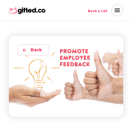
Book a Call
Back