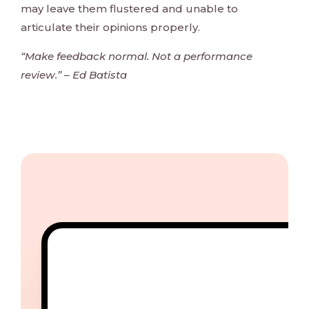
may leave them flustered and unable to
articulate their opinions properly.
“Make feedback normal. Not a performance
review.” – Ed Batista