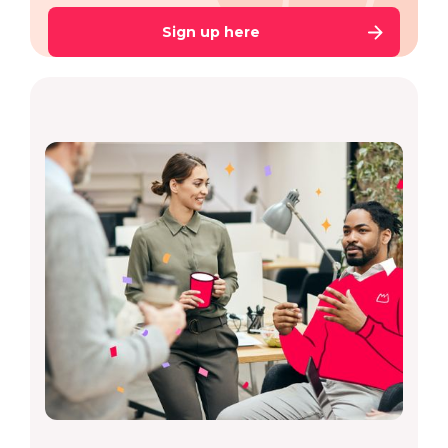
Sign up here