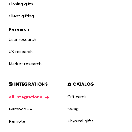
Closing gifts
Client gifting
Research
User research
UX research
Market research
INTEGRATIONS
CATALOG
Gift cards
All integrations
Swag
BambooHR
Physical gifts
Remote