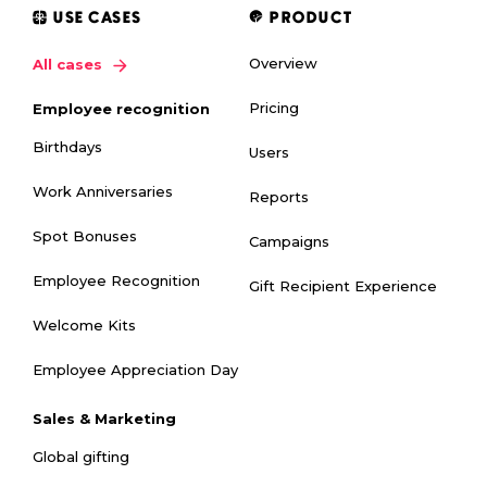
USE CASES
PRODUCT
Overview
All cases
Pricing
Employee recognition
Birthdays
Users
Work Anniversaries
Reports
Spot Bonuses
Campaigns
Employee Recognition
Gift Recipient Experience
Welcome Kits
Employee Appreciation Day
Sales & Marketing
Global gifting