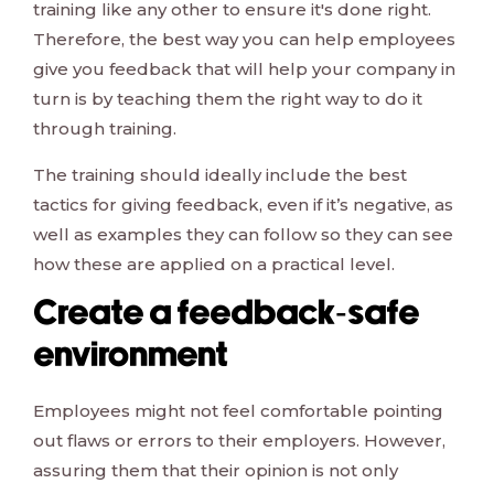
training like any other to ensure it's done right.
Therefore, the best way you can help employees
give you feedback that will help your company in
turn is by teaching them the right way to do it
through training.
The training should ideally include the best
tactics for giving feedback, even if it’s negative, as
well as examples they can follow so they can see
how these are applied on a practical level.
Create a feedback-safe
environment
Employees might not feel comfortable pointing
out flaws or errors to their employers. However,
assuring them that their opinion is not only