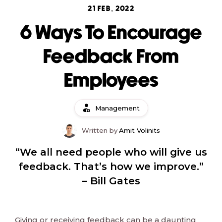
21 FEB, 2022
6 Ways To Encourage
Feedback From
Employees
Management
Written by
Amit Volinits
“We all need people who will give us
feedback. That’s how we improve.”
– Bill Gates
Giving or receiving feedback can be a daunting