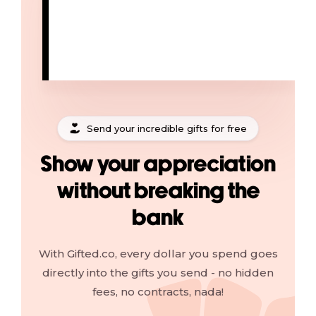
Send your incredible gifts for free
Show your appreciation
without breaking the
bank
With Gifted.co, every dollar you spend goes
directly into the gifts you send - no hidden
fees, no contracts, nada!