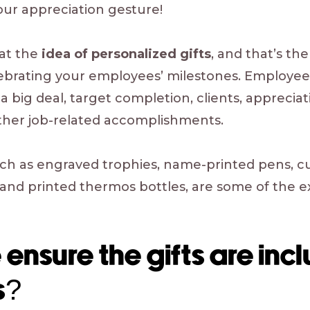
ur appreciation gesture!
eat the
idea of personalized gifts
, and that’s th
lebrating your employees’ milestones. Employee
 a big deal, target completion, clients, apprecia
ther job-related accomplishments.
such as engraved trophies, name-printed pens,
and printed thermos bottles, are some of the ex
nsure the gifts are inclu
s?