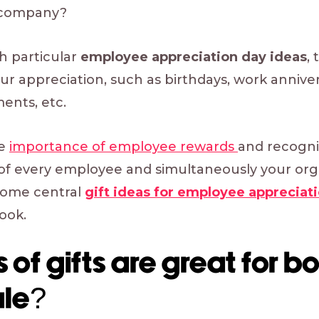
 company?
h particular
employee appreciation day ideas
,
r appreciation, such as birthdays, work anniver
nts, etc.
he
importance of employee rewards
and recogni
of every employee and simultaneously your organ
 some central
gift ideas for employee appreciat
ook.
 of gifts are great for b
le?