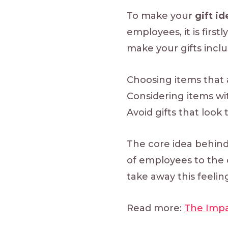
To make your
gift i
employees, it is firs
make your gifts inclu
Choosing items that 
Considering items wi
Avoid gifts that look 
The core idea behind
of employees to the 
take away this feelin
Read more:
The Impa