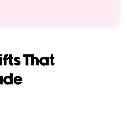
fts That
ude