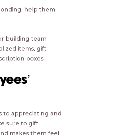
 bonding, help them
or building team
ized items, gift
scription boxes.
yees’
s to appreciating and
 sure to gift
and makes them feel