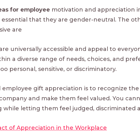
deas for employee
motivation and appreciation inc
tly essential that they are gender-neutral. The o
sive are
are universally accessible and appeal to everyo
thin a diverse range of needs, choices, and pref
too personal, sensitive, or discriminatory.
 employee gift appreciation is to recognize the
company and make them feel valued. You cannot
g while letting them feel judged, discriminated ag
ct of Appreciation in the Workplace