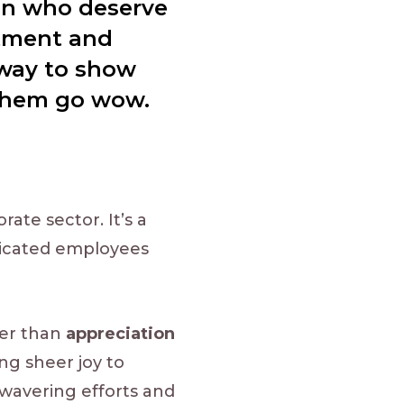
ion who deserve
itment and
 way to show
 them go wow.
ate sector. It’s a
dicated employees
ter than
appreciation
ing sheer joy to
nwavering efforts and