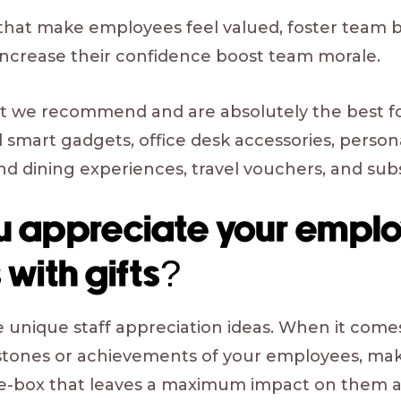
s that make employees feel valued, foster team
 increase their confidence boost team morale.
at we recommend and are absolutely the best f
smart gadgets, office desk accessories, personal
nd dining experiences, travel vouchers, and sub
u appreciate your emplo
 with gifts?
e unique staff appreciation ideas. When it come
stones or achievements of your employees, make
e-box that leaves a maximum impact on them 