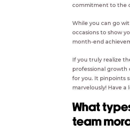
commitment to the
While you can go wit
occasions to show you
month-end achieveme
If you truly realize t
professional growth 
for you. It pinpoints
marvelously! Have a l
What types
team mora