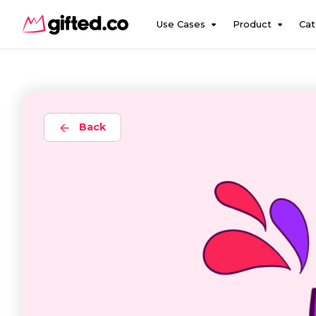
Use Cases
Product
Cat
Back