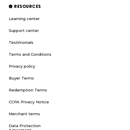
RESOURCES
Learning center
Support center
Testimonials
Terms and Conditions
Privacy policy
Buyer Terms
Redemption Terms
CCPA Privacy Notice
Merchant terms
Data Protection