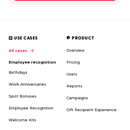
USE CASES
PRODUCT
Overview
All cases
Pricing
Employee recognition
Birthdays
Users
Work Anniversaries
Reports
Spot Bonuses
Campaigns
Employee Recognition
Gift Recipient Experience
Welcome Kits