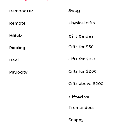
Swag
BambooHR
Physical gifts
Remote
HiBob
Gift Guides
Gifts for $50
Rippling
Gifts for $100
Deel
Gifts for $200
Paylocity
Gifts above $200
Gifted Vs.
Tremendous
Snappy