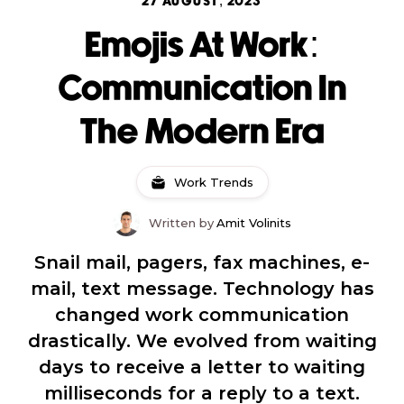
27 AUGUST, 2023
Emojis At Work:
Communication In
The Modern Era
Work Trends
Written by
Amit Volinits
Snail mail, pagers, fax machines, e-
mail, text message. Technology has
changed work communication
drastically. We evolved from waiting
days to receive a letter to waiting
milliseconds for a reply to a text.