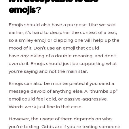
emojis?
Emojis should also have a purpose. Like we said
earlier, it’s hard to decipher the context of a text,
so a smiley emoji or clapping one will help up the
mood of it. Don’t use an emoji that could
have
any
inkling of a double meaning, and don’t
overdo it. Emojis should just be supporting what
you’re saying and not the main star.
Emojis can also be misinterpreted if you send a
message devoid of anything else. A “thumbs up”
emoji could feel cold, or passive-aggressive.
Words work just fine in that case.
However, the usage of them depends on who
you’re texting. Odds are if you’re texting someone