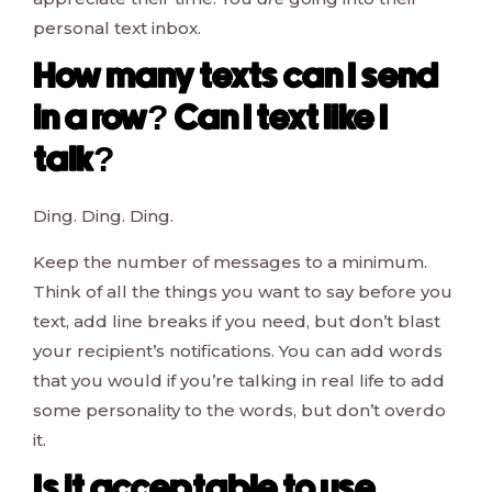
personal text inbox.
How many texts can I send
in a row? Can I text like I
talk?
Ding. Ding. Ding.
Keep the number of messages to a minimum.
Think of all the things you want to say before you
text, add line breaks if you need, but don’t blast
your recipient’s notifications. You can add words
that you would if you’re talking in real life to add
some personality to the words, but don’t overdo
it.
Is it acceptable to use