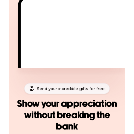
Send your incredible gifts for free
Show your appreciation
without breaking the
bank