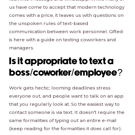
us have come to accept that modern technology
comes with a price, it leaves us with questions on
the unspoken rules of text-based
communication between work personnel. Gifted
is here with a guide on texting coworkers and
managers.
Is it appropriate to text a
boss/coworker/employee?
Work gets hectic; looming deadlines stress
everyone out, and people want to talk on an app
that you regularly look at. So the easiest way to
contact someone is via text. It doesn’t require the
same formalities of typing out an entire e-mail
(keep reading for the formalities it
does
call for).