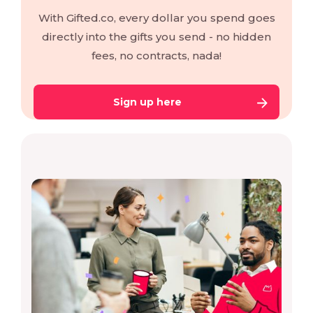
With Gifted.co, every dollar you spend goes
directly into the gifts you send - no hidden
fees, no contracts, nada!
Sign up here