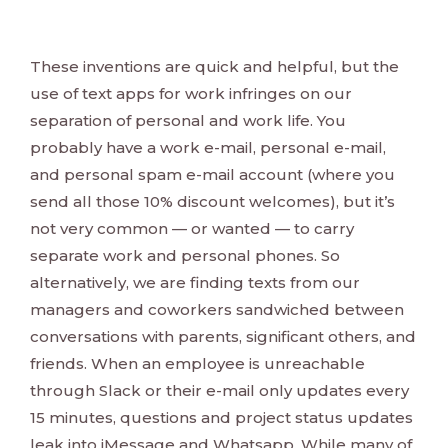
These inventions are quick and helpful, but the
use of text apps for work infringes on our
separation of personal and work life. You
probably have a work e-mail, personal e-mail,
and personal spam e-mail account (where you
send all those 10% discount welcomes), but it’s
not very common — or wanted — to carry
separate work and personal phones. So
alternatively, we are finding texts from our
managers and coworkers sandwiched between
conversations with parents, significant others, and
friends. When an employee is unreachable
through Slack or their e-mail only updates every
15 minutes, questions and project status updates
leak into iMessage and Whatsapp. While many of