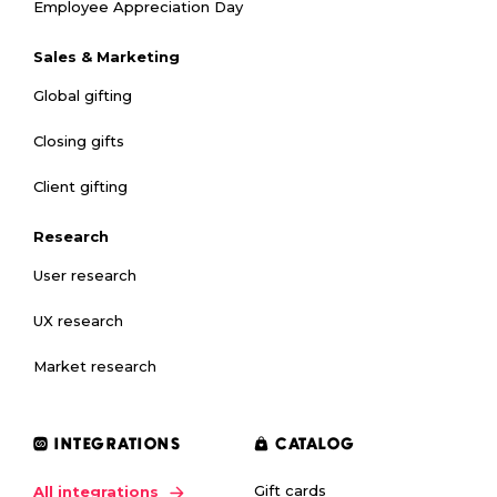
Employee Appreciation Day
Sales & Marketing
Global gifting
Closing gifts
Client gifting
Research
User research
UX research
Market research
INTEGRATIONS
CATALOG
Gift cards
All integrations