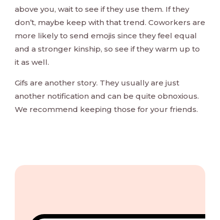
above you, wait to see if they use them. If they
don’t, maybe keep with that trend. Coworkers are
more likely to send emojis since they feel equal
and a stronger kinship, so see if they warm up to
it as well.
Gifs are another story. They usually are just
another notification and can be quite obnoxious.
We recommend keeping those for your friends.