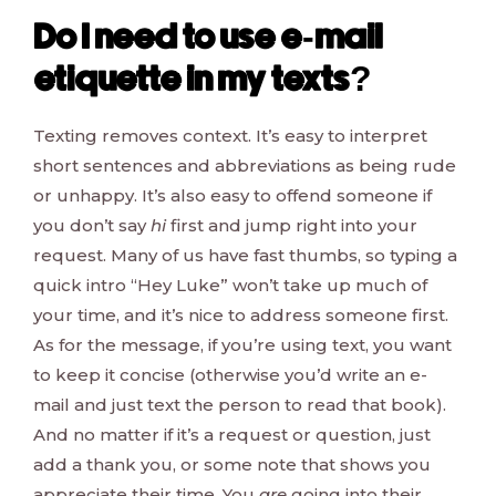
Do I need to use e-mail
etiquette in my texts?
Texting removes context. It’s easy to interpret
short sentences and abbreviations as being rude
or unhappy. It’s also easy to offend someone if
you don’t say
hi
first and jump right into your
request. Many of us have fast thumbs, so typing a
quick intro “Hey Luke” won’t take up much of
your time, and it’s nice to address someone first.
As for the message, if you’re using text, you want
to keep it concise (otherwise you’d write an e-
mail and just text the person to read that book).
And no matter if it’s a request or question, just
add a thank you, or some note that shows you
appreciate their time. You
are
going into their