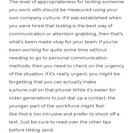
The level of appropriateness for texting someone
you work with should be measured using your
own company culture. If it was established when
you were hired that texting is the best way of
communication or attention-grabbing, then that’s
what’s been made okay for your team. If you’ve
been working for quite some time without
needing to go to personal communication
methods, then you need to check on the urgency
of the situation. If it’s really urgent, you might be
forgetting that you can actually make
a
phone
call
on that phone! While it’s easier for
older generations to just dial up a contact, the
younger part of the workforce might feel
like
that
is too intrusive and prefer to shoot off a
text. Just be sure to read over the other tips
before hitting send.