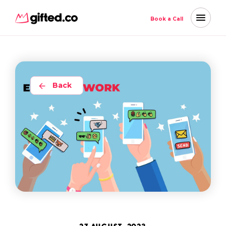
Book a Call
Back