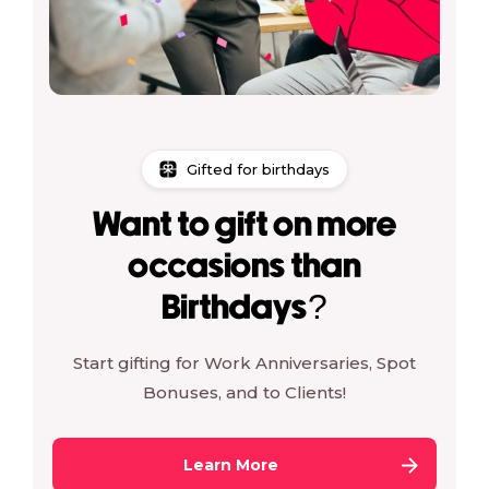
Gifted for birthdays
Want to gift on more
occasions than
Birthdays?
Start gifting for Work Anniversaries, Spot
Bonuses, and to Clients!
Learn More