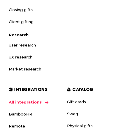
Closing gifts
Client gifting
Research
User research
UX research
Market research
INTEGRATIONS
CATALOG
Gift cards
All integrations
Swag
BambooHR
Physical gifts
Remote