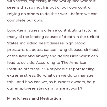
with stress, especially in the workplace where it
seems that so much is out of our own control,
relying on others to do their work before we can
complete our own.
Long-term stress is often a contributing factor in
many of the leading causes of death in the United
States, including heart disease, high blood
pressure, diabetes, cancer, lung disease, cirrhosis
of the liver and anxiety and depression which can
lead to suicide. According to The American
Institute of Stress, 33% of people report feeling
extreme stress. So, what can we do to manage
this - and how can we, as business owners, help
our employees stay calm while at work?
Mindfulness and Meditation