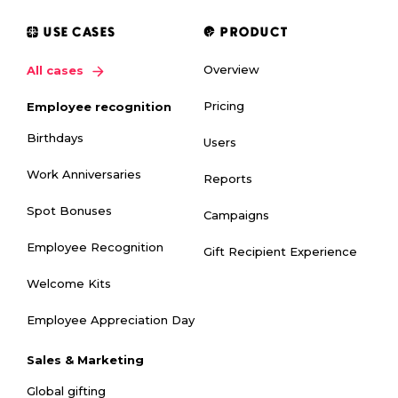
USE CASES
PRODUCT
Overview
All cases
Pricing
Employee recognition
Birthdays
Users
Work Anniversaries
Reports
Spot Bonuses
Campaigns
Employee Recognition
Gift Recipient Experience
Welcome Kits
Employee Appreciation Day
Sales & Marketing
Global gifting