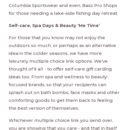
Columbia Sportswear and even, Bass Pro Shops
for those needing a lake-side fishing day retreat.
Self-care, Spa Days & Beauty ‘Me Time’
For those that you know may not enjoy the
outdoors so much, or perhaps as an alternative
idea in the colder seasons, we have more
leisurely multiple choice link options. We’ve
thought of it all - to offer self-care gift carding
ideas too. From spa and wellness to beauty-
focused brands, so that your recipients can
splash out on bath bombs, face masks and other
comforting goods to get them back to feeling
the best version of themselves.
Whichever multiple choice link you send over,
you are showing that you care - and that in itself