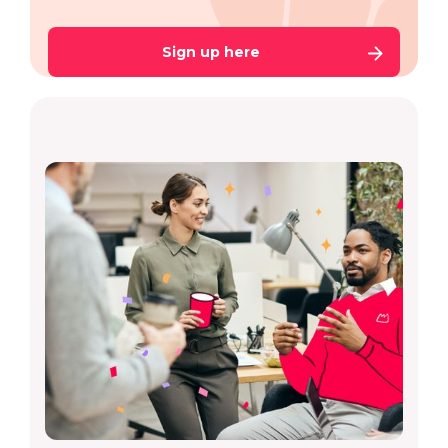
Sign up here