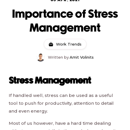
05 APR, 2021
Importance of Stress
Management
Work Trends
Written by
Amit Volinits
Stress Management
If handled well, stress can be used as a useful
tool to push for productivity, attention to detail
and even energy.
Most of us however, have a hard time dealing