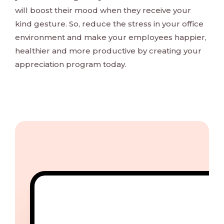
will boost their mood when they receive your
kind gesture. So, reduce the stress in your office
environment and make your employees happier,
healthier and more productive by creating your
appreciation program today.