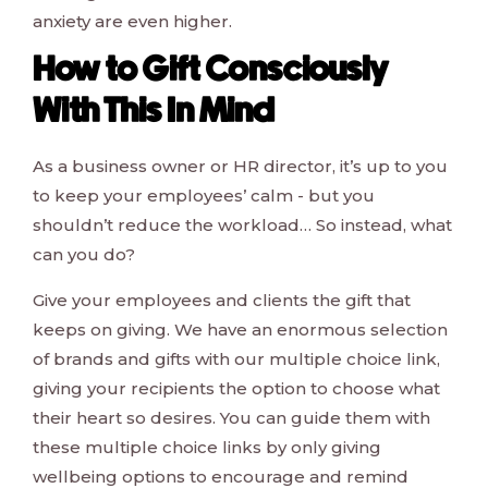
anxiety are even higher.
How to Gift Consciously
With This In Mind
As a business owner or HR director, it’s up to you
to keep your employees’ calm - but you
shouldn’t reduce the workload… So instead, what
can you do?
Give your employees and clients the gift that
keeps on giving. We have an enormous selection
of brands and gifts with our multiple choice link,
giving your recipients the option to choose what
their heart so desires. You can guide them with
these multiple choice links by only giving
wellbeing options to encourage and remind