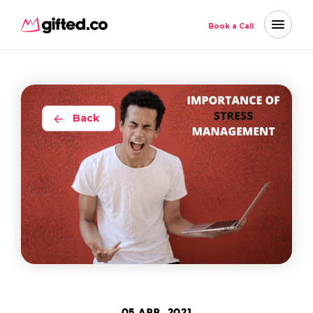
Book a Call
Back