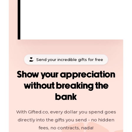
Send your incredible gifts for free
Show your appreciation
without breaking the
bank
With Gifted.co, every dollar you spend goes
directly into the gifts you send - no hidden
fees, no contracts, nada!