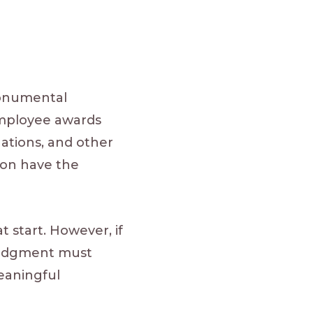
monumental
employee awards
uations, and other
ion have the
 start. However, if
ledgment must
eaningful