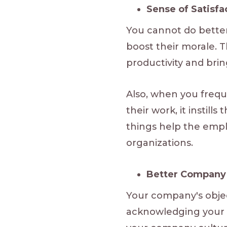
Sense of Satisf
You cannot do bette
boost their morale. T
productivity and bri
Also, when you frequ
their work, it instil
things help the emplo
organizations.
Better Company 
Your company's objec
acknowledging your wo