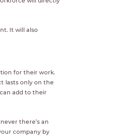
rkforce will directly
 It will also
ion for their work.
ct lasts only on the
can add to their
never there’s an
it your company by