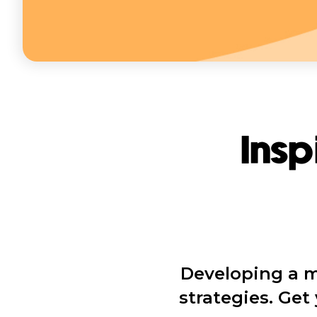
Insp
Developing a m
strategies. Ge