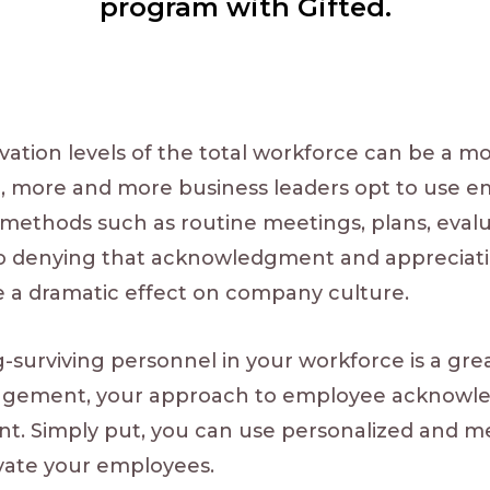
program with Gifted.
vation levels of the total workforce can be a 
e, more and more business leaders opt to use 
l methods such as routine meetings, plans, eval
 no denying that acknowledgment and appreciat
e a dramatic effect on company culture.
surviving personnel in your workforce is a great
gagement, your approach to employee acknow
t. Simply put, you can use personalized and m
ivate your employees.