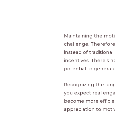
Maintaining the moti
challenge. Therefor
instead of traditiona
incentives. There’s
potential to generat
Recognizing the long-
you expect real en
become more efficien
appreciation to mot