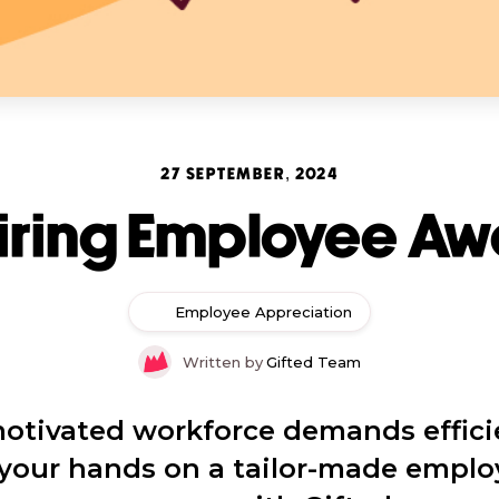
27 SEPTEMBER, 2024
iring Employee A
Employee Appreciation
Written by
Gifted Team
otivated workforce demands effici
t your hands on a tailor-made emplo