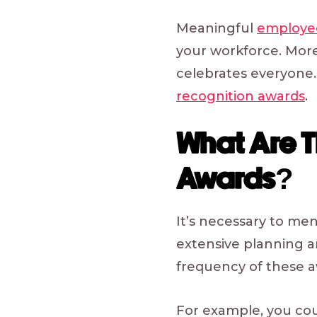
Meaningful
employee
your workforce. More
celebrates everyone.
recognition awards
.
What Are 
Awards?
It’s necessary to me
extensive planning a
frequency of these 
For example, you cou