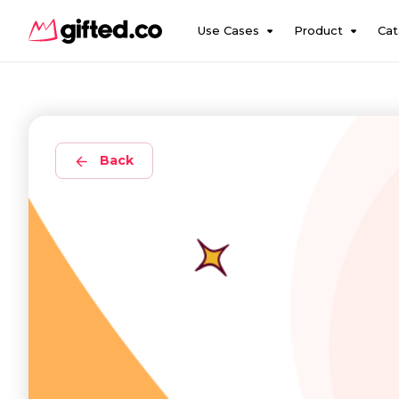
Use Cases
Product
Cat
Back