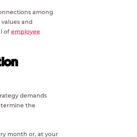
connections among
 values and
l of
employee
ion
strategy demands
determine the
ry month or, at your