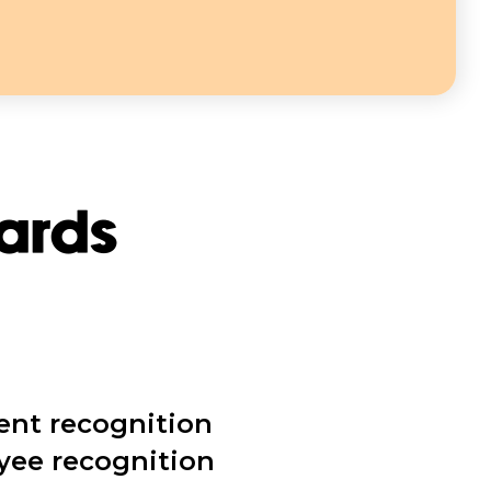
wards
ent recognition
yee recognition