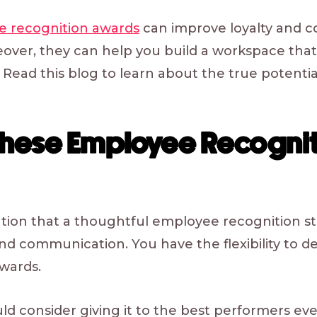
 recognition awards
can improve loyalty and 
over, they can help you build a workspace that
 Read this blog to learn about the true potentia
These Employee Recognit
ntion that a thoughtful employee recognition 
nd communication. You have the flexibility to 
awards.
ld consider giving it to the best performers eve