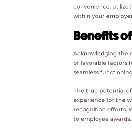
convenience, utilize i
within your employee
Benefits 
Acknowledging the eff
of favorable factors 
seamless functioning
The true potential o
experience for the 
recognition efforts. 
to employee awards.