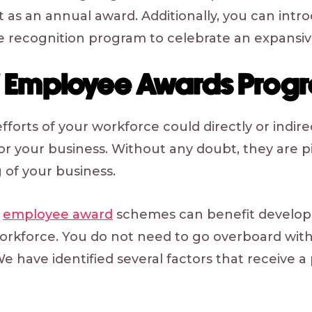
t as an annual award. Additionally, you can intro
 recognition program to celebrate an expansiv
of Employee Awards Prog
orts of your workforce could directly or indirec
for your business. Without any doubt, they are pi
 of your business.
f
employee award
schemes can benefit develop
workforce. You do not need to go overboard wi
We have identified several factors that receive a