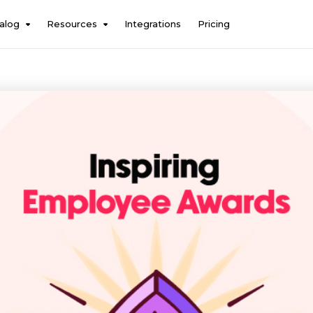
alog
Resources
Integrations
Pricing