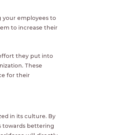
g your employees to
hem to increase their
ffort they put into
anization. These
e for their
d in its culture. By
ps towards bettering