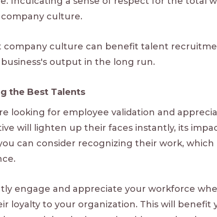
 Inculcating a sense of respect for the total wo
d company culture.
 company culture can benefit talent recruitment.
r business's output in the long run.
ng the Best Talents
e looking for employee validation and appreciat
ve will lighten up their faces instantly, its impa
you can consider recognizing their work, which 
nce.
ntly engage and appreciate your workforce whe
ir loyalty to your organization. This will benef