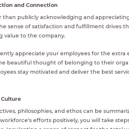
action and Connection
r than publicly acknowledging and appreciatin
he sense of satisfaction and fulfillment drives t
ng value to the company.
ently appreciate your employees for the extra e
ls the beautiful thought of belonging to their org
yees stay motivated and deliver the best servic
Culture
tives, philosophies, and ethos can be summarize
rkforce's efforts positively, you will take ste