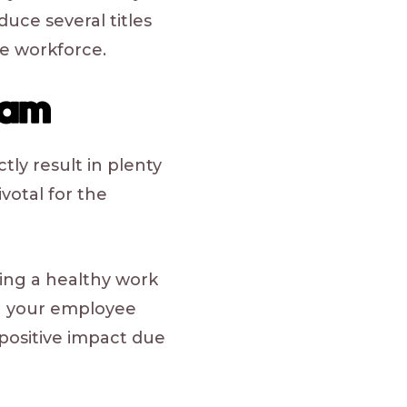
duce several titles
e workforce.
ram
tly result in plenty
votal for the
ing a healthy work
th your employee
 positive impact due