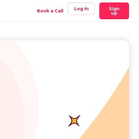
Log in
Sign
Book a Call
up