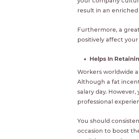
your company culture.
result in an enriche
Furthermore, a great
positively affect you
Helps In Retaini
Workers worldwide ar
Although a fat incenti
salary day. However, 
professional experie
You should consiste
occasion to boost the