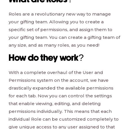
What are Roles?
Roles are a revolutionary new way to manage
your gifting team. Allowing you to create a
specific set of permissions, and assign them to
your gifting team. You can create a gifting team of
any size, and as many roles, as you need!
How do they work?
With a complete overhaul of the User and
Permissions system on the account, we have
drastically expanded the available permissions
for each tab. Now you can control the settings
that enable viewing, editing, and deleting
permissions individually. This means that each
individual Role can be customized completely to
give unique access to any user assigned to that