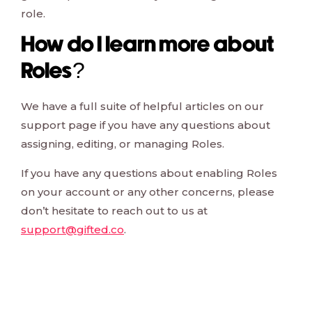
role.
How do I learn more about
Roles?
We have a full suite of helpful articles on our
support page if you have any questions about
assigning, editing, or managing Roles.
If you have any questions about enabling Roles
on your account or any other concerns, please
don’t hesitate to reach out to us at
support@gifted.co
.