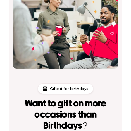
Gifted for birthdays
Want to gift on more
occasions than
Birthdays?