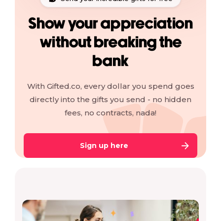
Show your appreciation
without breaking the
bank
With Gifted.co, every dollar you spend goes
directly into the gifts you send - no hidden
fees, no contracts, nada!
Sign up here