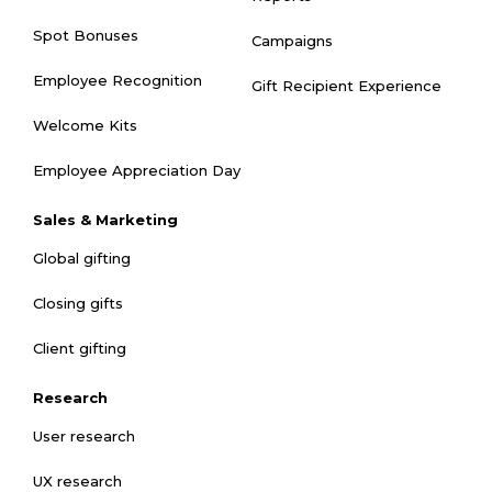
Spot Bonuses
Campaigns
Employee Recognition
Gift Recipient Experience
Welcome Kits
Employee Appreciation Day
Sales & Marketing
Global gifting
Closing gifts
Client gifting
Research
User research
UX research