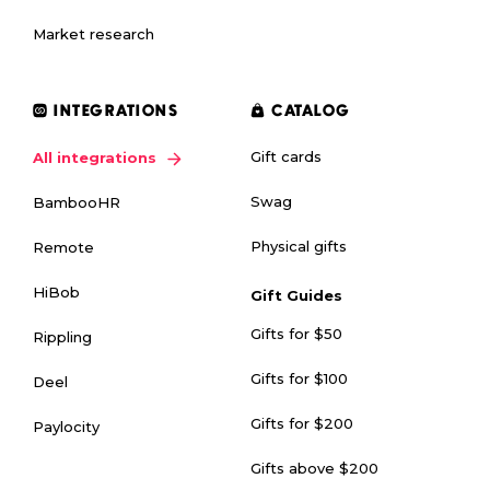
Market research
INTEGRATIONS
CATALOG
Gift cards
All integrations
Swag
BambooHR
Physical gifts
Remote
HiBob
Gift Guides
Gifts for $50
Rippling
Gifts for $100
Deel
Gifts for $200
Paylocity
Gifts above $200