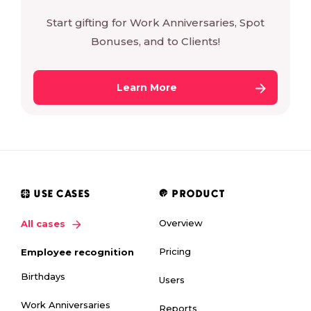
Start gifting for Work Anniversaries, Spot
Bonuses, and to Clients!
Learn More
USE CASES
PRODUCT
Overview
All cases
Pricing
Employee recognition
Birthdays
Users
Work Anniversaries
Reports