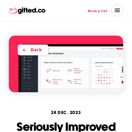
Book a Call
Back
24 DEC, 2023
Seriously Improved