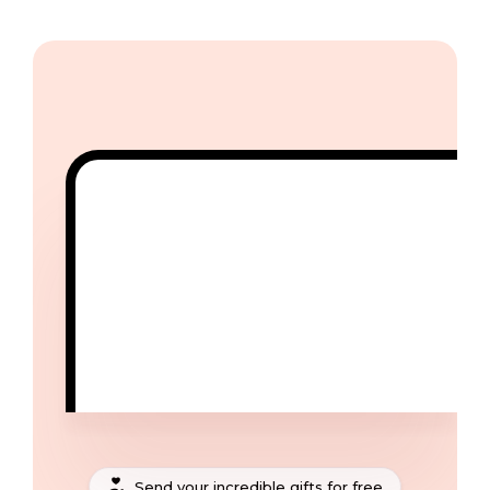
Send your incredible gifts for free