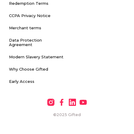
Redemption Terms
CCPA Privacy Notice
Merchant terms
Data Protection
Agreement
Modern Slavery Statement
Why Choose Gifted
Early Access
©2025
Gifted