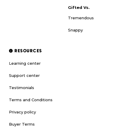
Gifted Vs.
Tremendous
Snappy
RESOURCES
Learning center
Support center
Testimonials
Terms and Conditions
Privacy policy
Buyer Terms