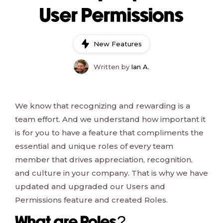
User Permissions
New Features
Written by
Ian A.
We know that recognizing and rewarding is a
team effort. And we understand how important it
is for you to have a feature that compliments the
essential and unique roles of every team
member that drives appreciation, recognition,
and culture in your company. That is why we have
updated and upgraded our Users and
Permissions feature and created Roles.