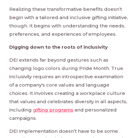
Realizing these transformative benefits doesn’t
begin with a tailored and inclusive gifting initiative,
though. It begins with understanding the needs,
preferences, and experiences of employees.
Digging down to the roots of inclusivity
DEI extends far beyond gestures such as
changing logo colors during Pride Month. True
inclusivity requires an introspective examination
of a company's core values and language
choices. It involves creating a workplace culture
that values and celebrates diversity in all aspects,
including
gifting programs
and personalized
campaigns.
DEI implementation doesn’t have to be some