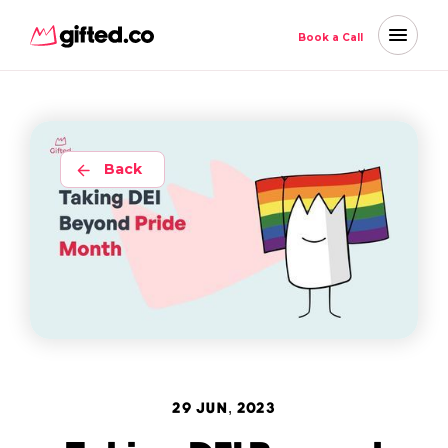
Book a Call
Back
29 JUN, 2023