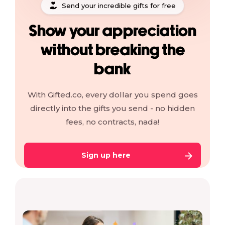
Send your incredible gifts for free
Show your appreciation
without breaking the
bank
With Gifted.co, every dollar you spend goes
directly into the gifts you send - no hidden
fees, no contracts, nada!
Sign up here