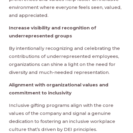
environment where everyone feels seen, valued,
and appreciated.
Increase visibility and recognition of
underrepresented groups
By intentionally recognizing and celebrating the
contributions of underrepresented employees,
organizations can shine a light on the need for
diversity and much-needed representation.
Alignment with organizational values and
commitment to inclusivity
Inclusive gifting programs align with the core
values of the company and signal a genuine
dedication to fostering an inclusive workplace
culture that’s driven by DEI principles.