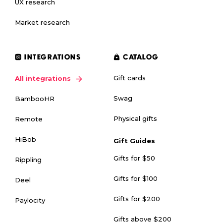
UX research
Market research
INTEGRATIONS
CATALOG
Gift cards
All integrations
Swag
BambooHR
Physical gifts
Remote
HiBob
Gift Guides
Gifts for $50
Rippling
Gifts for $100
Deel
Gifts for $200
Paylocity
Gifts above $200