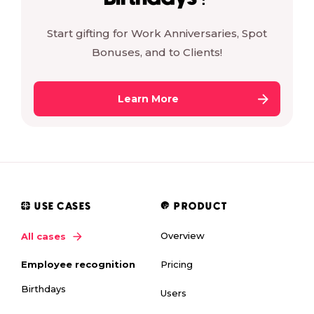
Start gifting for Work Anniversaries, Spot
Bonuses, and to Clients!
Learn More
USE CASES
PRODUCT
Overview
All cases
Pricing
Employee recognition
Birthdays
Users