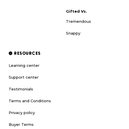
Gifted Vs.
Tremendous
Snappy
RESOURCES
Learning center
Support center
Testimonials
Terms and Conditions
Privacy policy
Buyer Terms