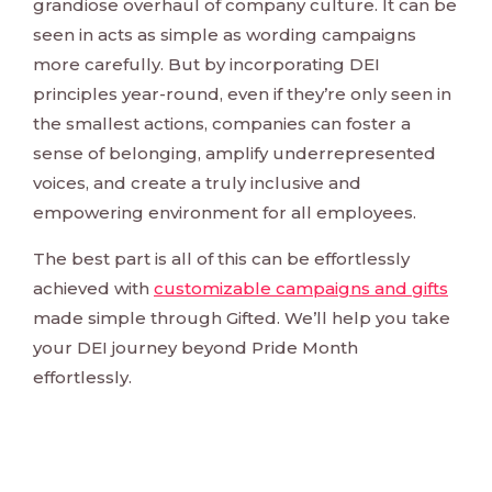
grandiose overhaul of company culture. It can be
seen in acts as simple as wording campaigns
more carefully. But by incorporating DEI
principles year-round, even if they’re only seen in
the smallest actions, companies can foster a
sense of belonging, amplify underrepresented
voices, and create a truly inclusive and
empowering environment for all employees.
The best part is all of this can be effortlessly
achieved with
customizable campaigns and gifts
made simple through Gifted. We’ll help you take
your DEI journey beyond Pride Month
effortlessly.