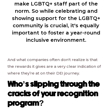
make LGBTQ+ staff part of the
norm. So while celebrating and
showing support for the LGBTQ+
community is crucial, it's equally
important to foster a year-round
inclusive environment.
And what companies often don't realize is that
the rewards it gives are a very clear indication of
where they’re at on their DEI journey.
Who’s slipping through the
cracks of your recognition
program?