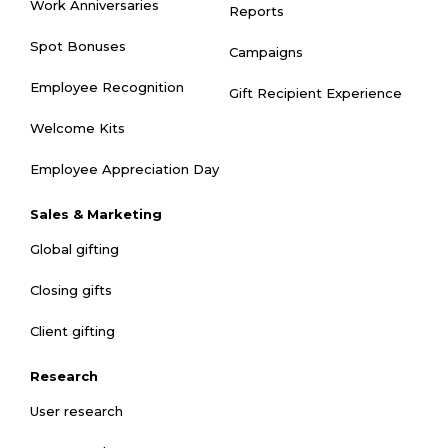
Work Anniversaries
Reports
Spot Bonuses
Campaigns
Employee Recognition
Gift Recipient Experience
Welcome Kits
Employee Appreciation Day
Sales & Marketing
Global gifting
Closing gifts
Client gifting
Research
User research