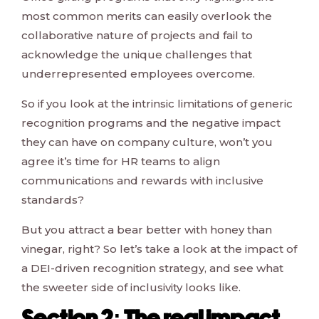
most common merits can easily overlook the
collaborative nature of projects and fail to
acknowledge the unique challenges that
underrepresented employees overcome.
So if you look at the intrinsic limitations of generic
recognition programs and the negative impact
they can have on company culture, won’t you
agree it’s time for HR teams to align
communications and rewards with inclusive
standards?
But you attract a bear better with honey than
vinegar, right? So let’s take a look at the impact of
a DEI-driven recognition strategy, and see what
the sweeter side of inclusivity looks like.