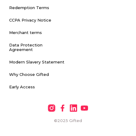
Redemption Terms
CCPA Privacy Notice
Merchant terms
Data Protection
Agreement
Modern Slavery Statement
Why Choose Gifted
Early Access
©2025
Gifted