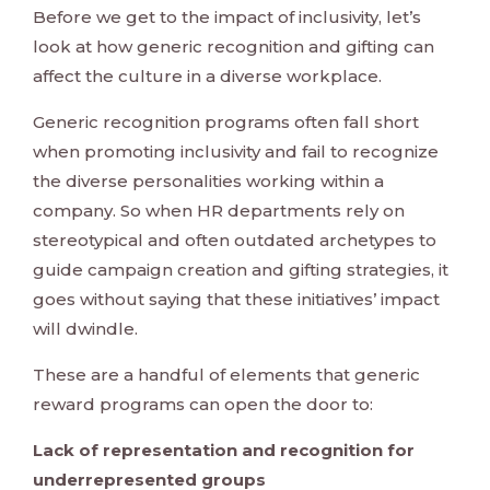
Before we get to the impact of inclusivity, let’s
look at how generic recognition and gifting can
affect the culture in a diverse workplace.
Generic recognition programs often fall short
when promoting inclusivity and fail to recognize
the diverse personalities working within a
company. So when HR departments rely on
stereotypical and often outdated archetypes to
guide campaign creation and gifting strategies, it
goes without saying that these initiatives’ impact
will dwindle.
These are a handful of elements that generic
reward programs can open the door to:
Lack of representation and recognition for
underrepresented groups