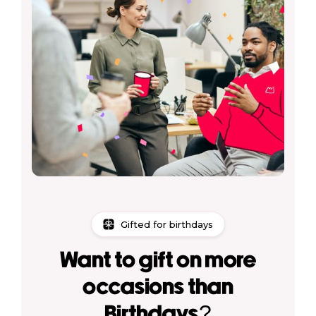
Gifted for birthdays
Want to gift on more
occasions than
Birthdays?