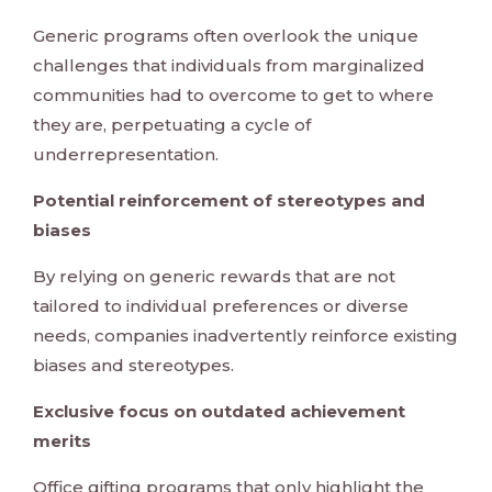
Generic programs often overlook the unique
challenges that individuals from marginalized
communities had to overcome to get to where
they are, perpetuating a cycle of
underrepresentation.
Potential reinforcement of stereotypes and
biases
By relying on generic rewards that are not
tailored to individual preferences or diverse
needs, companies inadvertently reinforce existing
biases and stereotypes.
Exclusive focus on outdated achievement
merits
Office gifting programs that only highlight the