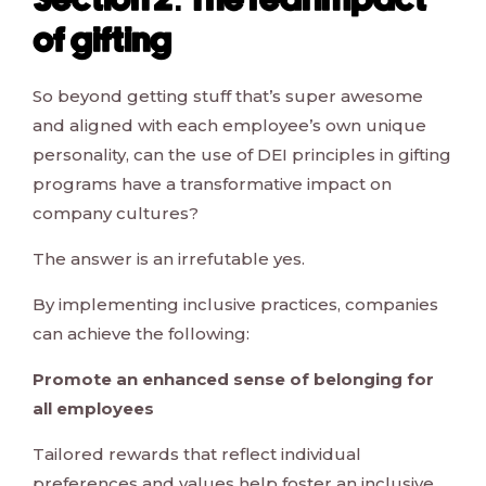
Section 2: The real impact
of gifting
So beyond getting stuff that’s super awesome
and aligned with each employee’s own unique
personality, can the use of DEI principles in gifting
programs have a transformative impact on
company cultures?
The answer is an irrefutable yes.
By implementing inclusive practices, companies
can achieve the following:
Promote an enhanced sense of belonging for
all employees
Tailored rewards that reflect individual
preferences and values help foster an inclusive