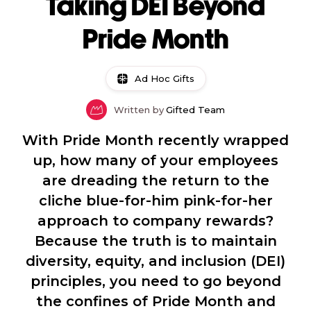
Taking DEI Beyond
Pride Month
Ad Hoc Gifts
Written by
Gifted Team
With Pride Month recently wrapped
up, how many of your employees
are dreading the return to the
cliche blue-for-him pink-for-her
approach to company rewards?
Because the truth is to maintain
diversity, equity, and inclusion (DEI)
principles, you need to go beyond
the confines of Pride Month and