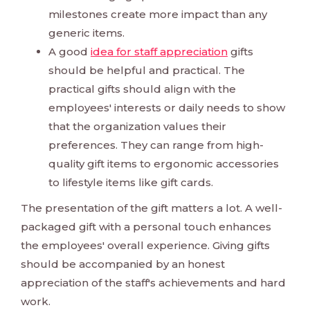
milestones create more impact than any
generic items.
A good
idea for staff appreciation
gifts
should be helpful and practical. The
practical gifts should align with the
employees' interests or daily needs to show
that the organization values their
preferences. They can range from high-
quality gift items to ergonomic accessories
to lifestyle items like gift cards.
The presentation of the gift matters a lot. A well-
packaged gift with a personal touch enhances
the employees' overall experience. Giving gifts
should be accompanied by an honest
appreciation of the staff's achievements and hard
work.