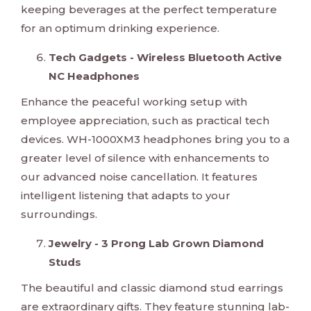
keeping beverages at the perfect temperature
for an optimum drinking experience.
Tech Gadgets - Wireless Bluetooth Active
NC Headphones
Enhance the peaceful working setup with
employee appreciation, such as practical tech
devices. WH-1000XM3 headphones bring you to a
greater level of silence with enhancements to
our advanced noise cancellation. It features
intelligent listening that adapts to your
surroundings.
Jewelry - 3 Prong Lab Grown Diamond
Studs
The beautiful and classic diamond stud earrings
are extraordinary gifts. They feature stunning lab-