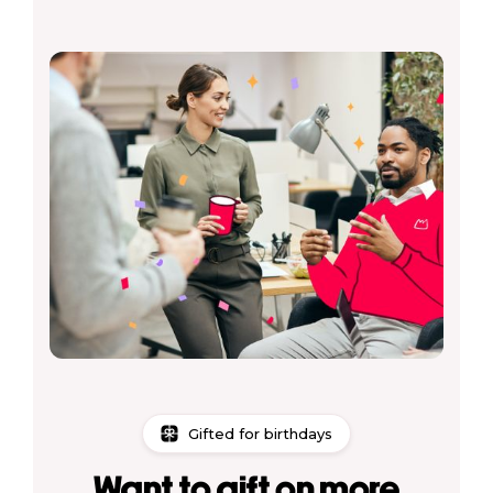
Gifted for birthdays
Want to gift on more