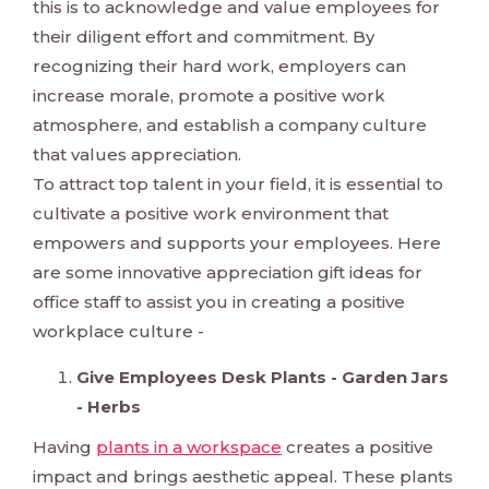
this is to acknowledge and value employees for
their diligent effort and commitment. By
recognizing their hard work, employers can
increase morale, promote a positive work
atmosphere, and establish a company culture
that values appreciation.
To attract top talent in your field, it is essential to
cultivate a positive work environment that
empowers and supports your employees. Here
are some innovative appreciation gift ideas for
office staff to assist you in creating a positive
workplace culture -
Give Employees Desk Plants - Garden Jars
- Herbs
Having
plants in a workspace
creates a positive
impact and brings aesthetic appeal. These plants