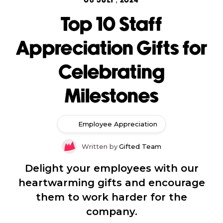
08 JULY, 2024
Top 10 Staff
Appreciation Gifts for
Celebrating
Milestones
Employee Appreciation
Written by
Gifted Team
Delight your employees with our
heartwarming gifts and encourage
them to work harder for the
company.