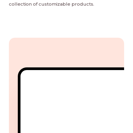
collection of customizable products.