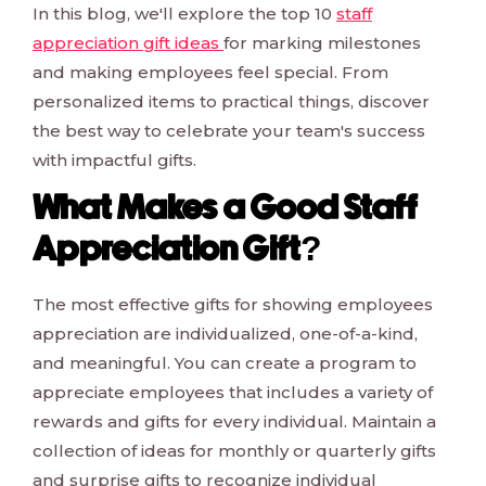
In this blog, we'll explore the top 10
staff
appreciation gift ideas
for marking milestones
and making employees feel special. From
personalized items to practical things, discover
the best way to celebrate your team's success
with impactful gifts.
What Makes a Good Staff
Appreciation Gift?
The most effective gifts for showing employees
appreciation are individualized, one-of-a-kind,
and meaningful. You can create a program to
appreciate employees that includes a variety of
rewards and gifts for every individual. Maintain a
collection of ideas for monthly or quarterly gifts
and surprise gifts to recognize individual