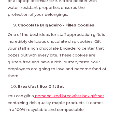
or a laptop of similar size. A front pocket with
water-resistant properties ensures the
protection of your belongings.
Chocolate Brigadeiro - Filled Cookies
One of the best ideas for staff appreciation gifts is
incredibly delicious chocolate chip cookies. Gift
your staff a rich chocolate brigadeiro center that
oozes out with every bite. These cookies are
gluten-free and have a rich, buttery taste. Your
employees are going to love and become fond of
them.
Breakfast Box Gift Set
You can gift a
personalized breakfast box gift set
containing rich quality maple products. It comes
in a 100% recyclable and compostable