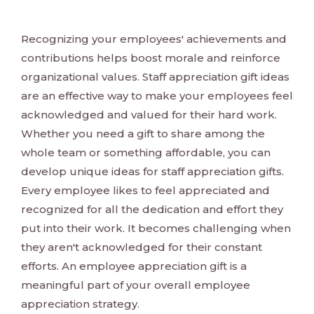
Recognizing your employees' achievements and
contributions helps boost morale and reinforce
organizational values. Staff appreciation gift ideas
are an effective way to make your employees feel
acknowledged and valued for their hard work.
Whether you need a gift to share among the
whole team or something affordable, you can
develop unique ideas for staff appreciation gifts.
Every employee likes to feel appreciated and
recognized for all the dedication and effort they
put into their work. It becomes challenging when
they aren't acknowledged for their constant
efforts. An employee appreciation gift is a
meaningful part of your overall employee
appreciation strategy.