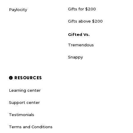
Gifts for $200
Paylocity
Gifts above $200
Gifted Vs.
Tremendous
Snappy
RESOURCES
Learning center
Support center
Testimonials
Terms and Conditions