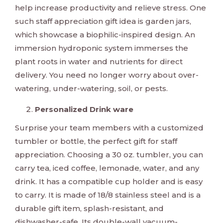
help increase productivity and relieve stress. One
such staff appreciation gift idea is garden jars,
which showcase a biophilic-inspired design. An
immersion hydroponic system immerses the
plant roots in water and nutrients for direct
delivery. You need no longer worry about over-
watering, under-watering, soil, or pests.
Personalized Drink ware
Surprise your team members with a customized
tumbler or bottle, the perfect gift for staff
appreciation. Choosing a 30 oz. tumbler, you can
carry tea, iced coffee, lemonade, water, and any
drink. It has a compatible cup holder and is easy
to carry. It is made of 18/8 stainless steel and is a
durable gift item, splash-resistant, and
dishwasher-safe. Its double-wall vacuum-