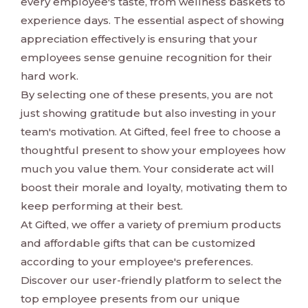
every employee's taste, from wellness baskets to
experience days. The essential aspect of showing
appreciation effectively is ensuring that your
employees sense genuine recognition for their
hard work.
By selecting one of these presents, you are not
just showing gratitude but also investing in your
team's motivation. At Gifted, feel free to choose a
thoughtful present to show your employees how
much you value them. Your considerate act will
boost their morale and loyalty, motivating them to
keep performing at their best.
At Gifted, we offer a variety of premium products
and affordable gifts that can be customized
according to your employee's preferences.
Discover our user-friendly platform to select the
top employee presents from our unique