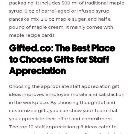
packaging. It includes 500 ml of traditional maple
syrup, 8 oz of barrel-aged or infused syrup,
pancake mix, 2.8 oz maple sugar, and half a
pound of maple cream. It mainly comes with
maple recipe cards.
Gifted.co: The Best Place
to Choose Gifts for Staff
Appreciation
Choosing the appropriate staff appreciation gift
ideas improves employee morale and satisfaction
in the workplace. By choosing thoughtful and
customized gifts, you can show your team that
you appreciate their effort and commitment.
The top 10 staff appreciation gift ideas cater to