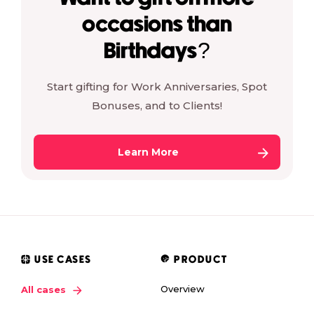
occasions than
Birthdays?
Start gifting for Work Anniversaries, Spot
Bonuses, and to Clients!
Learn More
USE CASES
PRODUCT
Overview
All cases