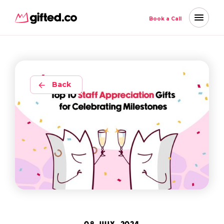
Book a Call
Back