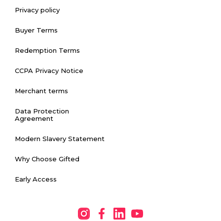
Privacy policy
Buyer Terms
Redemption Terms
CCPA Privacy Notice
Merchant terms
Data Protection
Agreement
Modern Slavery Statement
Why Choose Gifted
Early Access