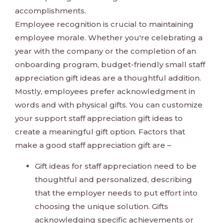
accomplishments.
Employee recognition is crucial to maintaining
employee morale. Whether you're celebrating a
year with the company or the completion of an
onboarding program, budget-friendly small staff
appreciation gift ideas are a thoughtful addition.
Mostly, employees prefer acknowledgment in
words and with physical gifts. You can customize
your support staff appreciation gift ideas to
create a meaningful gift option. Factors that
make a good staff appreciation gift are –
Gift ideas for staff appreciation need to be
thoughtful and personalized, describing
that the employer needs to put effort into
choosing the unique solution. Gifts
acknowledging specific achievements or