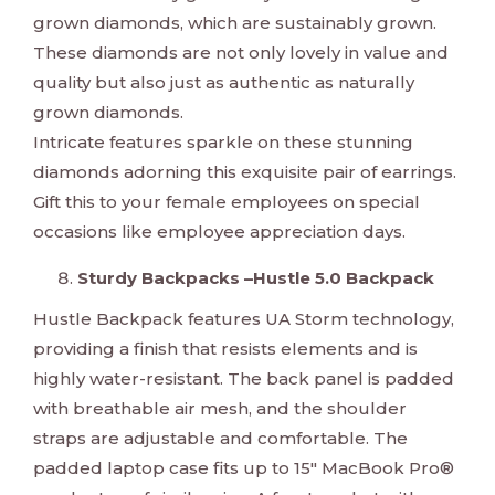
grown diamonds, which are sustainably grown.
These diamonds are not only lovely in value and
quality but also just as authentic as naturally
grown diamonds.
Intricate features sparkle on these stunning
diamonds adorning this exquisite pair of earrings.
Gift this to your female employees on special
occasions like employee appreciation days.
Sturdy Backpacks –Hustle 5.0 Backpack
Hustle Backpack features UA Storm technology,
providing a finish that resists elements and is
highly water-resistant. The back panel is padded
with breathable air mesh, and the shoulder
straps are adjustable and comfortable. The
padded laptop case fits up to 15" MacBook Pro®