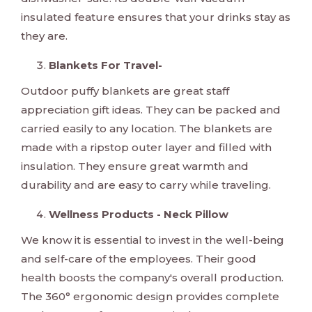
insulated feature ensures that your drinks stay as
they are.
Blankets For Travel-
Outdoor puffy blankets are great staff
appreciation gift ideas. They can be packed and
carried easily to any location. The blankets are
made with a ripstop outer layer and filled with
insulation. They ensure great warmth and
durability and are easy to carry while traveling.
Wellness Products - Neck Pillow
We know it is essential to invest in the well-being
and self-care of the employees. Their good
health boosts the company's overall production.
The 360° ergonomic design provides complete