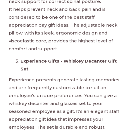
neck support for correct spinal posture.
It helps prevent neck and back pain and is
considered to be one of the best staff
appreciation day gift ideas. The adjustable neck
pillow, with its sleek, ergonomic design and
viscoelastic core, provides the highest level of
comfort and support.
Experience Gifts - Whiskey Decanter Gift
Set
Experience presents generate lasting memories
and are frequently customizable to suit an
employee's unique preferences. You can give a
whiskey decanter and glasses set to your
seasoned employee as a gift. It's an elegant staff
appreciation gift idea that impresses your
employees. The set is durable and robust,