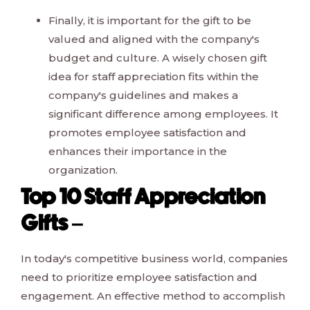
Finally, it is important for the gift to be
valued and aligned with the company's
budget and culture. A wisely chosen gift
idea for staff appreciation fits within the
company's guidelines and makes a
significant difference among employees. It
promotes employee satisfaction and
enhances their importance in the
organization.
Top 10 Staff Appreciation
Gifts –
In today's competitive business world, companies
need to prioritize employee satisfaction and
engagement. An effective method to accomplish