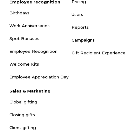
Pricing
Employee recognition
Birthdays
Users
Work Anniversaries
Reports
Spot Bonuses
Campaigns
Employee Recognition
Gift Recipient Experience
Welcome Kits
Employee Appreciation Day
Sales & Marketing
Global gifting
Closing gifts
Client gifting