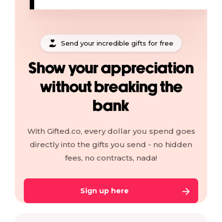
Send your incredible gifts for free
Show your appreciation
without breaking the
bank
With Gifted.co, every dollar you spend goes
directly into the gifts you send - no hidden
fees, no contracts, nada!
Sign up here