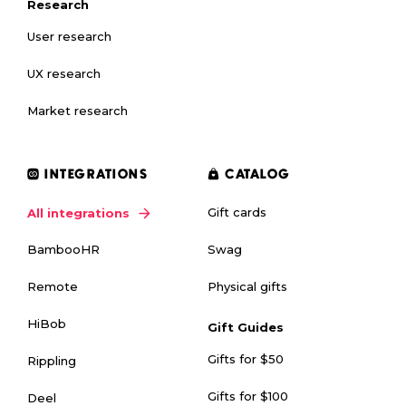
Research
User research
UX research
Market research
INTEGRATIONS
CATALOG
Gift cards
All integrations
Swag
BambooHR
Physical gifts
Remote
HiBob
Gift Guides
Gifts for $50
Rippling
Gifts for $100
Deel