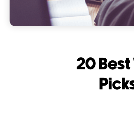
20 Best
Pick