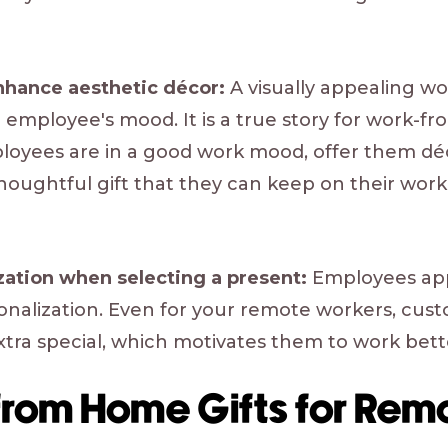
enhance aesthetic décor:
A visually appealing w
an employee's mood. It is a true story for work
oyees are in a good work mood, offer them déc
houghtful gift that they can keep on their wor
ization when selecting a present:
Employees appr
sonalization. Even for your remote workers, cu
extra special, which motivates them to work bett
from Home Gifts for Rem