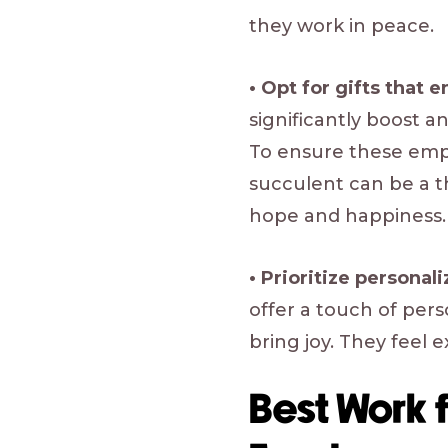
they work in peace.
• Opt for gifts that 
significantly boost 
To ensure these empl
succulent can be a t
hope and happiness.
• Prioritize personal
offer a touch of per
bring joy. They feel 
Best Work 