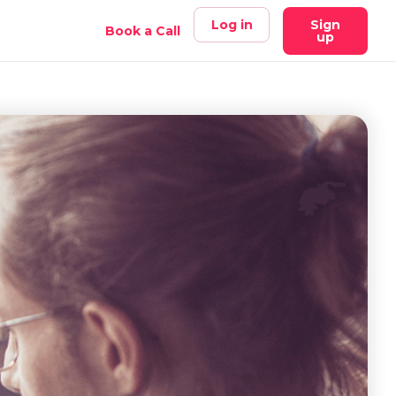
Log in
Sign
Book a Call
up