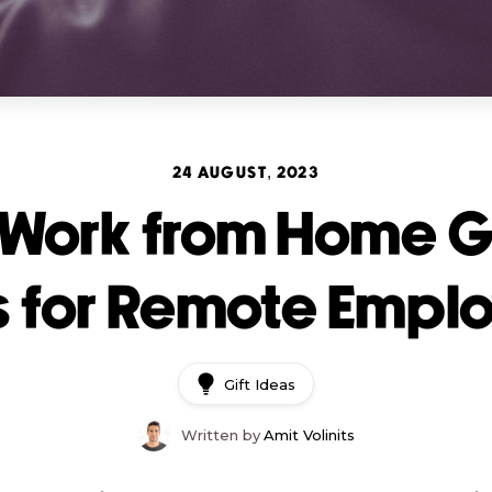
24 AUGUST, 2023
 Work from Home Gi
s for Remote Empl
Gift Ideas
Written by
Amit Volinits