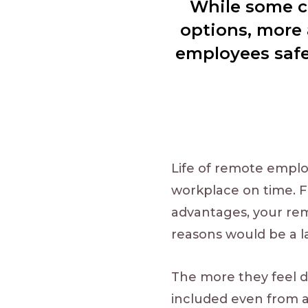
While some c
options, more 
employees safe 
Life of remote emplo
workplace on time. F
advantages, your re
reasons would be a la
The more they feel di
included even from a