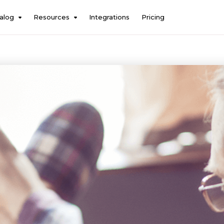
alog
Resources
Integrations
Pricing