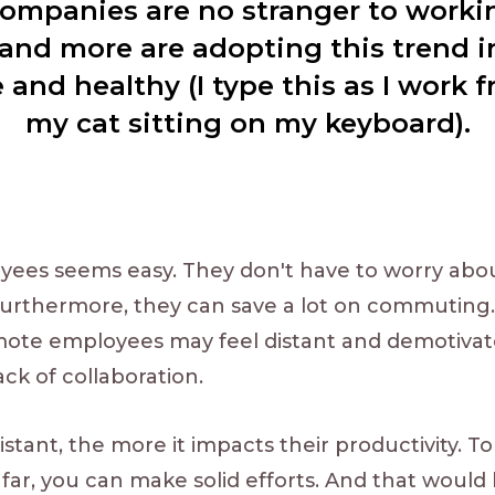
ompanies are no stranger to work
and more are adopting this trend i
and healthy (I type this as I work
my cat sitting on my keyboard).
yees seems easy. They don't have to worry abo
urthermore, they can save a lot on commuting.
mote employees may feel distant and demotivat
ck of collaboration.
stant, the more it impacts their productivity. T
far, you can make solid efforts. And that would 