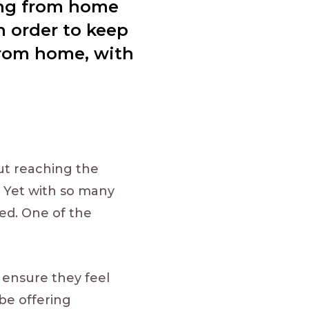
ing from home
n order to keep
 from home, with
ut reaching the
 Yet with so many
ed. One of the
o ensure they feel
be offering