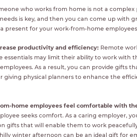
someone who works from home is not a complex 
needs is key, and then you can come up with gr
a present for your work-from-home employees
ncrease productivity and efficiency:
Remote worke
ce essentials may limit their ability to work with 
mployees. As a result, you can provide gifts tha
er giving physical planners to enhance the effic
from-home employees feel comfortable with th
yee seeks comfort. As a caring employer, you 
on gifts that will enable them to work peaceful
illy winter afternoon can be an ideal gift for 