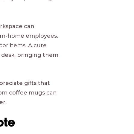
orkspace can
-from-home employees.
or items. A cute
k desk, bringing them
eciate gifts that
stom coffee mugs can
er.
ote