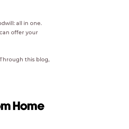
will: all in one.
can offer your
 Through this blog,
rom Home