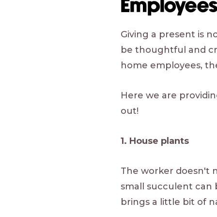
Employee
Giving a present is n
be thoughtful and cr
home employees, the 
Here we are providi
out!
1. House plants
The worker doesn't n
small succulent can
brings a little bit o