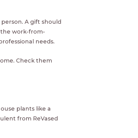
 person. A gift should
r the work-from-
professional needs.
 home. Check them
ouse plants like a
culent from ReVased