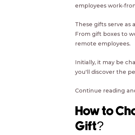
employees work-from
These gifts serve as a
From gift boxes to w
remote employees.
Initially, it may be 
you'll discover the p
Continue reading and
How to Ch
Gift?