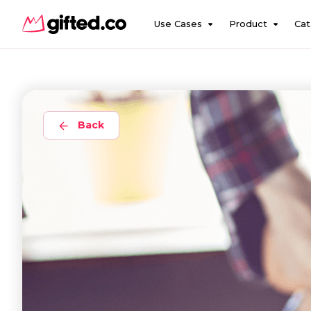
Use Cases
Product
Cat
Back