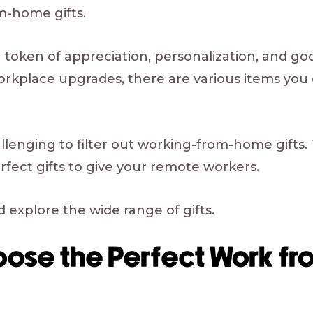
-home gifts.
 token of appreciation, personalization, and good
orkplace upgrades, there are various items you 
challenging to filter out working-from-home gifts.
erfect gifts to give your remote workers.
 explore the wide range of gifts.
oose the Perfect Work f