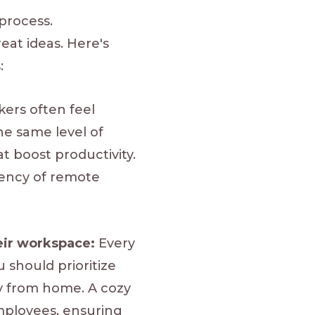
process.
eat ideas. Here's
:
rs often feel
the same level of
t boost productivity.
iency of remote
eir workspace:
Every
should prioritize
ly from home. A cozy
employees, ensuring