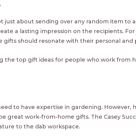
s
ot just about sending over any random item to a
eate a lasting impression on the recipients. Fo
gifts should resonate with their personal and 
ng the top gift ideas for people who work from
eed to have expertise in gardening. However, h
 be great work-from-home gifts. The Casey Suc
f nature to the dab workspace.