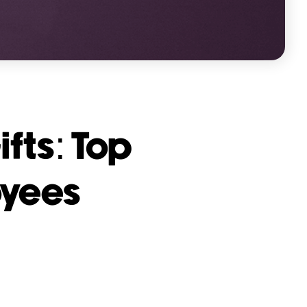
fts: Top
oyees