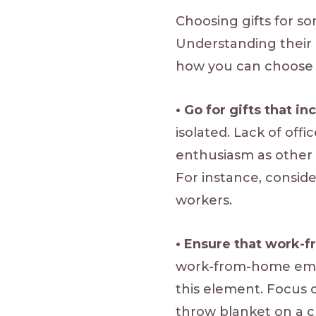
Choosing gifts for 
Understanding their 
how you can choose 
• Go for gifts that i
isolated. Lack of offi
enthusiasm as other e
For instance, consid
workers.
• Ensure that work-
work-from-home emplo
this element. Focus 
throw blanket on a ch