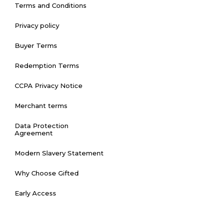
Terms and Conditions
Privacy policy
Buyer Terms
Redemption Terms
CCPA Privacy Notice
Merchant terms
Data Protection
Agreement
Modern Slavery Statement
Why Choose Gifted
Early Access