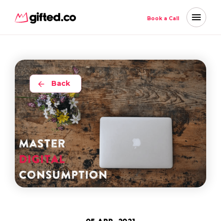
Book a Call
Back