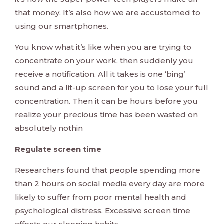
that money. It’s also how we are accustomed to
using our smartphones.
You know what it’s like when you are trying to
concentrate on your work, then suddenly you
receive a notification. All it takes is one ‘bing’
sound and a lit-up screen for you to lose your full
concentration. Then it can be hours before you
realize your precious time has been wasted on
absolutely nothin
Regulate screen time
Researchers found that people spending more
than 2 hours on social media every day are more
likely to suffer from poor mental health and
psychological distress. Excessive screen time