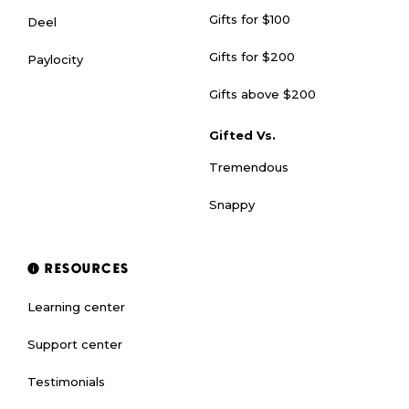
Gifts for $100
Deel
Gifts for $200
Paylocity
Gifts above $200
Gifted Vs.
Tremendous
Snappy
RESOURCES
Learning center
Support center
Testimonials