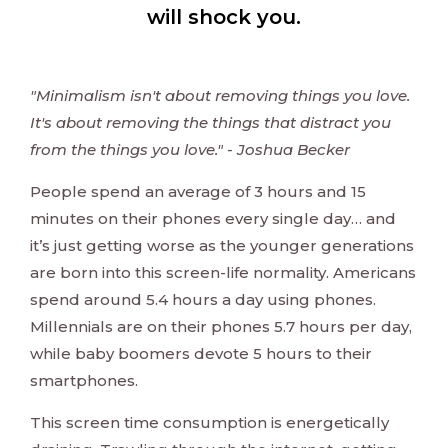
will shock you.
"Minimalism isn't about removing things you love.
It's about removing the things that distract you
from the things you love." - Joshua Becker
People spend an average of 3 hours and 15
minutes on their phones every single day… and
it’s just getting worse as the younger generations
are born into this screen-life normality. Americans
spend around 5.4 hours a day using phones.
Millennials are on their phones 5.7 hours per day,
while baby boomers devote 5 hours to their
smartphones.
This screen time consumption is energetically