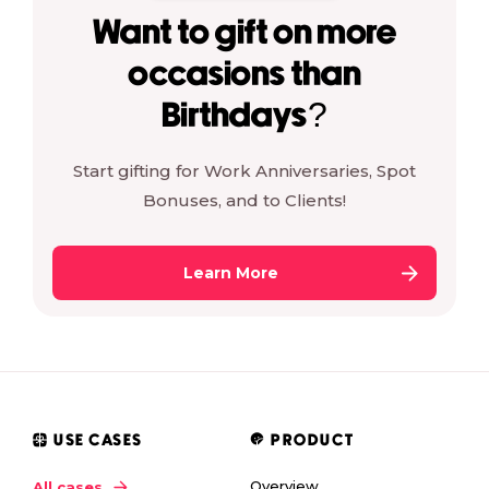
Want to gift on more
occasions than
Birthdays?
Start gifting for Work Anniversaries, Spot
Bonuses, and to Clients!
Learn More
USE CASES
PRODUCT
Overview
All cases