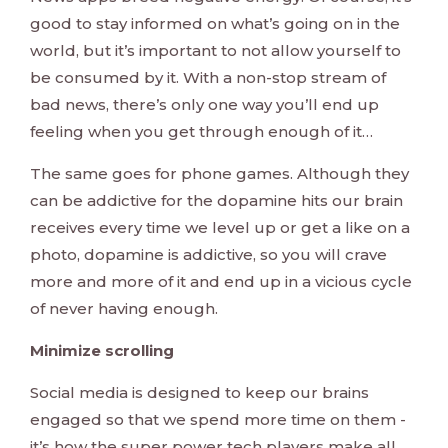
good to stay informed on what’s going on in the
world, but it’s important to not allow yourself to
be consumed by it. With a non-stop stream of
bad news, there’s only one way you’ll end up
feeling when you get through enough of it…
The same goes for phone games. Although they
can be addictive for the dopamine hits our brain
receives every time we level up or get a like on a
photo, dopamine is addictive, so you will crave
more and more of it and end up in a vicious cycle
of never having enough.
Minimize scrolling
Social media is designed to keep our brains
engaged so that we spend more time on them -
it’s how the super power tech players make all