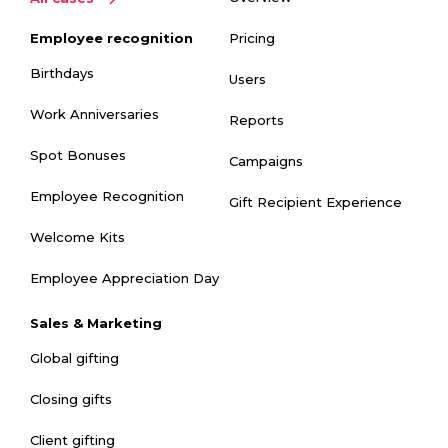
Pricing
Employee recognition
Birthdays
Users
Work Anniversaries
Reports
Spot Bonuses
Campaigns
Employee Recognition
Gift Recipient Experience
Welcome Kits
Employee Appreciation Day
Sales & Marketing
Global gifting
Closing gifts
Client gifting