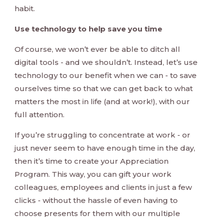
habit.
Use technology to help save you time
Of course, we won’t ever be able to ditch all
digital tools - and we shouldn’t. Instead, let’s use
technology to our benefit when we can - to save
ourselves time so that we can get back to what
matters the most in life (and at work!), with our
full attention.
If you’re struggling to concentrate at work - or
just never seem to have enough time in the day,
then it’s time to create your Appreciation
Program. This way, you can gift your work
colleagues, employees and clients in just a few
clicks - without the hassle of even having to
choose presents for them with our multiple