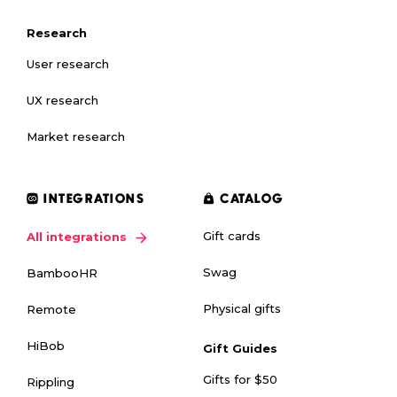
Research
User research
UX research
Market research
INTEGRATIONS
CATALOG
Gift cards
All integrations
Swag
BambooHR
Physical gifts
Remote
HiBob
Gift Guides
Gifts for $50
Rippling