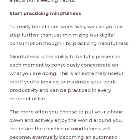
affects our sleeping habits.
Start practicing mindfulness
To really benefit our work lives, we can go one
step further than just minimizing our digital
consumption though - by practicing mindfulness.
Mindfulness is the ability to be fully present in
each moment to consciously concentrate on
what you are doing. This is an extremely useful
tool if you’re looking to maximize your work
productivity and can be practiced in every
moment of life.
The more often you choose to put your phone
down and actively enjoy the world around you,
the easier the practice of mindfulness will
become, eventually becoming an automatic