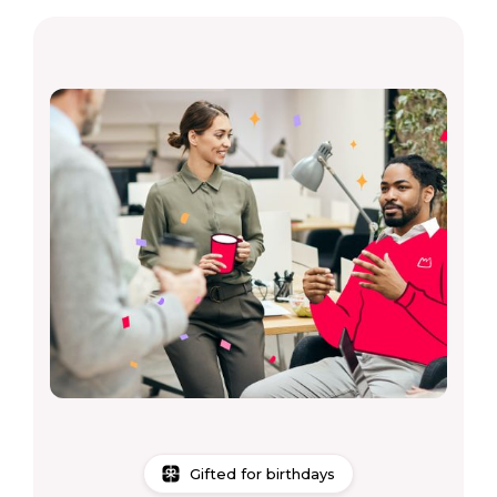
Gifted for birthdays