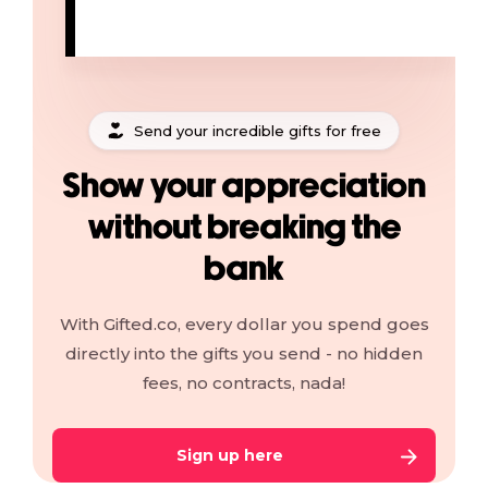
Send your incredible gifts for free
Show your appreciation
without breaking the
bank
With Gifted.co, every dollar you spend goes
directly into the gifts you send - no hidden
fees, no contracts, nada!
Sign up here