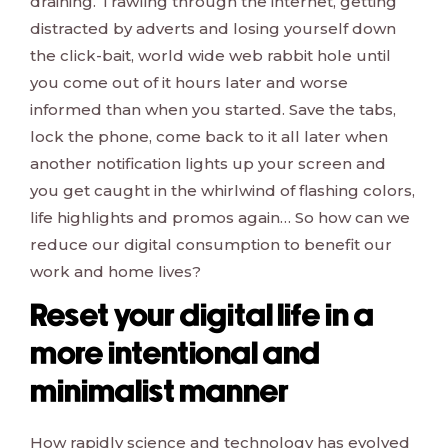
draining. Trawling through the internet, getting
distracted by adverts and losing yourself down
the click-bait, world wide web rabbit hole until
you come out of it hours later and worse
informed than when you started. Save the tabs,
lock the phone, come back to it all later when
another notification lights up your screen and
you get caught in the whirlwind of flashing colors,
life highlights and promos again… So how can we
reduce our digital consumption to benefit our
work and home lives?
Reset your digital life in a
more intentional and
minimalist manner
How rapidly science and technology has evolved