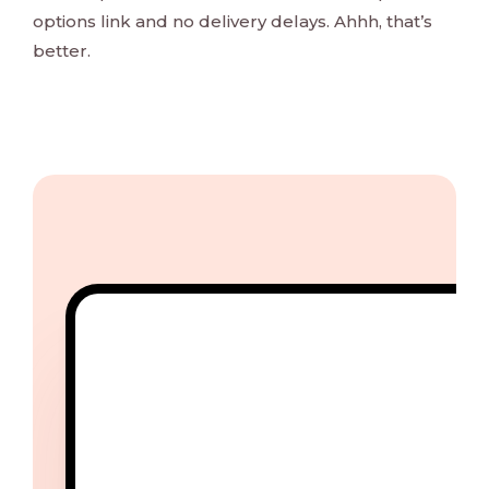
options link and no delivery delays. Ahhh, that’s
better.