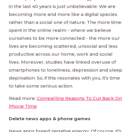
in the last 40 years is just unbelievable. We are
becoming more and more like a digital species
rather than a social one of nature. The more time
spent in the online realm - where we believe
ourselves to be more connected - the more our
lives are becoming scattered, unsocial and less
productive across our home, work and social
lives. Moreover, studies have linked overuse of
smartphones to loneliness, depression and sleep
deprivation. So, if this resonates with you, it’s time
to take some serious action.
Read more:
Compelling Reasons To Cut Back On
Phone Time
Delete news apps & phone games
News apps breed negative energy. Of course, it’s