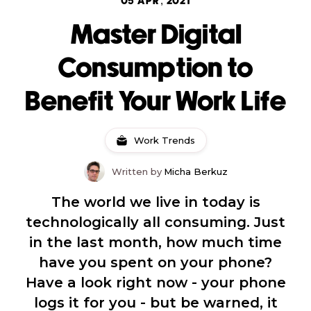
05 APR, 2021
Master Digital
Consumption to
Benefit Your Work Life
Work Trends
Written by
Micha Berkuz
The world we live in today is
technologically all consuming. Just
in the last month, how much time
have you spent on your phone?
Have a look right now - your phone
logs it for you - but be warned, it