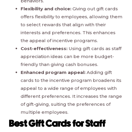
behaviors.
Flexibility and choice:
Giving out gift cards
offers flexibility to employees, allowing them
to select rewards that align with their
interests and preferences. This enhances
the appeal of incentive programs.
Cost-effectiveness:
Using gift cards as staff
appreciation ideas can be more budget-
friendly than giving cash bonuses.
Enhanced program appeal:
Adding gift
cards to the incentive program broadens its
appeal to a wide range of employees with
different preferences. It increases the range
of gift-giving, suiting the preferences of
multiple employees.
Best Gift Cards for Staff