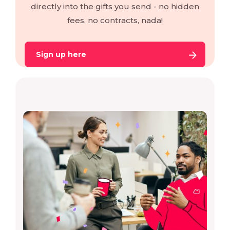
directly into the gifts you send - no hidden
fees, no contracts, nada!
Sign up here