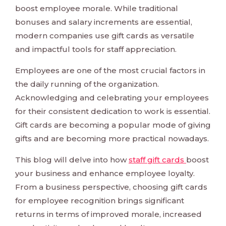
boost employee morale. While traditional
bonuses and salary increments are essential,
modern companies use gift cards as versatile
and impactful tools for staff appreciation.
Employees are one of the most crucial factors in
the daily running of the organization.
Acknowledging and celebrating your employees
for their consistent dedication to work is essential.
Gift cards are becoming a popular mode of giving
gifts and are becoming more practical nowadays.
This blog will delve into how
staff gift cards
boost
your business and enhance employee loyalty.
From a business perspective, choosing gift cards
for employee recognition brings significant
returns in terms of improved morale, increased