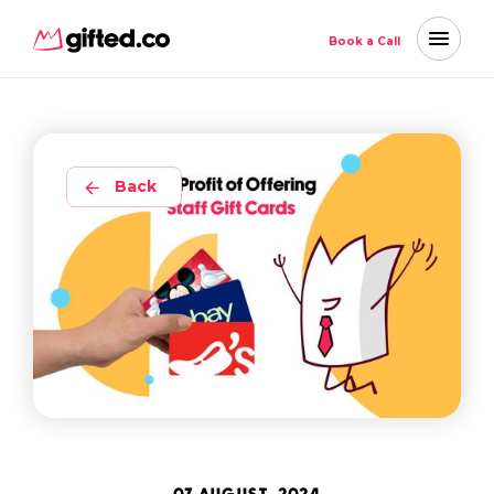
Book a Call
Back