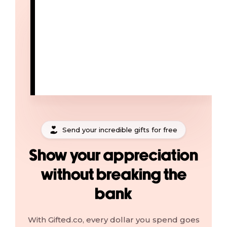
Send your incredible gifts for free
Show your appreciation
without breaking the
bank
With Gifted.co, every dollar you spend goes