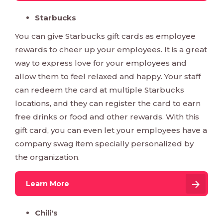
Starbucks
You can give Starbucks gift cards as employee
rewards to cheer up your employees. It is a great
way to express love for your employees and
allow them to feel relaxed and happy. Your staff
can redeem the card at multiple Starbucks
locations, and they can register the card to earn
free drinks or food and other rewards. With this
gift card, you can even let your employees have a
company swag item specially personalized by
the organization.
Learn More
Chili's