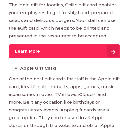
The ideal gift for foodies, Chili’s gift card enables
your employees to get freshly hand-prepared
salads and delicious burgers. Your staff can use
the eGift card, which needs to be printed and
presented in the restaurant to be accepted.
Learn More
Apple Gift Card
One of the best gift cards for staff is the Apple gift
card, ideal for all products, apps, games, music,
accessories, movies, TV shows, iCloud+, and
more. Be it any occasion like birthdays or
congratulatory events, Apple gift cards are a
great option. They can be used in all Apple
stores or through the website and other Apple