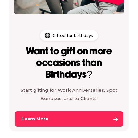
Gifted for birthdays
Want to gift on more
occasions than
Birthdays?
Start gifting for Work Anniversaries, Spot
Bonuses, and to Clients!
Learn More