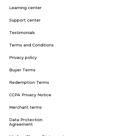
Learning center
Support center
Testimonials
Terms and Conditions
Privacy policy
Buyer Terms
Redemption Terms
CCPA Privacy Notice
Merchant terms
Data Protection
Agreement