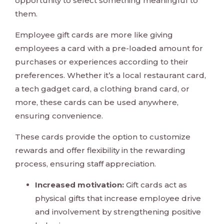
opportunity to select something meaningful to
them.
Employee gift cards are more like giving
employees a card with a pre-loaded amount for
purchases or experiences according to their
preferences. Whether it’s a local restaurant card,
a tech gadget card, a clothing brand card, or
more, these cards can be used anywhere,
ensuring convenience.
These cards provide the option to customize
rewards and offer flexibility in the rewarding
process, ensuring staff appreciation.
Increased motivation:
Gift cards act as
physical gifts that increase employee drive
and involvement by strengthening positive