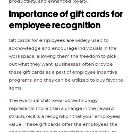
productivity, and enhanced loyalty.
Importance of gift cards for
employee recognition
Gift cards for employees are widely used to
acknowledge and encourage individuals in the
workspace, allowing them the freedom to pick
out what they want. Businesses often provide
these gift cards as a part of employee incentive
programs, and they can be utilized to buy favorite
items.
The eventual shift towards technology
represents more than a change in the reward
structure; it is a recognition that your employees
value. These gift cards offer the employees the