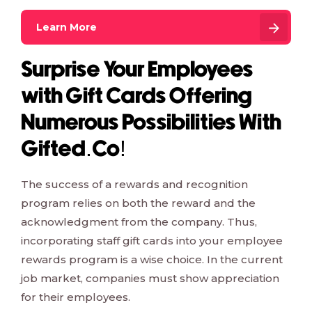
Learn More
Surprise Your Employees
with Gift Cards Offering
Numerous Possibilities With
Gifted.Co!
The success of a rewards and recognition
program relies on both the reward and the
acknowledgment from the company. Thus,
incorporating staff gift cards into your employee
rewards program is a wise choice. In the current
job market, companies must show appreciation
for their employees.