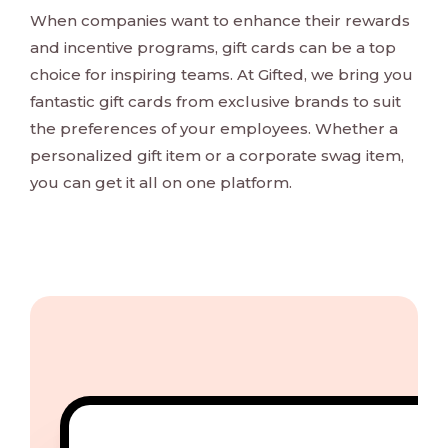
When companies want to enhance their rewards
and incentive programs, gift cards can be a top
choice for inspiring teams. At Gifted, we bring you
fantastic gift cards from exclusive brands to suit
the preferences of your employees. Whether a
personalized gift item or a corporate swag item,
you can get it all on one platform.