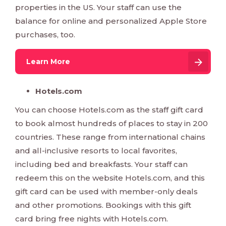
properties in the US. Your staff can use the
balance for online and personalized Apple Store
purchases, too.
Learn More
Hotels.com
You can choose Hotels.com as the staff gift card
to book almost hundreds of places to stay in 200
countries. These range from international chains
and all-inclusive resorts to local favorites,
including bed and breakfasts. Your staff can
redeem this on the website Hotels.com, and this
gift card can be used with member-only deals
and other promotions. Bookings with this gift
card bring free nights with Hotels.com.