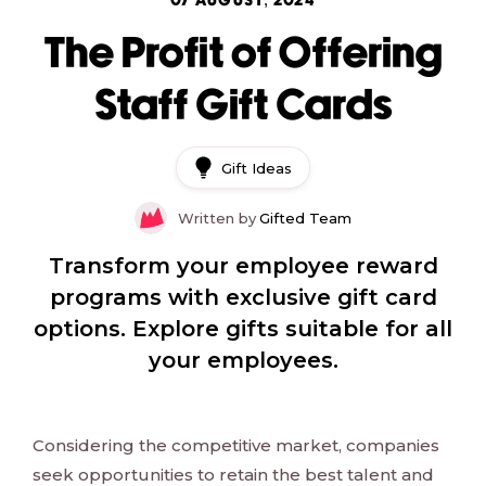
07 AUGUST, 2024
The Profit of Offering
Staff Gift Cards
Gift Ideas
Written by
Gifted Team
Transform your employee reward
programs with exclusive gift card
options. Explore gifts suitable for all
your employees.
Considering the competitive market, companies
seek opportunities to retain the best talent and