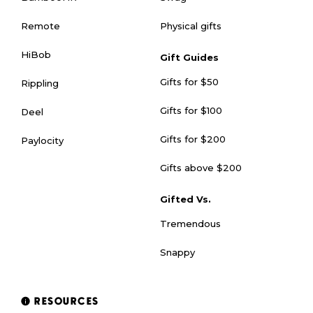
Physical gifts
Remote
HiBob
Gift Guides
Gifts for $50
Rippling
Gifts for $100
Deel
Gifts for $200
Paylocity
Gifts above $200
Gifted Vs.
Tremendous
Snappy
RESOURCES