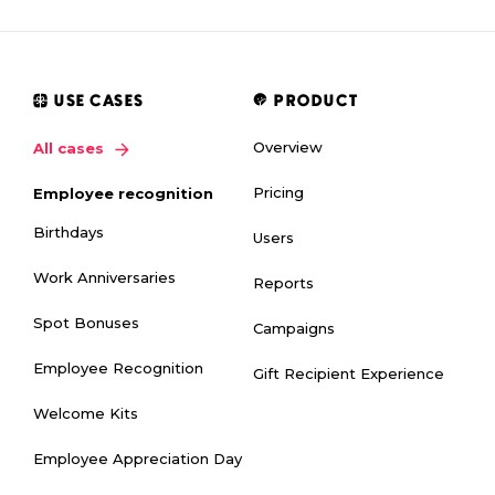
USE CASES
PRODUCT
Overview
All cases
Pricing
Employee recognition
Birthdays
Users
Work Anniversaries
Reports
Spot Bonuses
Campaigns
Employee Recognition
Gift Recipient Experience
Welcome Kits
Employee Appreciation Day