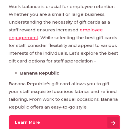
Work balance is crucial for employee retention.
Whether you are a small or large business,
understanding the necessity of gift cards as a
staff reward ensures increased
employee
engagement
. While selecting the best gift cards
for staff, consider flexibility and appeal to various
interests of the individuals. Let’s explore the best
gift card options for staff appreciation –
Banana Republic
Banana Republic's gift card allows you to gift
your staff exquisite luxurious fabrics and refined
tailoring. From work to casual occasions, Banana
Republic offers an easy-to-go style.
Learn More