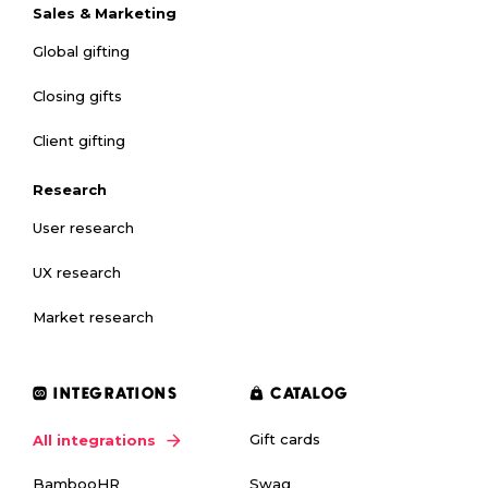
Sales & Marketing
Global gifting
Closing gifts
Client gifting
Research
User research
UX research
Market research
INTEGRATIONS
CATALOG
Gift cards
All integrations
Swag
BambooHR