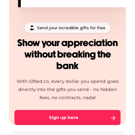
Send your incredible gifts for free
Show your appreciation
without breaking the
bank
With Gifted.co, every dollar you spend goes
directly into the gifts you send - no hidden
fees, no contracts, nada!
Sign up here