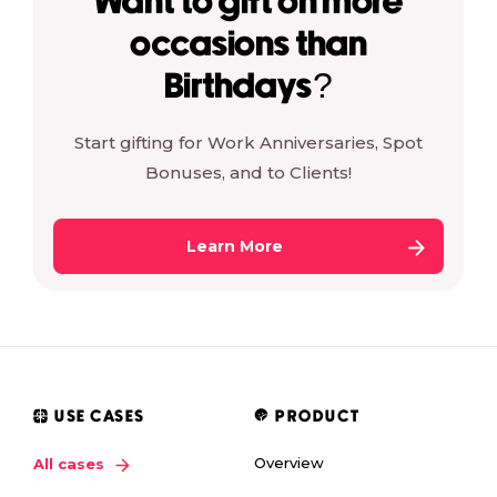
Want to gift on more
occasions than
Birthdays?
Start gifting for Work Anniversaries, Spot
Bonuses, and to Clients!
Learn More
USE CASES
PRODUCT
Overview
All cases