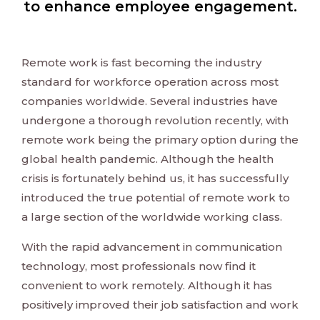
to enhance employee engagement.
Remote work is fast becoming the industry
standard for workforce operation across most
companies worldwide. Several industries have
undergone a thorough revolution recently, with
remote work being the primary option during the
global health pandemic. Although the health
crisis is fortunately behind us, it has successfully
introduced the true potential of remote work to
a large section of the worldwide working class.
With the rapid advancement in communication
technology, most professionals now find it
convenient to work remotely. Although it has
positively improved their job satisfaction and work