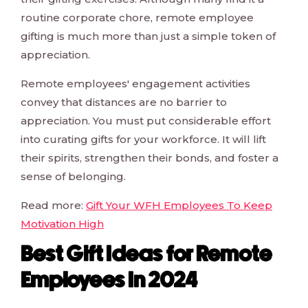
routine corporate chore, remote employee
gifting is much more than just a simple token of
appreciation.
Remote employees' engagement activities
convey that distances are no barrier to
appreciation. You must put considerable effort
into curating gifts for your workforce. It will lift
their spirits, strengthen their bonds, and foster a
sense of belonging.
Read more:
Gift Your WFH Employees To Keep
Motivation High
Best Gift Ideas for Remote
Employees In 2024