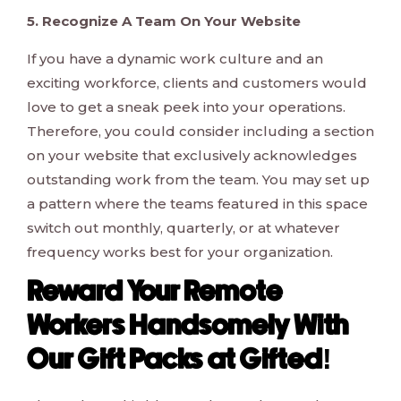
5. Recognize A Team On Your Website
If you have a dynamic work culture and an
exciting workforce, clients and customers would
love to get a sneak peek into your operations.
Therefore, you could consider including a section
on your website that exclusively acknowledges
outstanding work from the team. You may set up
a pattern where the teams featured in this space
switch out monthly, quarterly, or at whatever
frequency works best for your organization.
Reward Your Remote
Workers Handsomely With
Our Gift Packs at Gifted!