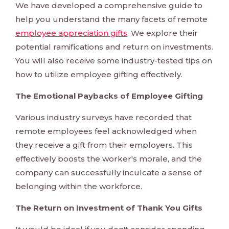
We have developed a comprehensive guide to
help you understand the many facets of remote
employee appreciation gifts
. We explore their
potential ramifications and return on investments.
You will also receive some industry-tested tips on
how to utilize employee gifting effectively.
The Emotional Paybacks of Employee Gifting
Various industry surveys have recorded that
remote employees feel acknowledged when
they receive a gift from their employers. This
effectively boosts the worker's morale, and the
company can successfully inculcate a sense of
belonging within the workforce.
The Return on Investment of Thank You Gifts