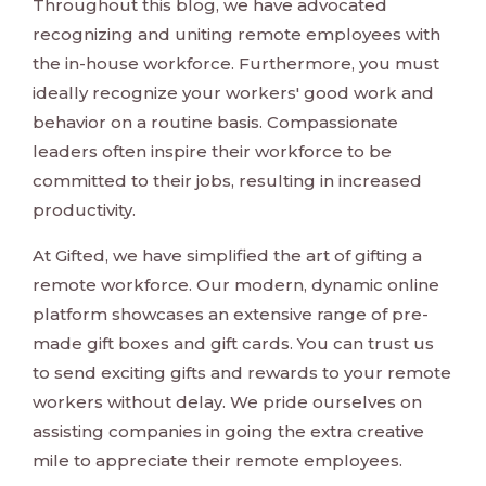
Throughout this blog, we have advocated
recognizing and uniting remote employees with
the in-house workforce. Furthermore, you must
ideally recognize your workers' good work and
behavior on a routine basis. Compassionate
leaders often inspire their workforce to be
committed to their jobs, resulting in increased
productivity.
At Gifted, we have simplified the art of gifting a
remote workforce. Our modern, dynamic online
platform showcases an extensive range of pre-
made gift boxes and gift cards. You can trust us
to send exciting gifts and rewards to your remote
workers without delay. We pride ourselves on
assisting companies in going the extra creative
mile to appreciate their remote employees.