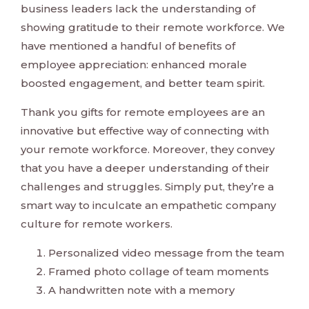
business leaders lack the understanding of
showing gratitude to their remote workforce. We
have mentioned a handful of benefits of
employee appreciation: enhanced morale
boosted engagement, and better team spirit.
Thank you gifts for remote employees are an
innovative but effective way of connecting with
your remote workforce. Moreover, they convey
that you have a deeper understanding of their
challenges and struggles. Simply put, they’re a
smart way to inculcate an empathetic company
culture for remote workers.
Personalized video message from the team
Framed photo collage of team moments
A handwritten note with a memory