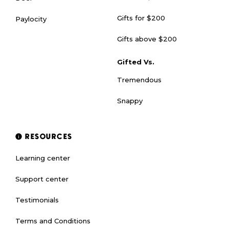
Gifts for $200
Paylocity
Gifts above $200
Gifted Vs.
Tremendous
Snappy
RESOURCES
Learning center
Support center
Testimonials
Terms and Conditions