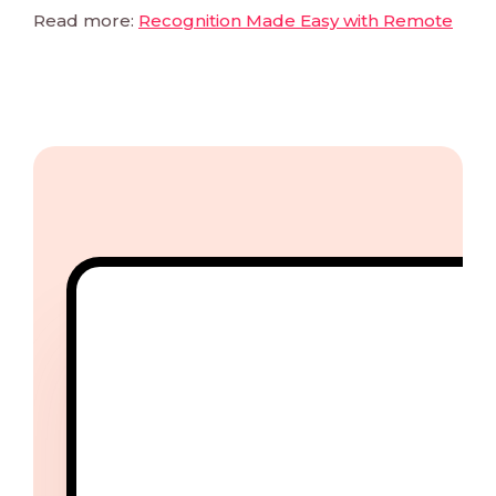
Read more:
Recognition Made Easy with Remote