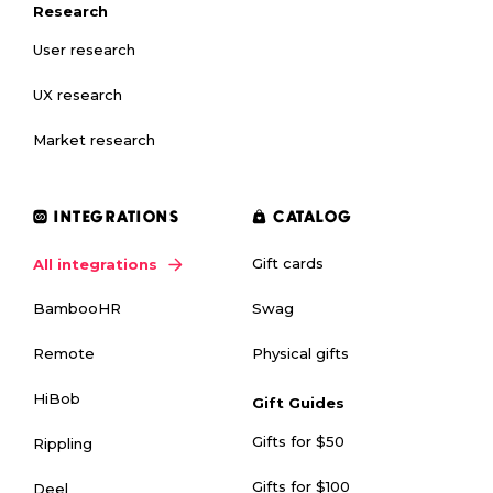
Research
User research
UX research
Market research
INTEGRATIONS
CATALOG
Gift cards
All integrations
Swag
BambooHR
Physical gifts
Remote
HiBob
Gift Guides
Gifts for $50
Rippling
Gifts for $100
Deel