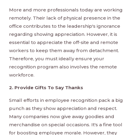
More and more professionals today are working
remotely. Their lack of physical presence in the
office contributes to the leadership's ignorance
regarding showing appreciation. However, it is
essential to appreciate the off-site and remote
workers to keep them away from detachment.
Therefore, you must ideally ensure your
recognition program also involves the remote
workforce.
2. Provide Gifts To Say Thanks
Small efforts in employee recognition pack a big
punch as they show appreciation and respect.
Many companies now give away goodies and
merchandise on special occasions. It's a fine tool
for boosting employee morale. However, they