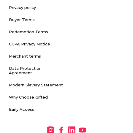
Privacy policy
Buyer Terms
Redemption Terms
CCPA Privacy Notice
Merchant terms
Data Protection
Agreement
Modern Slavery Statement
Why Choose Gifted
Early Access