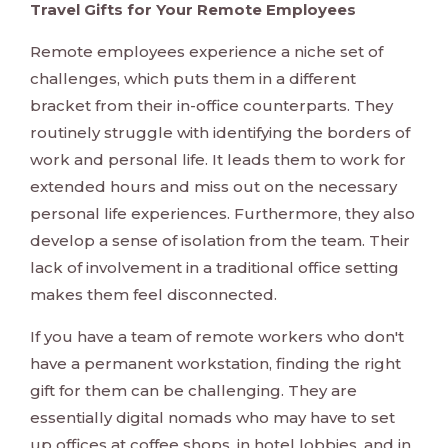
Travel Gifts for Your Remote Employees
Remote employees experience a niche set of
challenges, which puts them in a different
bracket from their in-office counterparts. They
routinely struggle with identifying the borders of
work and personal life. It leads them to work for
extended hours and miss out on the necessary
personal life experiences. Furthermore, they also
develop a sense of isolation from the team. Their
lack of involvement in a traditional office setting
makes them feel disconnected.
If you have a team of remote workers who don't
have a permanent workstation, finding the right
gift for them can be challenging. They are
essentially digital nomads who may have to set
up offices at coffee shops, in hotel lobbies, and in