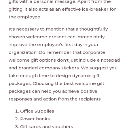
gifts with a personal message. Apart from the
gifting, it also acts as an effective ice-breaker for
the employee.
It's necessary to mention that a thoughtfully
chosen welcome present can immediately
improve the employee's first day in your
organization. Do remember that corporate
welcome gift options don't just include a notepad
and branded company stickers. We suggest you
take enough time to design dynamic gift
packages. Choosing the best welcome gift
packages can help you achieve positive
responses and action from the recipients.
Office Supplies
Power banks
Gift cards and vouchers