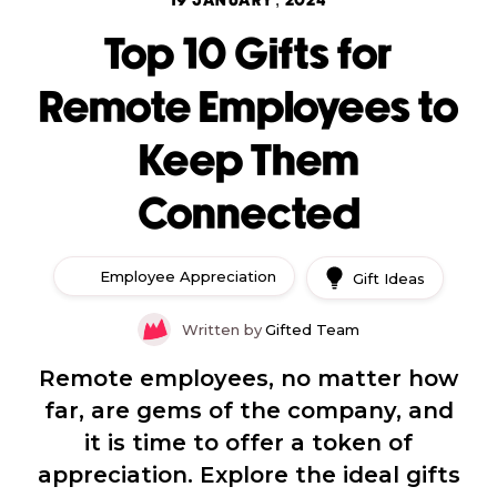
19 JANUARY, 2024
Top 10 Gifts for
Remote Employees to
Keep Them
Connected
Employee Appreciation
Gift Ideas
Written by
Gifted Team
Remote employees, no matter how
far, are gems of the company, and
it is time to offer a token of
appreciation. Explore the ideal gifts