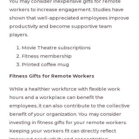
You may consider inexpensive gifts for remote
workers to increase engagement. Studies have
shown that well-appreciated employees improve
productivity and become supportive team
players.
Movie Theatre subscriptions
Fitness membership
Printed coffee mug
Fitness Gifts for Remote Workers
While a healthier workforce with flexible work
hours and a workplace can benefit the
employees, it can also contribute to the collective
benefit of your organization. You may consider
investing in fitness gifts for your remote workers.
Keeping your workers fit can directly reflect