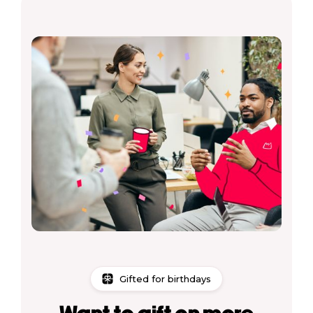
Gifted for birthdays