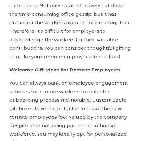
colleagues. Not only has it effectively cut down
the time-consuming office gossip, but it has
distanced the workers from the office altogether.
Therefore, it's difficult for employers to
acknowledge the workers for their valuable
contributions. You can consider thoughtful gifting
to make your remote employees feel valued.
Welcome Gift Ideas for Remote Employees
You can always bank on employee engagement
activities for remote workers to make the
onboarding process memorable. Customizable
gift boxes have the potential to make the new
remote employees feel valued by the company
despite their not being part of the in-house
workforce. You may ideally opt for personalized