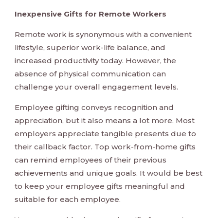
Inexpensive Gifts for Remote Workers
Remote work is synonymous with a convenient
lifestyle, superior work-life balance, and
increased productivity today. However, the
absence of physical communication can
challenge your overall engagement levels.
Employee gifting conveys recognition and
appreciation, but it also means a lot more. Most
employers appreciate tangible presents due to
their callback factor. Top work-from-home gifts
can remind employees of their previous
achievements and unique goals. It would be best
to keep your employee gifts meaningful and
suitable for each employee.