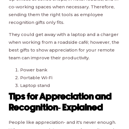
co-working spaces when necessary. Therefore,
sending them the right tools as employee
recognition gifts only fits.
They could get away with a laptop and a charger
when working from a roadside café; however, the
best gifts to show appreciation for your remote
team can improve their productivity.
Power bank
Portable Wi-Fi
Laptop stand
Tips for Appreciation and
Recognition- Explained
People like appreciation- and it's never enough.