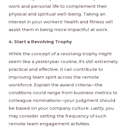
work and personal life to complement their
physical and spiritual well-being. Taking an
interest in your workers' health and fitness will
assist them in being more impactful at work.
4. Start a Revolving Trophy
While the concept of a revolving trophy might
seem like a yesteryear routine, it's still extremely
practical and effective. It can contribute to
improving team spirit across the remote
workforce. Explain the award criteria—the
conditions could range from business metrics to
colleague nominations—your judgment should
be based on your company culture. Lastly, you
may consider setting the frequency of such
remote team engagement activities.