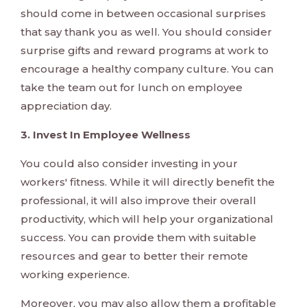
should come in between occasional surprises
that say thank you as well. You should consider
surprise gifts and reward programs at work to
encourage a healthy company culture. You can
take the team out for lunch on employee
appreciation day.
3. Invest In Employee Wellness
You could also consider investing in your
workers' fitness. While it will directly benefit the
professional, it will also improve their overall
productivity, which will help your organizational
success. You can provide them with suitable
resources and gear to better their remote
working experience.
Moreover, you may also allow them a profitable