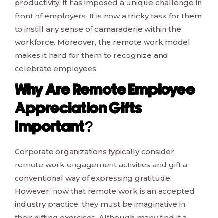
productivity, it has imposed a unique challenge in
front of employers. It is now a tricky task for them
to instill any sense of camaraderie within the
workforce. Moreover, the remote work model
makes it hard for them to recognize and
celebrate employees.
Why Are Remote Employee
Appreciation Gifts
Important?
Corporate organizations typically consider
remote work engagement activities and gift a
conventional way of expressing gratitude.
However, now that remote work is an accepted
industry practice, they must be imaginative in
their gifting exercises. Although many find it a