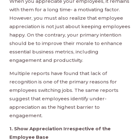
When you appreciate your employees, it remains
with them for a long time- a motivating factor.
However, you must also realize that employee
appreciation is not just about keeping employees
happy. On the contrary, your primary intention
should be to improve their morale to enhance
essential business metrics, including
engagement and productivity.
Multiple reports have found that lack of
recognition is one of the primary reasons for
employees switching jobs. The same reports
suggest that employees identify under-
appreciation as the highest barrier to
engagement.
1. Show Appreciation Irrespective of the
Employee Base