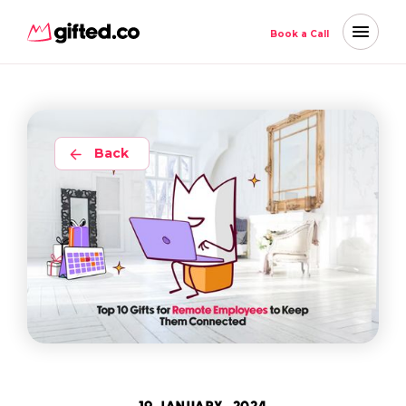
Book a Call
Back