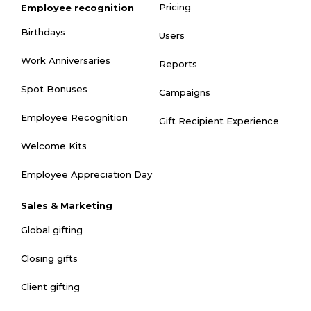
Pricing
Employee recognition
Birthdays
Users
Work Anniversaries
Reports
Spot Bonuses
Campaigns
Employee Recognition
Gift Recipient Experience
Welcome Kits
Employee Appreciation Day
Sales & Marketing
Global gifting
Closing gifts
Client gifting