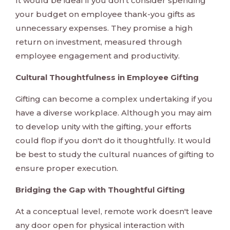
It would be ideal if you don't consider spending
your budget on employee thank-you gifts as
unnecessary expenses. They promise a high
return on investment, measured through
employee engagement and productivity.
Cultural Thoughtfulness in Employee Gifting
Gifting can become a complex undertaking if you
have a diverse workplace. Although you may aim
to develop unity with the gifting, your efforts
could flop if you don't do it thoughtfully. It would
be best to study the cultural nuances of gifting to
ensure proper execution.
Bridging the Gap with Thoughtful Gifting
At a conceptual level, remote work doesn't leave
any door open for physical interaction with