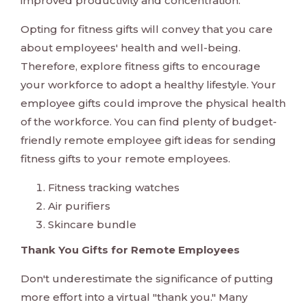
improved productivity and concentration.
Opting for fitness gifts will convey that you care
about employees' health and well-being.
Therefore, explore fitness gifts to encourage
your workforce to adopt a healthy lifestyle. Your
employee gifts could improve the physical health
of the workforce. You can find plenty of budget-
friendly remote employee gift ideas for sending
fitness gifts to your remote employees.
Fitness tracking watches
Air purifiers
Skincare bundle
Thank You Gifts for Remote Employees
Don't underestimate the significance of putting
more effort into a virtual "thank you." Many