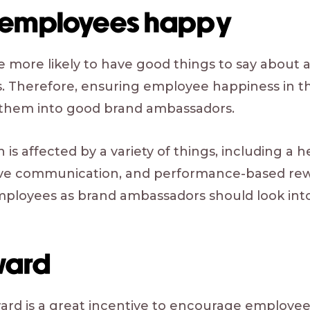
 employees happy
more likely to have good things to say about a
s. Therefore, ensuring employee happiness in th
 them into good brand ambassadors.
 is affected by a variety of things, including a 
ive communication, and performance-based re
mployees as brand ambassadors should look into 
ward
ard is a great incentive to encourage employees