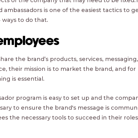
pects of the company that may need to be fixed.
 ambassadors is one of the easiest tactics to g
 ways to do that.
 employees
are the brand’s products, services, messaging
e, their mission is to market the brand, and for
ing is essential.
dor program is easy to set up and the compan
ssary to ensure the brand's message is communi
ees the necessary tools to succeed in their role