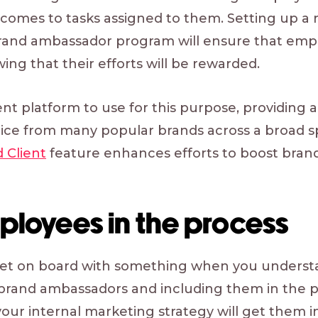
 comes to tasks assigned to them. Setting up a 
rand ambassador program will ensure that empl
ng that their efforts will be rewarded.
ent platform to use for this purpose, providing 
hoice from many popular brands across a broad s
d Client
feature enhances efforts to boost bra
ployees in the process
o get on board with something when you understa
l brand ambassadors and including them in the 
our internal marketing strategy will get them in