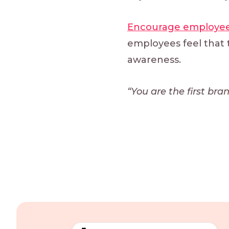
Encourage employee
employees feel that t
awareness.
“You are the first br