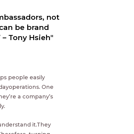
ambassadors, not
 can be brand
 – Tony Hsieh"
ps people easily
o-dayoperations. One
They’re a company’s
y.
nderstand it.They