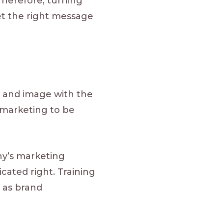
Therefore, turning
et the right message
, and image with the
 marketing to be
y’s marketing
cated right. Training
s as brand