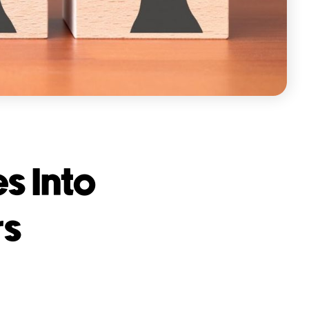
s Into
rs