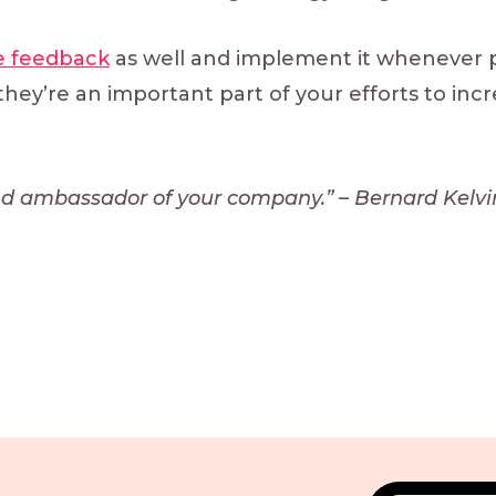
 feedback
as well and implement it whenever p
hey’re an important part of your efforts to inc
and ambassador of your company.” – Bernard Kelvin