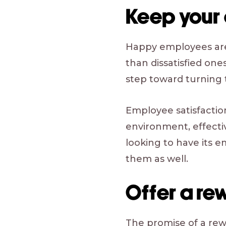
Keep your
Happy employees are 
than dissatisfied one
step toward turning
Employee satisfaction
environment, effect
looking to have its e
them as well.
Offer a re
The promise of a rew