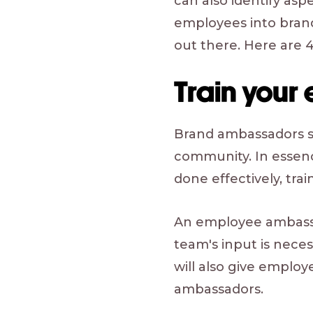
can also identify as
employees into brand
out there. Here are 4
Train your
Brand ambassadors sh
community. In essenc
done effectively, train
An employee ambassa
team's input is nece
will also give employ
ambassadors.