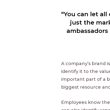
“You can let al
just the mar
ambassadors b
A company’s brand is
identify it to the va
important part of a b
biggest resource an
Employees know the 