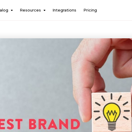
alog
Resources
Integrations
Pricing