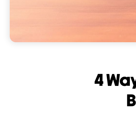
4 Way
B