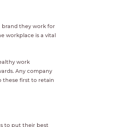
 brand they work for
e workplace is a vital
healthy work
wards. Any company
these first to retain
 to put their best