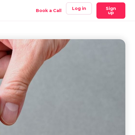
Log in
Sign
Book a Call
up