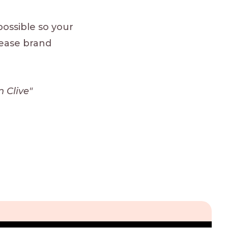
ossible so your
rease brand
 Clive"