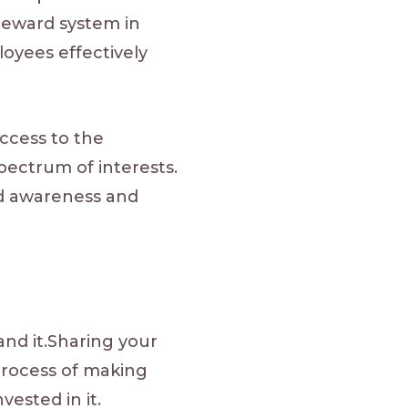
reward system in
oyees effectively
access to the
pectrum of interests.
nd awareness and
nd it.Sharing your
process of making
vested in it.