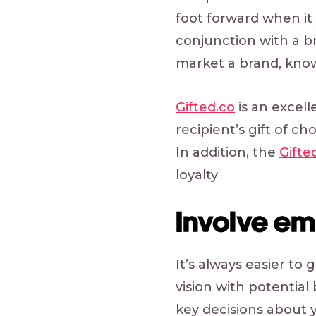
foot forward when it
conjunction with a b
market a brand, knowi
Gifted.co
is an excell
recipient’s gift of c
In addition, the
Gifte
loyalty
Involve em
It’s always easier t
vision with potentia
key decisions about y