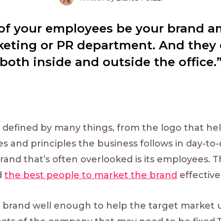
l of your employees be your brand 
keting or PR department. And they
oth inside and outside the office.”
 defined by many things, from the logo that hel
lues and principles the business follows in day-t
rand that’s often overlooked is its employees. 
d
the best people to market the brand
effectivel
brand well enough to help the target market u