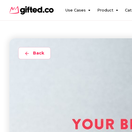
Use Cases
Product
Cat
Back