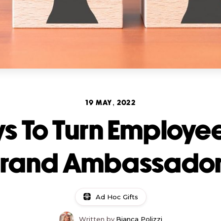
19 MAY, 2022
s To Turn Employee
rand Ambassado
Ad Hoc Gifts
Written by
Bianca Polizzi