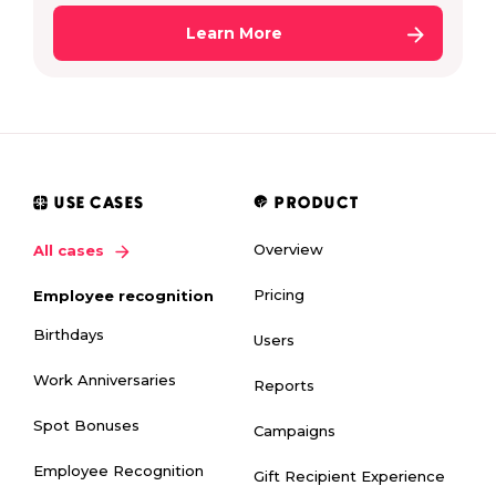
Learn More
USE CASES
PRODUCT
Overview
All cases
Pricing
Employee recognition
Birthdays
Users
Work Anniversaries
Reports
Spot Bonuses
Campaigns
Employee Recognition
Gift Recipient Experience