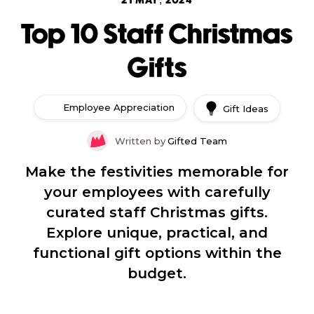
21 MAY, 2024
Top 10 Staff Christmas
Gifts
Employee Appreciation
Gift Ideas
Written by
Gifted Team
Make the festivities memorable for
your employees with carefully
curated staff Christmas gifts.
Explore unique, practical, and
functional gift options within the
budget.