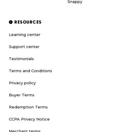
Snappy
RESOURCES
Learning center
Support center
Testimonials
Terms and Conditions
Privacy policy
Buyer Terms
Redemption Terms
CCPA Privacy Notice
Merchant terms