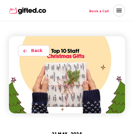
Book a Call
Back