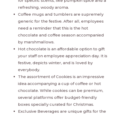
for specific scents, like pumpkin spice and a
refreshing, woody aroma.
Coffee mugs and tumblers are supremely
generic for the festive. After all, employees
need a reminder that this is the hot
chocolate and coffee season accompanied
by marshmallows.
Hot chocolate is an affordable option to gift
your staff on employee appreciation day. It is
festive, depicts winter, and is loved by
everybody.
The assortment of Cookies is an impressive
idea accompanying a cup of coffee or hot
chocolate. While cookies can be premium,
several platforms offer budget-friendly
boxes specially curated for Christmas.
Exclusive Beverages are unique gifts for the