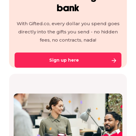
bank
With Gifted.co, every dollar you spend goes
directly into the gifts you send - no hidden
fees, no contracts, nada!
Sign up here