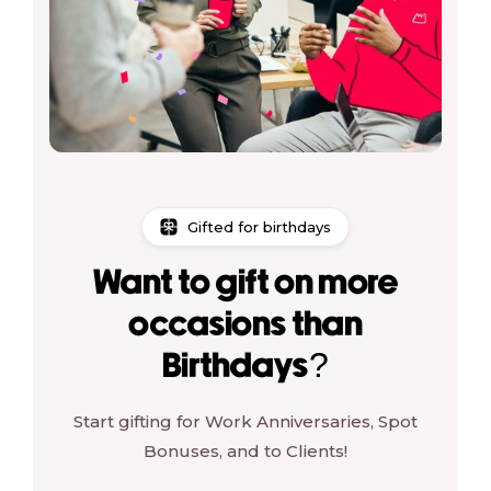
Gifted for birthdays
Want to gift on more
occasions than
Birthdays?
Start gifting for Work Anniversaries, Spot
Bonuses, and to Clients!