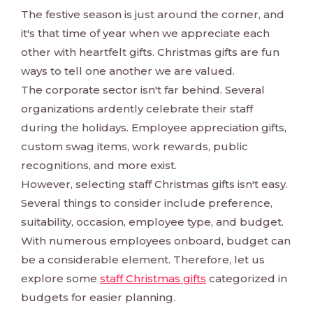
The festive season is just around the corner, and
it's that time of year when we appreciate each
other with heartfelt gifts. Christmas gifts are fun
ways to tell one another we are valued.
The corporate sector isn't far behind. Several
organizations ardently celebrate their staff
during the holidays. Employee appreciation gifts,
custom swag items, work rewards, public
recognitions, and more exist.
However, selecting staff Christmas gifts isn't easy.
Several things to consider include preference,
suitability, occasion, employee type, and budget.
With numerous employees onboard, budget can
be a considerable element. Therefore, let us
explore some
staff Christmas gifts
categorized in
budgets for easier planning.