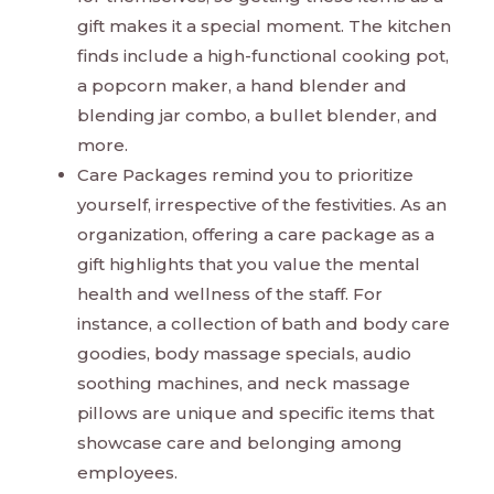
gift makes it a special moment. The kitchen
finds include a high-functional cooking pot,
a popcorn maker, a hand blender and
blending jar combo, a bullet blender, and
more.
Care Packages remind you to prioritize
yourself, irrespective of the festivities. As an
organization, offering a care package as a
gift highlights that you value the mental
health and wellness of the staff. For
instance, a collection of bath and body care
goodies, body massage specials, audio
soothing machines, and neck massage
pillows are unique and specific items that
showcase care and belonging among
employees.