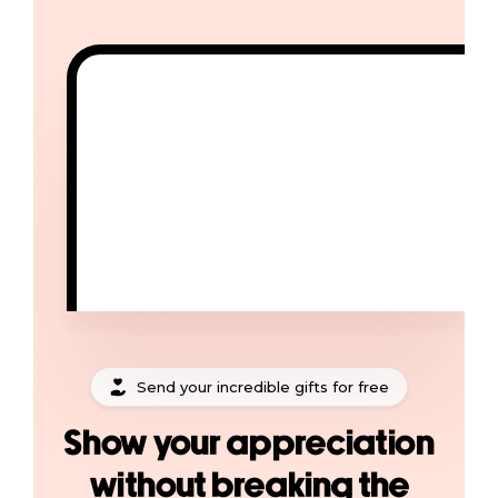
Send your incredible gifts for free
Show your appreciation
without breaking the