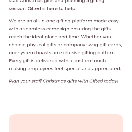
staff Christmas gifts and planning a gifting
session. Gifted is here to help.
We are an all-in-one gifting platform made easy
with a seamless campaign ensuring the gifts
reach the ideal place and time. Whether you
choose physical gifts or company swag gift cards,
our system boasts an exclusive gifting pattern.
Every gift is delivered with a custom touch,
making employees feel special and appreciated.
Plan your staff Christmas gifts with Gifted today!