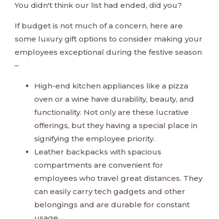
You didn't think our list had ended, did you?
If budget is not much of a concern, here are
some luxury gift options to consider making your
employees exceptional during the festive season
–
High-end kitchen appliances like a pizza
oven or a wine have durability, beauty, and
functionality. Not only are these lucrative
offerings, but they having a special place in
signifying the employee priority.
Leather backpacks with spacious
compartments are convenient for
employees who travel great distances. They
can easily carry tech gadgets and other
belongings and are durable for constant
usage.