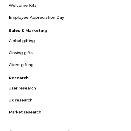
Welcome Kits
Employee Appreciation Day
Sales & Marketing
Global gifting
Closing gifts
Client gifting
Research
User research
UX research
Market research