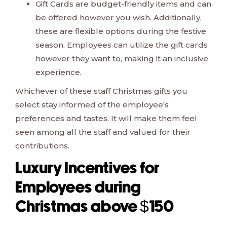
Gift Cards are budget-friendly items and can
be offered however you wish. Additionally,
these are flexible options during the festive
season. Employees can utilize the gift cards
however they want to, making it an inclusive
experience.
Whichever of these staff Christmas gifts you
select stay informed of the employee's
preferences and tastes. It will make them feel
seen among all the staff and valued for their
contributions.
Luxury Incentives for
Employees during
Christmas above $150