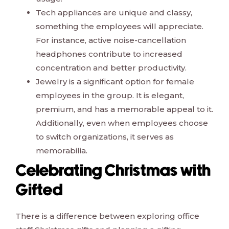
Tech appliances are unique and classy,
something the employees will appreciate.
For instance, active noise-cancellation
headphones contribute to increased
concentration and better productivity.
Jewelry is a significant option for female
employees in the group. It is elegant,
premium, and has a memorable appeal to it.
Additionally, even when employees choose
to switch organizations, it serves as
memorabilia.
Celebrating Christmas with
Gifted
There is a difference between exploring office