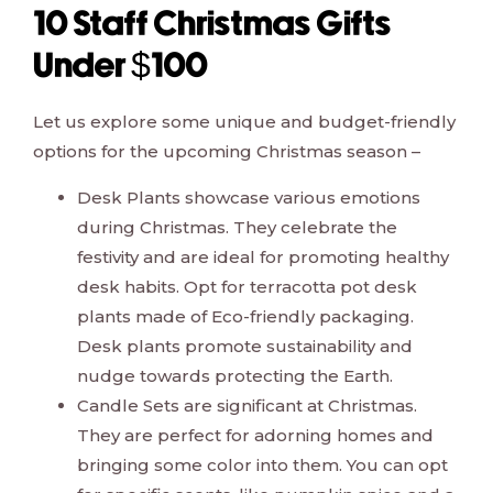
10 Staff Christmas Gifts
Under $100
Let us explore some unique and budget-friendly
options for the upcoming Christmas season –
Desk Plants showcase various emotions
during Christmas. They celebrate the
festivity and are ideal for promoting healthy
desk habits. Opt for terracotta pot desk
plants made of Eco-friendly packaging.
Desk plants promote sustainability and
nudge towards protecting the Earth.
Candle Sets are significant at Christmas.
They are perfect for adorning homes and
bringing some color into them. You can opt