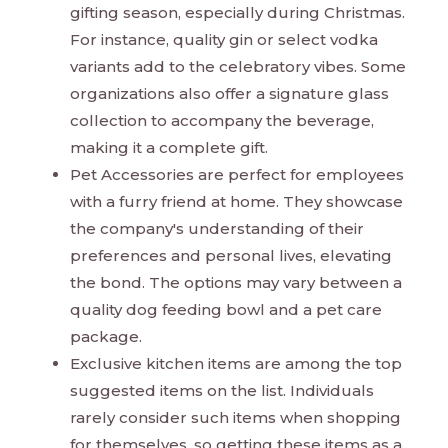
gifting season, especially during Christmas.
For instance, quality gin or select vodka
variants add to the celebratory vibes. Some
organizations also offer a signature glass
collection to accompany the beverage,
making it a complete gift.
Pet Accessories are perfect for employees
with a furry friend at home. They showcase
the company's understanding of their
preferences and personal lives, elevating
the bond. The options may vary between a
quality dog feeding bowl and a pet care
package.
Exclusive kitchen items are among the top
suggested items on the list. Individuals
rarely consider such items when shopping
for themselves, so getting these items as a