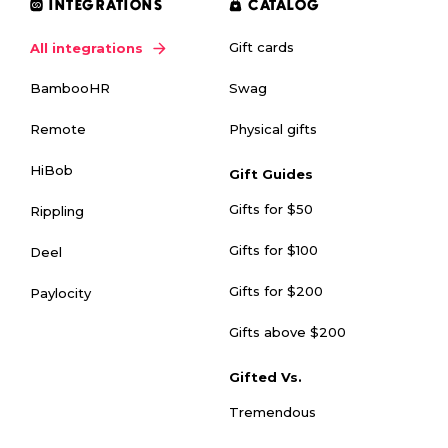
INTEGRATIONS
CATALOG
Gift cards
All integrations
Swag
BambooHR
Physical gifts
Remote
HiBob
Gift Guides
Gifts for $50
Rippling
Gifts for $100
Deel
Gifts for $200
Paylocity
Gifts above $200
Gifted Vs.
Tremendous